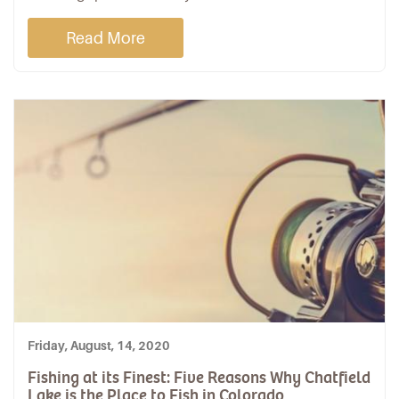
Read More
Friday, August, 14, 2020
Fishing at its Finest: Five Reasons Why Chatfield
Lake is the Place to Fish in Colorado