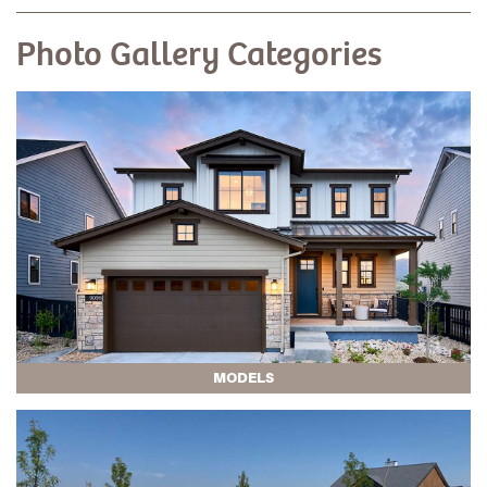
Photo Gallery Categories
MODELS