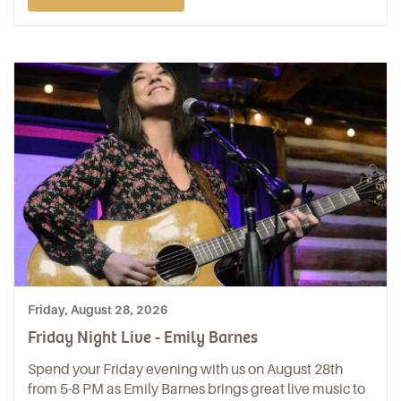
Friday, August 28, 2026
Friday Night Live - Emily Barnes
Spend your Friday evening with us on August 28th
from 5-8 PM as Emily Barnes brings great live music to