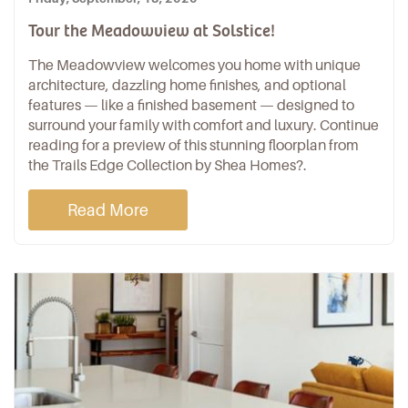
Tour the Meadowview at Solstice!
The Meadowview welcomes you home with unique
architecture, dazzling home finishes, and optional
features — like a finished basement — designed to
surround your family with comfort and luxury. Continue
reading for a preview of this stunning floorplan from
the
Trails Edge Collection
by
Shea Homes
?.
Read More