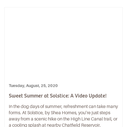
Tuesday, August, 25, 2020
Sweet Summer at Solstice: A Video Update!
In the dog days of summer, refreshment can take many
forms. At Solstice, by Shea Homes, you’re just steps
away from a scenic hike on the High Line Canal trail, or
a cooling splash at nearby Chatfield Reservoir.