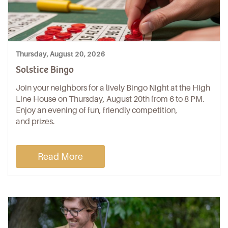
Thursday, August 20, 2026
Solstice Bingo
Join your neighbors for a lively Bingo Night at the High
Line House on Thursday, August 20th from 6 to 8 PM.
Enjoy an evening of fun, friendly competition,
and prizes.
Read More