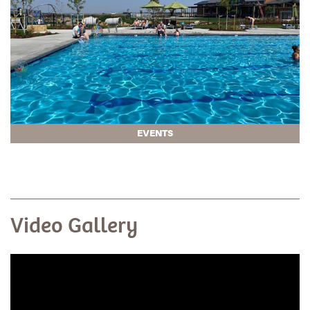
EVENTS
Video Gallery