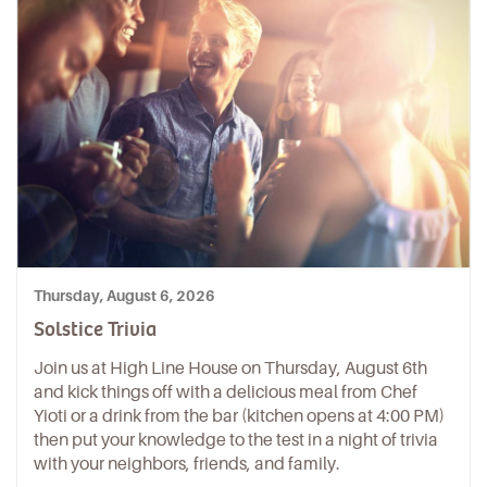
Thursday, August 6, 2026
Solstice Trivia
Join us at High Line House on Thursday, August 6th
and kick things off with a delicious meal from Chef
Yioti or a drink from the bar (kitchen opens at 4:00 PM)
then put your knowledge to the test in a night of trivia
with your neighbors, friends, and family.