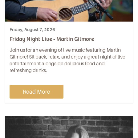
Friday, August 7, 2026
Friday Night Live - Martin Gilmore
Join us for an evening of live music featuring Martin
Gilmore! Sit back, relax, and enjoy a great night of live
entertainment alongside delicious food and
refreshing drinks.
Read More