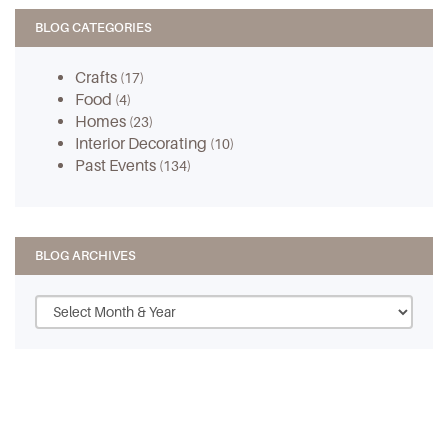
BLOG CATEGORIES
Crafts
(17)
Food
(4)
Homes
(23)
Interior Decorating
(10)
Past Events
(134)
BLOG ARCHIVES