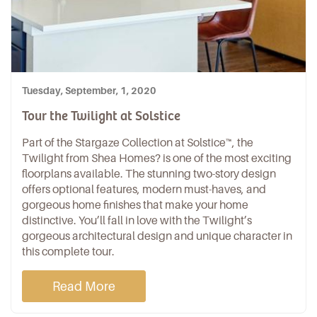
Tuesday, September, 1, 2020
Tour the Twilight at Solstice
Part of the
Stargaze Collection
at
Solstice
™, the
Twilight from
Shea Homes
? is one of the most exciting
floorplans available. The stunning two-story design
offers optional features, modern must-haves, and
gorgeous home finishes that make your home
distinctive. You’ll fall in love with the Twilight’s
gorgeous architectural design and unique character in
this complete tour.
Read More