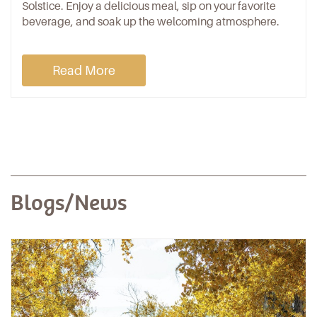
Solstice. Enjoy a delicious meal, sip on your favorite
beverage, and soak up the welcoming atmosphere.
Read More
Blogs/News