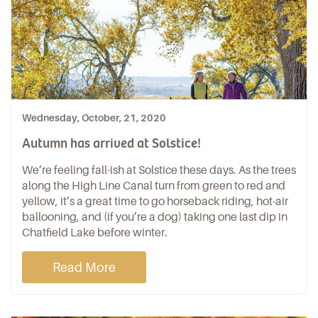
Wednesday, October, 21, 2020
Autumn has arrived at Solstice!
We’re feeling fall-ish at Solstice these days. As the trees
along the High Line Canal turn from green to red and
yellow, it’s a great time to go horseback riding, hot-air
ballooning, and (if you’re a dog) taking one last dip in
Chatfield Lake before winter.
Read More