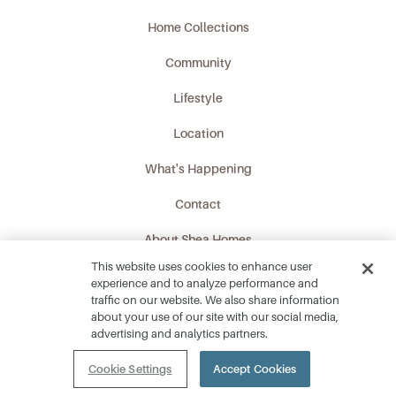
Home Collections
Community
Lifestyle
Location
What's Happening
Contact
About Shea Homes
This website uses cookies to enhance user
Privacy Policy
experience and to analyze performance and
traffic on our website. We also share information
Download Fact Sheet
about your use of our site with our social media,
advertising and analytics partners.
Cookie Settings
Accept Cookies