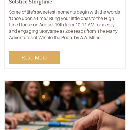
Solstice Storytime
Some of life's sweetest moments begin with the words
'Once upon a time.' Bring your little ones to the High
Line House on August 19th from 10-11 AM for a cozy
and engaging Storytime as Zoë reads from The Many
Adventures of Winnie the Pooh, by A.A. Milne.
Read More