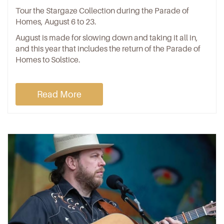
Tour the Stargaze Collection during the Parade of
Homes, August 6 to 23.
August is made for slowing down and taking it all in,
and this year that includes the return of the Parade of
Homes to Solstice.
Read More