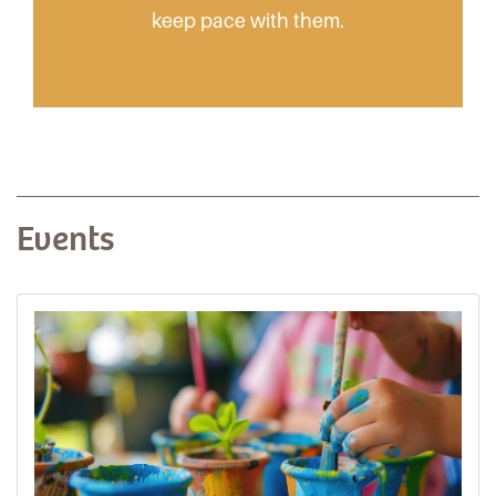
keep pace with them.
Events