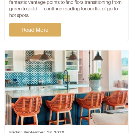
fantastic vantage points to find flora transitioning from
green to gold — continue reading for our list of go-to
hot spots.
Read More
Friday, September, 18, 2020