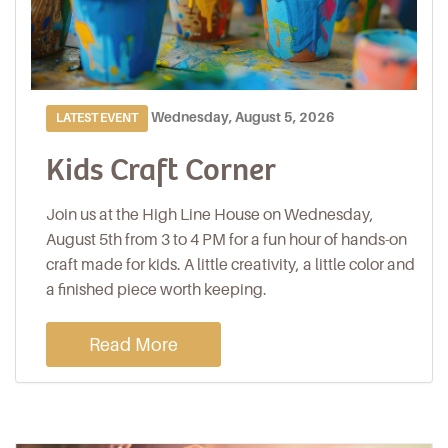
Wednesday, August 5, 2026
LATEST EVENT
Kids Craft Corner
Join us at the High Line House on Wednesday,
August 5th from 3 to 4 PM for a fun hour of hands-on
craft made for kids. A little creativity, a little color and
a finished piece worth keeping.
Read More