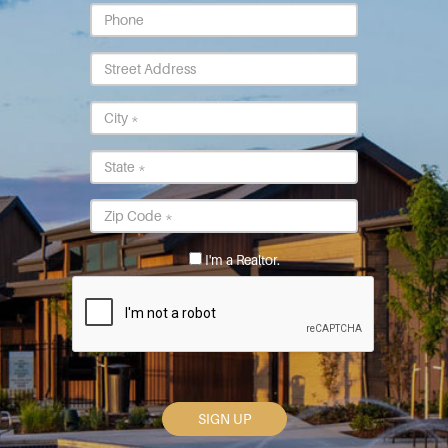
Phone
Street
Address
City
*
State
*
Postal
Code
*
I'm a Realtor.