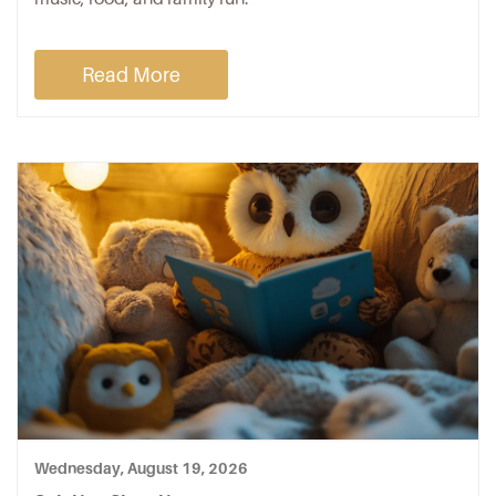
Read More
Wednesday, August 19, 2026