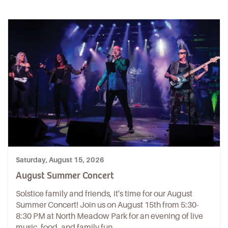
Saturday, August 15, 2026
August Summer Concert
Solstice family and friends, it's time for our August
Summer Concert! Join us on August 15th from 5:30-
8:30 PM at North Meadow Park for an evening of live
music, food, and family fun.