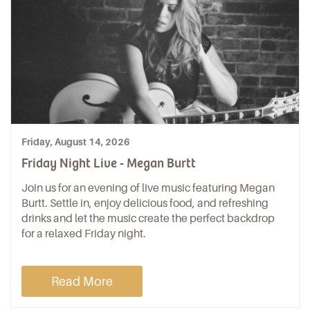
Friday, August 14, 2026
Friday Night Live - Megan Burtt
Join us for an evening of live music featuring Megan
Burtt. Settle in, enjoy delicious food, and refreshing
drinks and let the music create the perfect backdrop
for a relaxed Friday night.
Read More