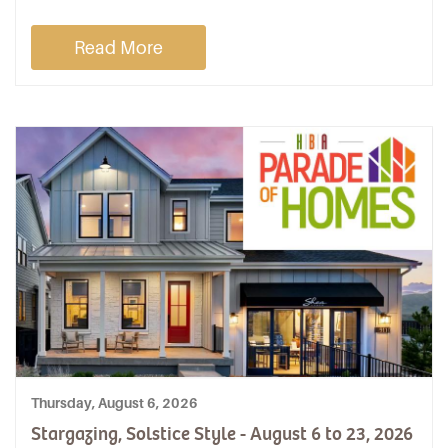
Read More
Thursday, August 6, 2026
Stargazing, Solstice Style - August 6 to 23, 2026