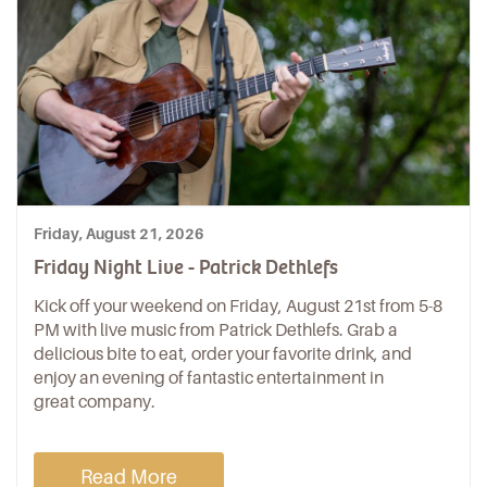
Friday, August 21, 2026
Friday Night Live - Patrick Dethlefs
Kick off your weekend on Friday, August 21st from 5-8
PM with live music from Patrick Dethlefs. Grab a
delicious bite to eat, order your favorite drink, and
enjoy an evening of fantastic entertainment in
great company.
Read More