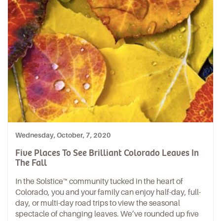
Wednesday, October, 7, 2020
Five Places To See Brilliant Colorado Leaves In
The Fall
In the
Solstice
™ community tucked in the heart of
Colorado, you and your family can enjoy half-day, full-
day, or multi-day road trips to view the seasonal
spectacle of changing leaves. We’ve rounded up five