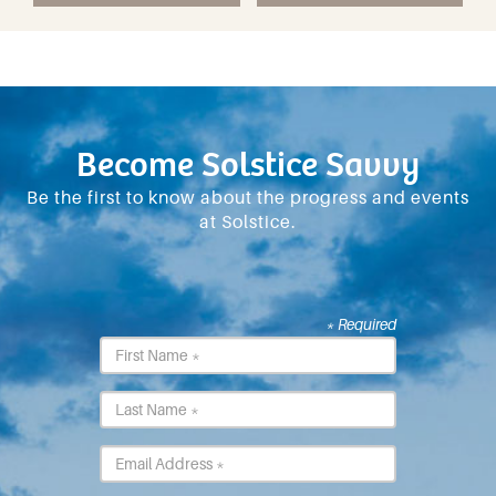
Become Solstice Savvy
Be the first to know about the progress and events
at Solstice.
* Required
First
Name
*
Last
Name
*
Email
*