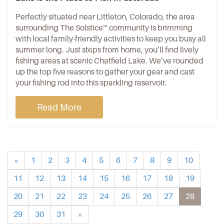
Perfectly situated near Littleton, Colorado, the area
surrounding
The Solstice™ community
is brimming
with local family-friendly activities to keep you busy all
summer long. Just steps from home, you’ll find lively
fishing areas at scenic
Chatfield Lake
. We’ve rounded
up the top five reasons to gather your gear and cast
your fishing rod into this sparkling reservoir.
Read More
«
1
2
3
4
5
6
7
8
9
10
11
12
13
14
15
16
17
18
19
20
21
22
23
24
25
26
27
28
29
30
31
»