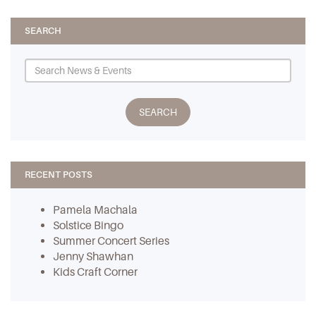
SEARCH
RECENT POSTS
Pamela Machala
Solstice Bingo
Summer Concert Series
Jenny Shawhan
Kids Craft Corner