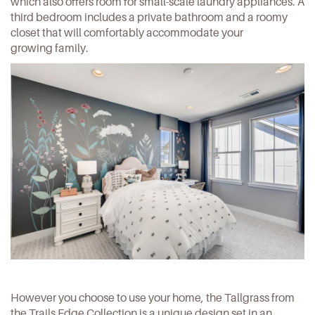
which also offers room for small-scale laundry appliances. A
third bedroom includes a private bathroom and a roomy
closet that will comfortably accommodate your
growing family.
However you choose to use your home, the Tallgrass from
the Trails Edge Collection is a unique design set in an