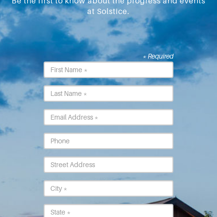
Be the first to know about the progress and events
at Solstice.
* Required
First
Name
*
Last
Name
*
Email
*
Phone
Street
Address
City
*
State