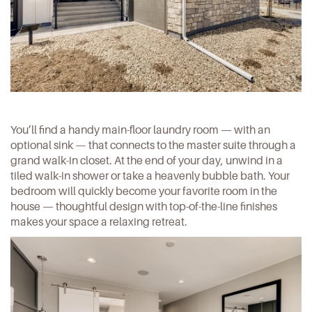
You’ll find a handy main-floor laundry room — with an
optional sink — that connects to the master suite through a
grand walk-in closet. At the end of your day, unwind in a
tiled walk-in shower or take a heavenly bubble bath. Your
bedroom will quickly become your favorite room in the
house — thoughtful design with top-of-the-line finishes
makes your space a relaxing retreat.