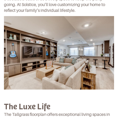
going. At Solstice, you’ll love customizing your home to
reflect your family’s
individual lifestyle.
The Luxe Life
The Tallgrass floorplan offers exceptional living spaces in