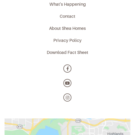
What's Happening
Contact
About Shea Homes
Privacy Policy
Download Fact Sheet