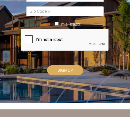
*
Postal
Code
*
I'm a Realtor.