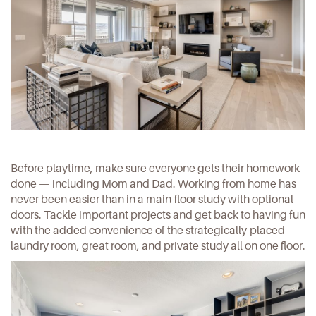
Before playtime, make sure everyone gets their homework
done — including Mom and Dad. Working from home has
never been easier than in a main-floor study with optional
doors. Tackle important projects and get back to having fun
with the added convenience of the strategically-placed
laundry room, great room, and private study all on one floor.