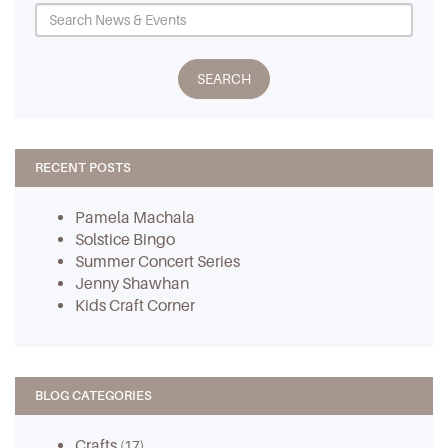
RECENT POSTS
Pamela Machala
Solstice Bingo
Summer Concert Series
Jenny Shawhan
Kids Craft Corner
BLOG CATEGORIES
Crafts
(17)