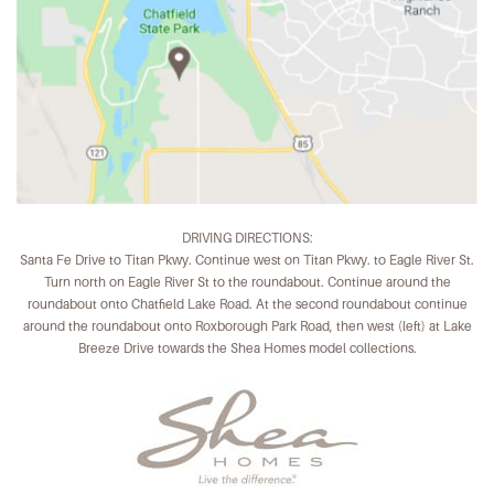
DRIVING DIRECTIONS:
Santa Fe Drive to Titan Pkwy. Continue west on Titan Pkwy. to Eagle River St.
Turn north on Eagle River St to the roundabout. Continue around the
roundabout onto Chatfield Lake Road. At the second roundabout continue
around the roundabout onto Roxborough Park Road, then west (left) at Lake
Breeze Drive towards the Shea Homes model collections.