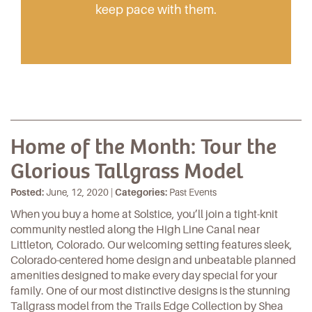
keep pace with them.
Home of the Month: Tour the
Glorious Tallgrass Model
Posted:
June, 12, 2020 |
Categories:
Past Events
When you buy a home at
Solstice
, you’ll join a tight-knit
community nestled along the High Line Canal near
Littleton, Colorado. Our welcoming setting features sleek,
Colorado-centered home design and unbeatable planned
amenities designed to make every day special for your
family. One of our most distinctive designs is the stunning
Tallgrass model from the Trails Edge Collection by Shea