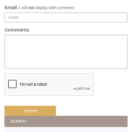
Email *
will
not
display with comment
Comments
SEARCH