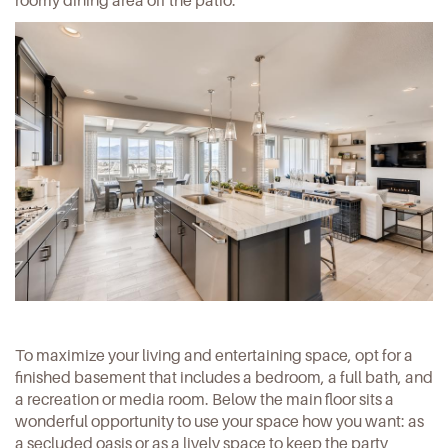
roomy dining area off the patio.
To maximize your living and entertaining space, opt for a
finished basement that includes a bedroom, a full bath, and
a recreation or media room. Below the main floor sits a
wonderful opportunity to use your space how you want: as
a secluded oasis or as a lively space to keep the party