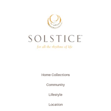
Home Collections
Community
Lifestyle
Location