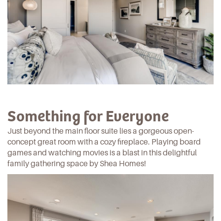
Something for Everyone
Just beyond the main floor suite lies a gorgeous open-
concept great room with a cozy fireplace. Playing board
games and watching movies is a blast in this delightful
family gathering space by
Shea Homes
!