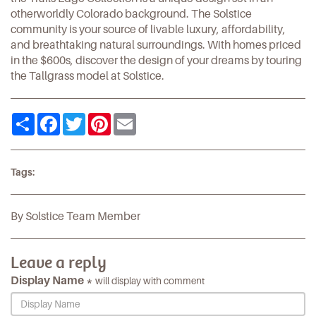
otherworldly Colorado background. The Solstice
community is your source of livable luxury, affordability,
and breathtaking natural surroundings. With homes priced
in the $600s, discover the design of your dreams by touring
the
Tallgrass model
at Solstice.
Share
Facebook
Twitter
Pinterest
Email
Tags:
By Solstice Team Member
Leave a reply
Display Name *
will display with comment