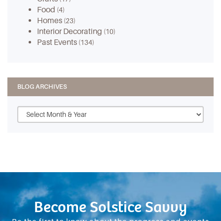
Food
(4)
Homes
(23)
Interior Decorating
(10)
Past Events
(134)
BLOG ARCHIVES
Become Solstice Savvy