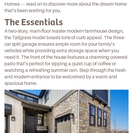
Homes — read on to discover more about the dream home
that’s been waiting for you.
The Essentials
A two-story, main-floor master modern farmhouse design,
the
Tallgrass
model boasts tons of curb appeal. The three-
car split garage ensures ample room for your family’s
vehicles while providing extra storage space when you
need it. The front of the house features a charming covered
patio that’s perfect for sipping a quiet cup of coffee or
watching a refreshing summer rain. Step through the fresh
and modern entrance to be welcomed by a warm and
spacious home.