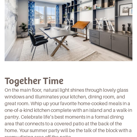
Together Time
On the main floor, natural light shines through lovely glass
windows and illuminates your kitchen, dining room, and
great room. Whip up your favorite home-cooked meals in a
one-of-a-kind kitchen complete with an island and a walk-in
pantry. Celebrate life’s best moments in a formal dining
area that connects to a covered patio at the back of the
home. Your summer party will be the talk of the block with a