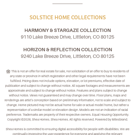
SOLSTICE HOME COLLECTIONS
HARMONY & STARGAZE COLLECTION
9110 Lake Breeze Drive, Littleton, CO 80125
HORIZON & REFLECTION COLLECTION
9240 Lake Breeze Drive, Littleton, CO 80125
This is not an offer for real estate for sale, nor solicitation of an offer to buy to residents of
any state or province in which registration and other legal requirements have not been
fulfilled. Pricing does not include options, elevation, or lot premiums, effective date of
publication and subject to change without notice. All square footages and measurements are
approximate and subject to change without notice. Features and plans subject to change
without notice. Views not guaranteed and may change over time. Floor plans, maps and
renderings are artist's conception based on preliminary information, not to scale and subject to
change. Home pictured may not be actual home for sale or actual model home, but rather a
representation of a similar model or elevation design. Models are not an indication of racial
preference. Trademarks are property of their respective owners. Equal Housing Opportunity.
Copyright ©2026, Shea Homes. Shea Homes. All rights reserved. Powered by Milesbrand.
Shea Homes is committed to ensuring digital accessibility for people with disabilities. We are
continually improving the user experience for everyone and applying the relevant