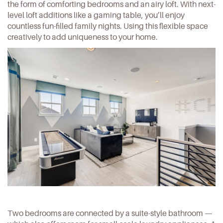
the form of comforting bedrooms and an airy loft. With next-
level loft additions like a gaming table, you’ll enjoy
countless fun-filled family nights. Using this flexible space
creatively to add uniqueness to your home.
Two bedrooms are connected by a suite-style bathroom —