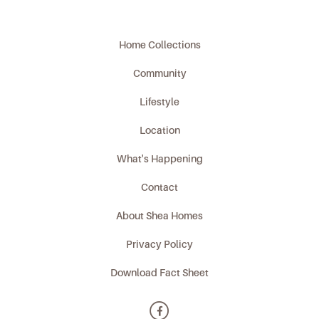
Home Collections
Community
Lifestyle
Location
What's Happening
Contact
About Shea Homes
Privacy Policy
Download Fact Sheet