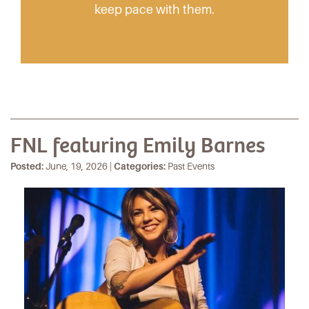
keep pace with them.
FNL featuring Emily Barnes
Posted:
June, 19, 2026 |
Categories:
Past Events