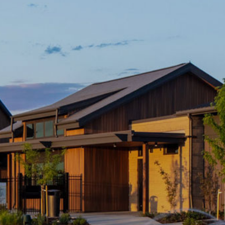
*
Phone
Street
Address
City
*
State
*
Postal
Code
*
I'm a Realtor.