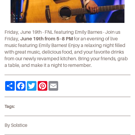
Friday, June 19th - FNL featuring Emily Barnes - Join us
Friday,
June 19th from 5–8 PM
for an evening of live
music featuring Emily Barnes! Enjoy a relaxing night filled
with great music, delicious food, and your favorite drinks
from our newly revamped kitchen. Bring your friends, grab
a table, and make it a night to remember.
Share
Facebook
Twitter
Pinterest
Email
Tags:
By Solstice