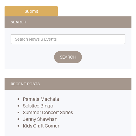
SEARCH
RECENT POSTS
Pamela Machala
Solstice Bingo
Summer Concert Series
Jenny Shawhan
Kids Craft Corner