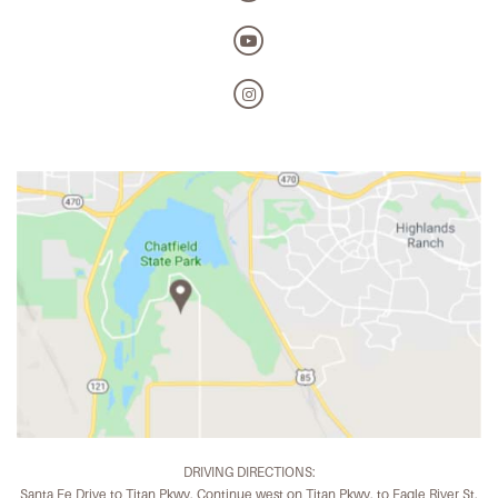
DRIVING DIRECTIONS:
Santa Fe Drive to Titan Pkwy. Continue west on Titan Pkwy. to Eagle River St.