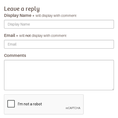
Leave a reply
Display Name *
will display with comment
Email *
will
not
display with comment
Comments