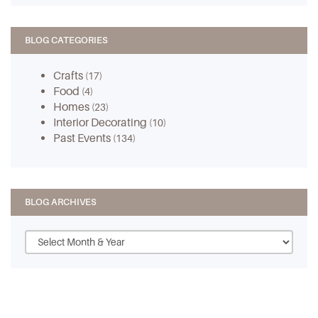
BLOG CATEGORIES
Crafts
(17)
Food
(4)
Homes
(23)
Interior Decorating
(10)
Past Events
(134)
BLOG ARCHIVES