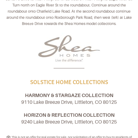
Turn north on Eagle River St to the roundabout. Continue around the
roundabout onto Chatfield Lake Road. At the second roundabout continue
around the roundabout onto Roxborough Park Road, then west (left) at Lake
Breeze Drive towards the Shea Homes model collections.
SOLSTICE HOME COLLECTIONS
HARMONY & STARGAZE COLLECTION
9110 Lake Breeze Drive, Littleton, CO 80125
HORIZON & REFLECTION COLLECTION
9240 Lake Breeze Drive, Littleton, CO 80125
This is not an offer for real estate for sale, nor solicitation of an offer to buy to residents of