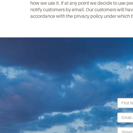
how we use it. If at any point we decide to use pe
notify customers by email. Our customers will have
accordance with the privacy policy under which t
Be