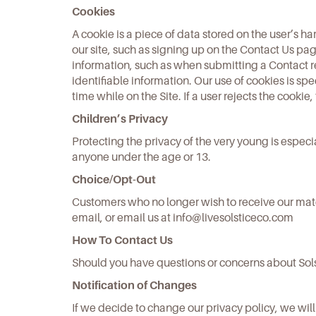
Cookies
A cookie is a piece of data stored on the user’s h
our site, such as signing up on the Contact Us pag
information, such as when submitting a Contact re
identifiable information. Our use of cookies is spe
time while on the Site. If a user rejects the cookie,
Children’s Privacy
Protecting the privacy of the very young is especi
anyone under the age or 13.
Choice/Opt-Out
Customers who no longer wish to receive our mater
email, or email us at
info@livesolsticeco.com
How To Contact Us
Should you have questions or concerns about Sols
Notification of Changes
If we decide to change our privacy policy, we wi