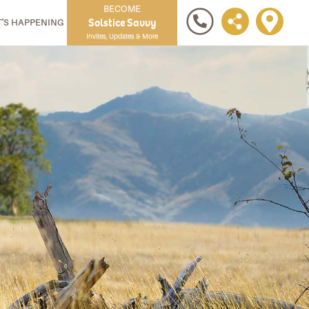
BECOME
Solstice Savvy
'S HAPPENING
Invites, Updates & More