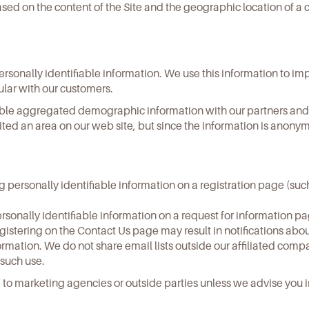
d on the content of the Site and the geographic location of a c
sonally identifiable information. We use this information to impr
ular with our customers.
ifiable aggregated demographic information with our partners and
sited an area on our web site, but since the information is anon
ng personally identifiable information on a registration page (suc
rsonally identifiable information on a request for information p
Registering on the Contact Us page may result in notifications a
formation. We do not share email lists outside our affiliated com
 such use.
e to marketing agencies or outside parties unless we advise you 