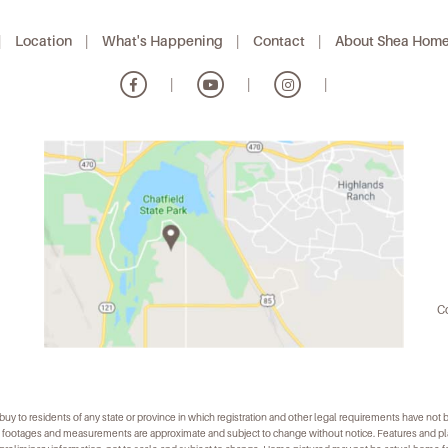
|
Location
|
What's Happening
|
Contact
|
About Shea Hom
|
|
|
Co
r to buy to residents of any state or province in which registration and other legal requirements have not
uare footages and measurements are approximate and subject to change without notice. Features and 