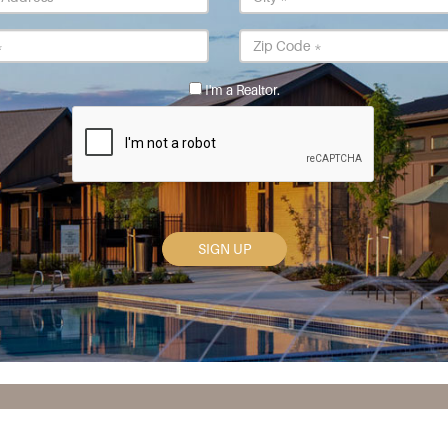
Address
*
State
Postal
*
Code
*
I'm a Realtor.