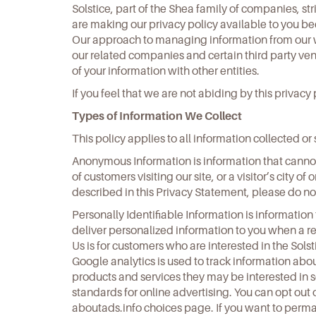
Solstice, part of the Shea family of companies, st
are making our privacy policy available to you 
Our approach to managing information from our we
our related companies and certain third party vend
of your information with other entities.
If you feel that we are not abiding by this privac
Types of Information We Collect
This policy applies to all information collected 
Anonymous Information is information that cannot 
of customers visiting our site, or a visitor’s city o
described in this Privacy Statement, please do not
Personally Identifiable Information is information 
deliver personalized information to you when a r
Us is for customers who are interested in the Sols
Google analytics is used to track information about
products and services they may be interested in s
standards for online advertising. You can opt out 
aboutads.info choices page. If you want to permane