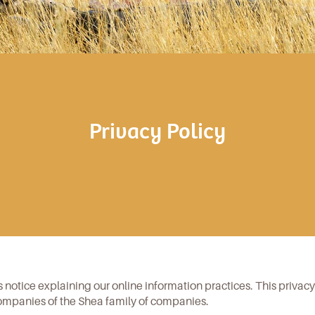
Privacy Policy
is notice explaining our online information practices. This privac
ompanies of the Shea family of companies.