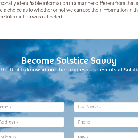
rsonally identifiable information in a manner different from that 
 a choice as to whether or not we can use their information in th
he information was collected.
Become Solstice Savvy
 the first to know about the progress and events at Solsti
First
Last
Name
Name
*
*
Email
Phone
*
Street
City