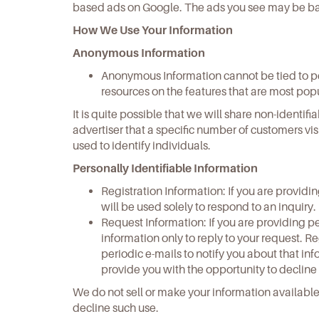
based ads on Google. The ads you see may be base
How We Use Your Information
Anonymous Information
Anonymous Information cannot be tied to per
resources on the features that are most pop
It is quite possible that we will share non-ident
advertiser that a specific number of customers vi
used to identify individuals.
Personally Identifiable Information
Registration Information: If you are providi
will be used solely to respond to an inquiry.
Request Information: If you are providing pe
information only to reply to your request. 
periodic e-mails to notify you about that in
provide you with the opportunity to decline
We do not sell or make your information availabl
decline such use.