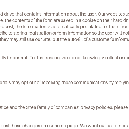
ard drive that contains information about the user. Our websites u
e, the contents of the form are saved in a cookie on their hard d
quest, the information is automatically populated for them from
cific to storing registration or form information so the user will n
 they may still use our Site, but the auto-fill of a customer’s inform
ally important. For that reason, we do not knowingly collect or r
ials may opt-out of receiving these communications by replying 
tice and the Shea family of companies’ privacy policies, please
ll post those changes on our home page. We want our customers 