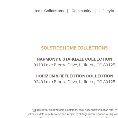
Home Collections
|
Community
|
Lifestyle
SOLSTICE HOME COLLECTIONS
HARMONY & STARGAZE COLLECTION
9110 Lake Breeze Drive, Littleton, CO 80125
HORIZON & REFLECTION COLLECTION
9240 Lake Breeze Drive, Littleton, CO 80125
This is not an offer for real estate for sale, nor solicitation of an offe
effective date of publication and subject to change without notice. All sq