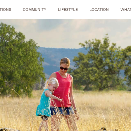
TIONS
COMMUNITY
LIFESTYLE
LOCATION
WHAT