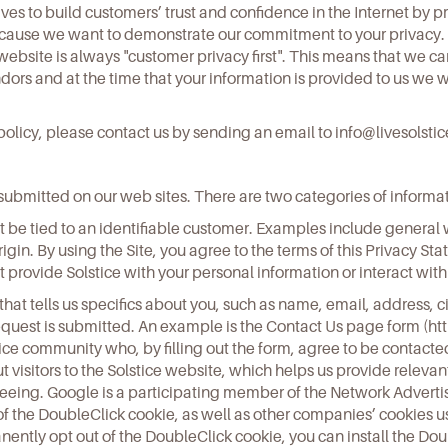
rives to build customers’ trust and confidence in the Internet by 
because we want to demonstrate our commitment to your privacy.
bsite is always "customer privacy first". This means that we ca
ors and at the time that your information is provided to us we wi
y policy, please contact us by sending an email to
info@livesolsti
or submitted on our web sites. There are two categories of inform
be tied to an identifiable customer. Examples include general w
f origin. By using the Site, you agree to the terms of this Privacy S
 provide Solstice with your personal information or interact with 
that tells us specifics about you, such as name, email, address, c
equest is submitted. An example is the Contact Us page form (
ht
tice community who, by filling out the form, agree to be contacte
 visitors to the Solstice website, which helps us provide relevant
eeing. Google is a participating member of the Network Advertisi
of the DoubleClick cookie, as well as other companies’ cookies us
ntly opt out of the DoubleClick cookie, you can install the Doubl