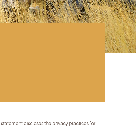
y statement discloses the privacy practices for