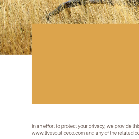
In an effort to protect your privacy, we provide th
www.livesolsticeco.com
and any of the related c