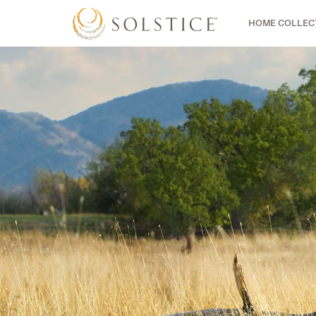
HOME COLLEC