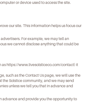
omputer or device used to access the site.
ove our site. This information helps us focus our
 advertisers. For example, we may tell an
ymous we cannot disclose anything that could be
h as
https://www.livesolsticeco.com/contact
) it
age, such as the Contact Us page, we will use the
bout the Solstice community, and we may send
panies unless we tell you that in advance and
in advance and provide you the opportunity to