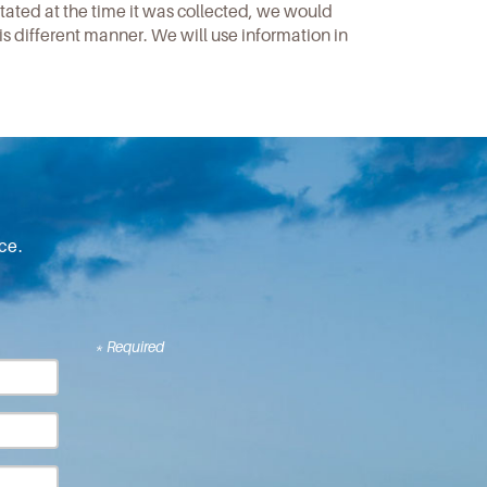
stated at the time it was collected, we would
is different manner. We will use information in
ce.
* Required