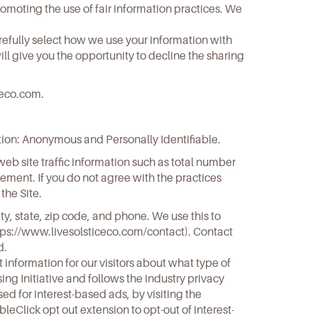
promoting the use of fair information practices. We
refully select how we use your information with
ll give you the opportunity to decline the sharing
ceco.com
.
ation: Anonymous and Personally Identifiable.
eb site traffic information such as total number
tatement. If you do not agree with the practices
the Site.
ity, state, zip code, and phone. We use this to
tps://www.livesolsticeco.com/contact
). Contact
d.
 information for our visitors about what type of
ng Initiative and follows the industry privacy
ed for interest-based ads, by visiting the
eClick opt out extension to opt-out of interest-