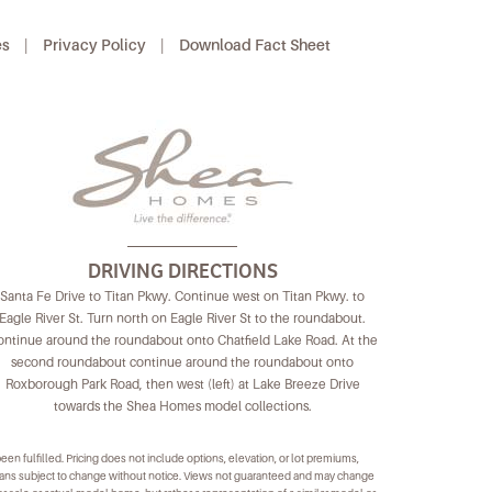
es
|
Privacy Policy
|
Download Fact Sheet
DRIVING DIRECTIONS
Santa Fe Drive to Titan Pkwy. Continue west on Titan Pkwy. to
Eagle River St. Turn north on Eagle River St to the roundabout.
ntinue around the roundabout onto Chatfield Lake Road. At the
second roundabout continue around the roundabout onto
Roxborough Park Road, then west (left) at Lake Breeze Drive
towards the Shea Homes model collections.
 been fulfilled. Pricing does not include options, elevation, or lot premiums,
plans subject to change without notice. Views not guaranteed and may change