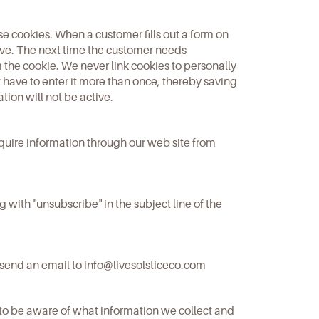
se cookies. When a customer fills out a form on
rive. The next time the customer needs
 the cookie. We never link cookies to personally
ot have to enter it more than once, thereby saving
ation will not be active.
equire information through our web site from
with "unsubscribe" in the subject line of the
 send an email to
info@livesolsticeco.com
to be aware of what information we collect and