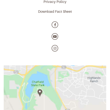
Privacy Policy
Download Fact Sheet