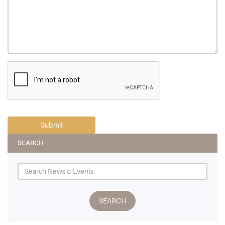
SEARCH