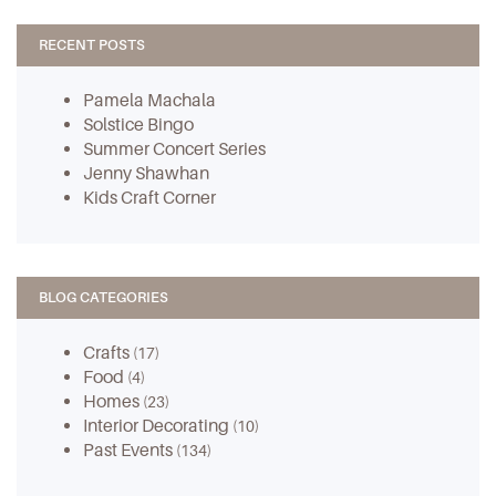
RECENT POSTS
Pamela Machala
Solstice Bingo
Summer Concert Series
Jenny Shawhan
Kids Craft Corner
BLOG CATEGORIES
Crafts
(17)
Food
(4)
Homes
(23)
Interior Decorating
(10)
Past Events
(134)