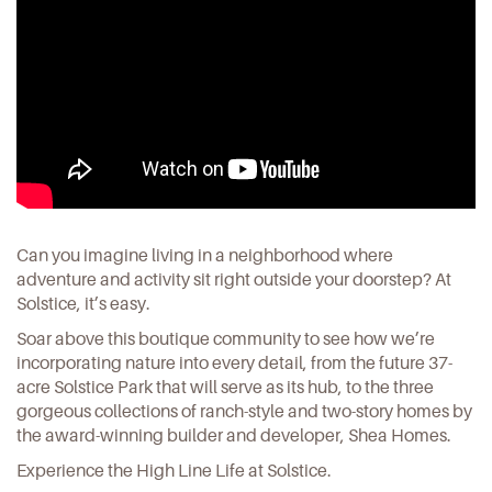
Can you imagine living in a neighborhood where
adventure and activity sit right outside your doorstep? At
Solstice, it’s easy.
Soar above this boutique community to see how we’re
incorporating nature into every detail, from the future 37-
acre Solstice Park that will serve as its hub, to the three
gorgeous collections of ranch-style and two-story homes by
the award-winning builder and developer, Shea Homes.
Experience the High Line Life at
Solstice
.