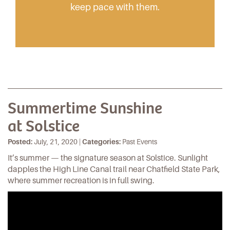
keep pace with them.
Summertime Sunshine
at Solstice
Posted:
July, 21, 2020 |
Categories:
Past Events
It’s summer ­­— the signature season at Solstice. Sunlight
dapples the High Line Canal trail near Chatfield State Park,
where summer recreation is in full swing.