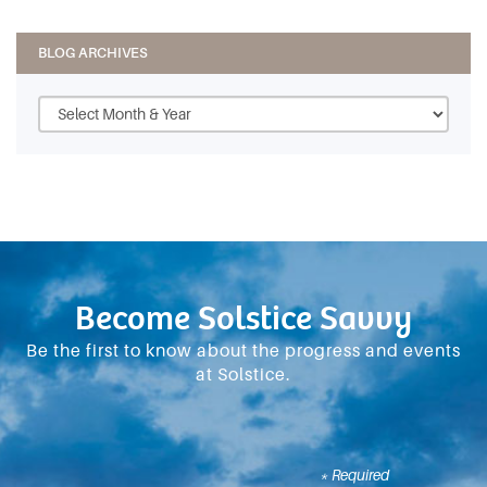
BLOG ARCHIVES
Become Solstice Savvy
Be the first to know about the progress and events
at Solstice.
* Required