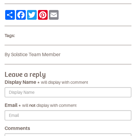
Share
Facebook
Twitter
Pinterest
Email
Tags:
By Solstice Team Member
Leave a reply
Display Name *
will display with comment
Email *
will
not
display with comment
Comments