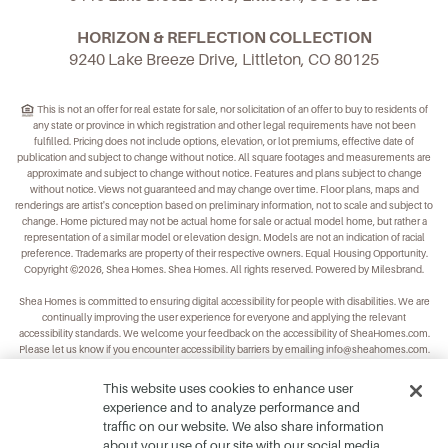
HORIZON & REFLECTION COLLECTION
9240 Lake Breeze Drive, Littleton, CO 80125
This is not an offer for real estate for sale, nor solicitation of an offer to buy to residents of
any state or province in which registration and other legal requirements have not been
fulfilled. Pricing does not include options, elevation, or lot premiums, effective date of
publication and subject to change without notice. All square footages and measurements are
approximate and subject to change without notice. Features and plans subject to change
without notice. Views not guaranteed and may change over time. Floor plans, maps and
renderings are artist's conception based on preliminary information, not to scale and subject to
change. Home pictured may not be actual home for sale or actual model home, but rather a
representation of a similar model or elevation design. Models are not an indication of racial
preference. Trademarks are property of their respective owners. Equal Housing Opportunity.
Copyright ©2026, Shea Homes. Shea Homes. All rights reserved. Powered by Milesbrand.
Shea Homes is committed to ensuring digital accessibility for people with disabilities. We are
continually improving the user experience for everyone and applying the relevant
accessibility standards. We welcome your feedback on the accessibility of
SheaHomes.com
.
Please let us know if you encounter accessibility barriers by emailing
info@sheahomes.com
.
This website uses cookies to enhance user
experience and to analyze performance and
traffic on our website. We also share information
about your use of our site with our social media,