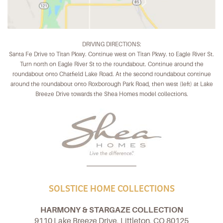
DRIVING DIRECTIONS:
Santa Fe Drive to Titan Pkwy. Continue west on Titan Pkwy. to Eagle River St.
Turn north on Eagle River St to the roundabout. Continue around the
roundabout onto Chatfield Lake Road. At the second roundabout continue
around the roundabout onto Roxborough Park Road, then west (left) at Lake
Breeze Drive towards the Shea Homes model collections.
SOLSTICE HOME COLLECTIONS
HARMONY & STARGAZE COLLECTION
9110 Lake Breeze Drive, Littleton, CO 80125