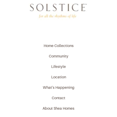
Home Collections
Community
Lifestyle
Location
What's Happening
Contact
About Shea Homes