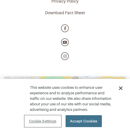
Privacy Policy
Download Fact Sheet
This website uses cookies to enhance user
experience and to analyze performance and
traffic on our website. We also share information
about your use of our site with our social media,
advertising and analytics partners.
Cookie Settings
Accept Cookies