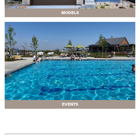
MODELS
EVENTS