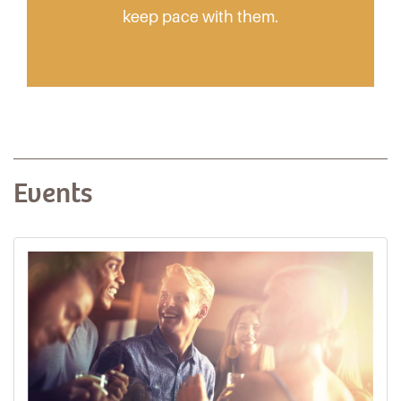
keep pace with them.
Events