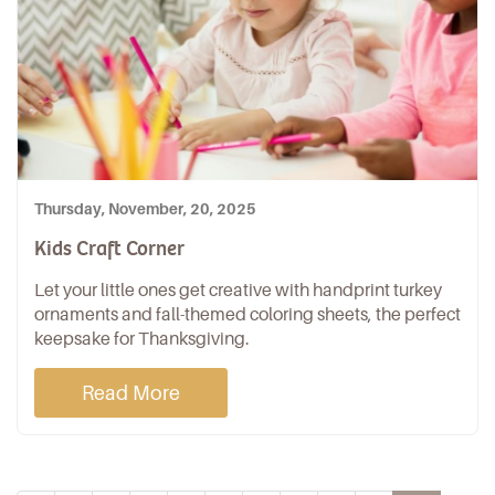
Thursday, November, 20, 2025
Kids Craft Corner
Let your little ones get creative with handprint turkey
ornaments and fall-themed coloring sheets, the perfect
keepsake for Thanksgiving.
Read More