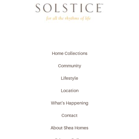
Home Collections
Community
Lifestyle
Location
What's Happening
Contact
About Shea Homes