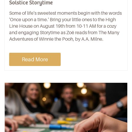
Solstice Storytime
Some of life's sweetest moments begin with the words
'Once upon a time.' Bring your little ones to the High
Line House on August 19th from 10-11 AM for a cozy
and engaging Storytime as Zoë reads from The Many
Adventures of Winnie the Pooh, by A.A. Milne.
Read More