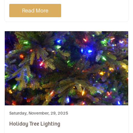
Read More
Saturday, November, 29, 2025
Holiday Tree Lighting