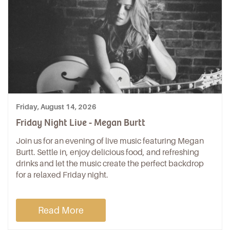
Friday, August 14, 2026
Friday Night Live - Megan Burtt
Join us for an evening of live music featuring Megan
Burtt. Settle in, enjoy delicious food, and refreshing
drinks and let the music create the perfect backdrop
for a relaxed Friday night.
Read More