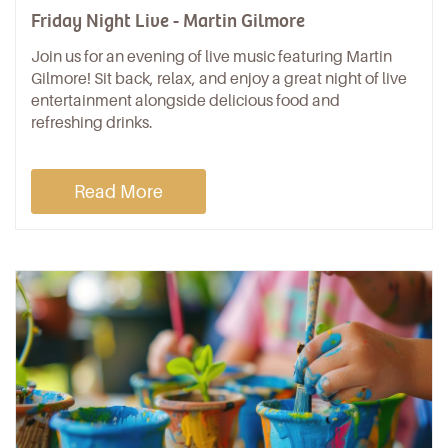
Friday Night Live - Martin Gilmore
Join us for an evening of live music featuring Martin
Gilmore! Sit back, relax, and enjoy a great night of live
entertainment alongside delicious food and
refreshing drinks.
Read More