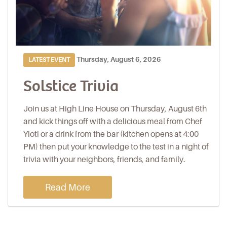
Thursday, August 6, 2026
LATEST EVENT
Solstice Trivia
Join us at High Line House on Thursday, August 6th
and kick things off with a delicious meal from Chef
Yioti or a drink from the bar (kitchen opens at 4:00
PM) then put your knowledge to the test in a night of
trivia with your neighbors, friends, and family.
Read More