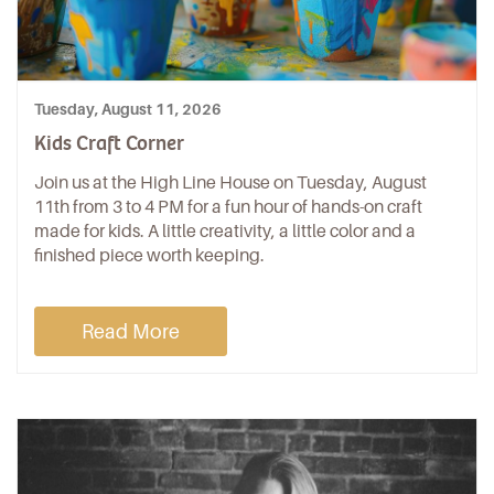
Tuesday, August 11, 2026
Kids Craft Corner
Join us at the High Line House on Tuesday, August
11th from 3 to 4 PM for a fun hour of hands-on craft
made for kids. A little creativity, a little color and a
finished piece worth keeping.
Read More