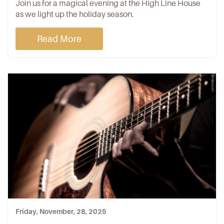
Join us for a magical evening at the High Line House
as we light up the holiday season.
Read More
Friday, November, 28, 2025