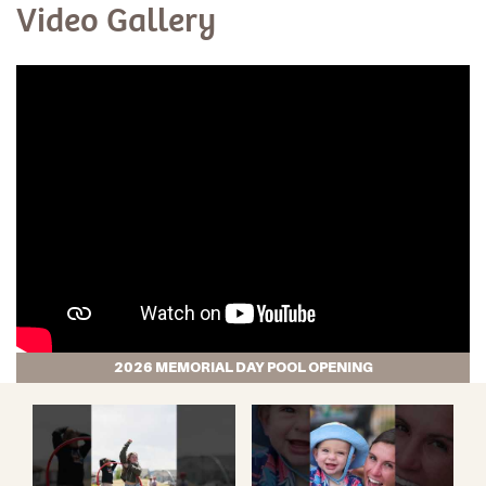
Video Gallery
2026 MEMORIAL DAY POOL OPENING