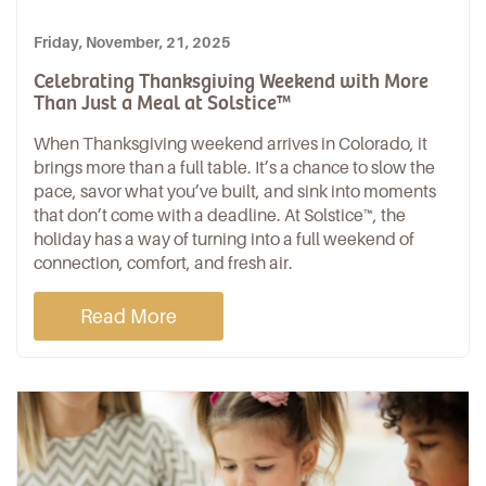
Friday, November, 21, 2025
Celebrating Thanksgiving Weekend with More
Than Just a Meal at Solstice™
When Thanksgiving weekend arrives in Colorado, it
brings more than a
full table
. It’s a chance to slow the
pace, savor what you’ve built, and sink into moments
that don’t come with a deadline. At
Solstice™
, the
holiday has a way of turning into a full weekend of
connection, comfort, and fresh air.
Read More