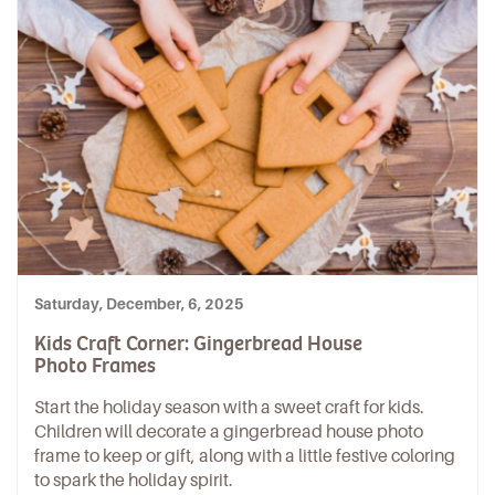
Saturday, December, 6, 2025
Kids Craft Corner: Gingerbread House
Photo Frames
Start the holiday season with a sweet craft for kids.
Children will decorate a gingerbread house photo
frame to keep or gift, along with a little festive coloring
to spark the holiday spirit.