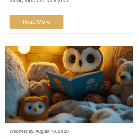
music, food, and family fun.
Read More
Wednesday, August 19, 2026