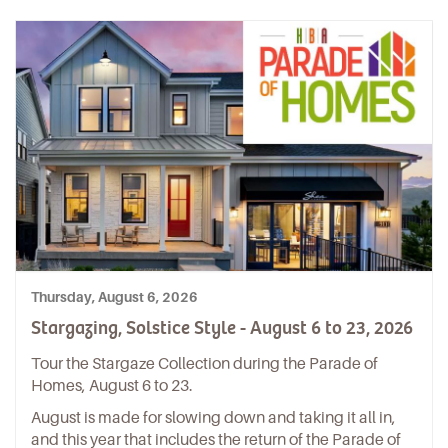
Thursday, August 6, 2026
Stargazing, Solstice Style - August 6 to 23, 2026
Tour the Stargaze Collection during the Parade of
Homes, August 6 to 23.
August is made for slowing down and taking it all in,
and this year that includes the return of the Parade of