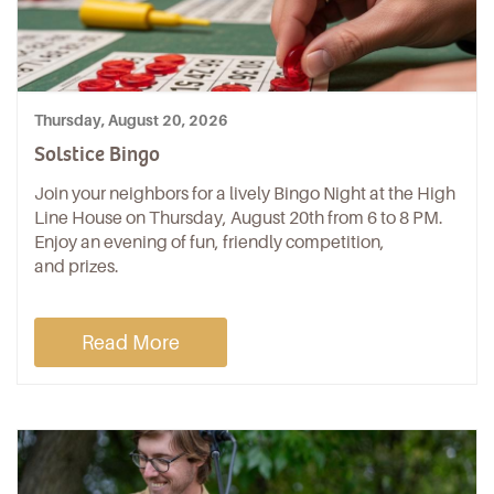
Thursday, August 20, 2026
Solstice Bingo
Join your neighbors for a lively Bingo Night at the High
Line House on Thursday, August 20th from 6 to 8 PM.
Enjoy an evening of fun, friendly competition,
and prizes.
Read More