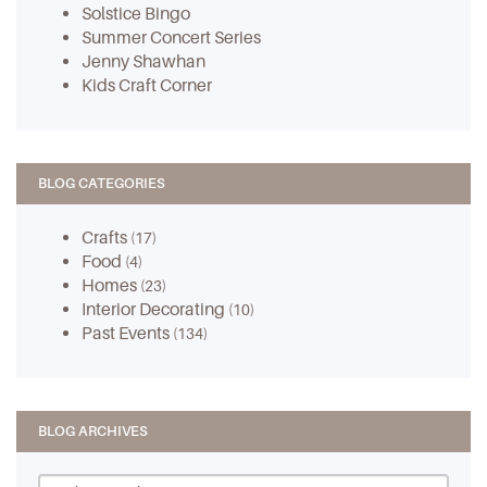
Solstice Bingo
Summer Concert Series
Jenny Shawhan
Kids Craft Corner
BLOG CATEGORIES
Crafts
(17)
Food
(4)
Homes
(23)
Interior Decorating
(10)
Past Events
(134)
BLOG ARCHIVES