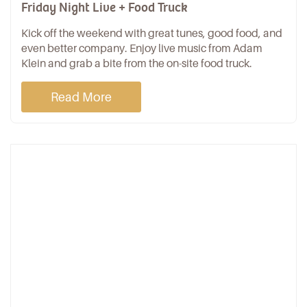
Friday Night Live + Food Truck
Kick off the weekend with great tunes, good food, and
even better company. Enjoy live music from Adam
Klein and grab a bite from the on-site food truck.
Read More