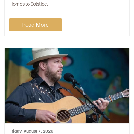
Homes to Solstice.
Read More
Friday, August 7, 2026