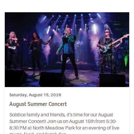
Saturday, August 15, 2026
August Summer Concert
Solstice family and friends, it's time for our August
Summer Concert! Join us on August 15th from 5:30-
8:30 PM at North Meadow Park for an evening of live