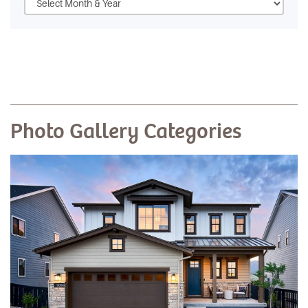
Photo Gallery Categories