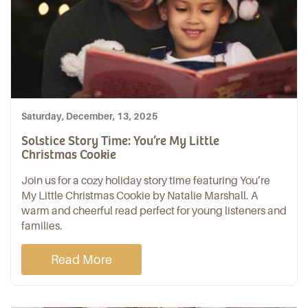
Saturday, December, 13, 2025
Solstice Story Time: You’re My Little
Christmas Cookie
Join us for a cozy holiday story time featuring You’re
My Little Christmas Cookie by Natalie Marshall. A
warm and cheerful read perfect for young listeners and
families.
Read More