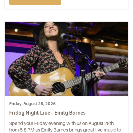
Friday, August 28, 2026
Friday Night Live - Emily Barnes
Spend your Friday evening with us on August 28th
from 5-8 PM as Emily Barnes brings great live music to