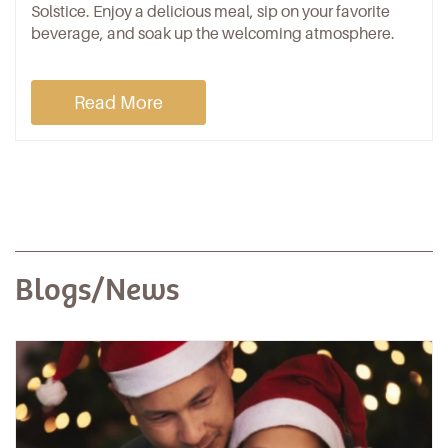
Solstice. Enjoy a delicious meal, sip on your favorite
beverage, and soak up the welcoming atmosphere.
Read More
Blogs/News