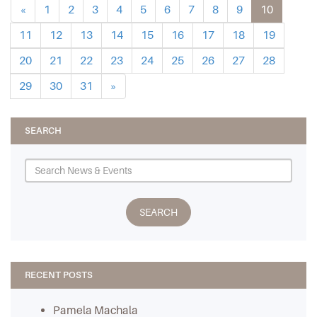
«
1
2
3
4
5
6
7
8
9
10
11
12
13
14
15
16
17
18
19
20
21
22
23
24
25
26
27
28
29
30
31
»
SEARCH
RECENT POSTS
Pamela Machala