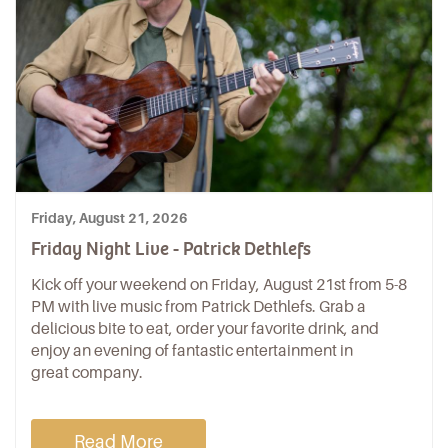
Friday, August 21, 2026
Friday Night Live - Patrick Dethlefs
Kick off your weekend on Friday, August 21st from 5-8
PM with live music from Patrick Dethlefs. Grab a
delicious bite to eat, order your favorite drink, and
enjoy an evening of fantastic entertainment in
great company.
Read More