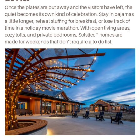
Once the plates are put away and the visitors have left, the
quiet becomes its own kind of celebration. Stay in pajamas
a little longer, reheat stuffing for breakfast, or lose track of
time in a
holiday movie marathon
. With open living areas,
cozy lofts, and private bedrooms,
Solstice™ homes
are
made for weekends that don’t require a to-do list.