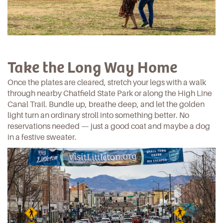
Take the Long Way Home
Once the plates are cleared, stretch your legs with a walk
through nearby
Chatfield State Park
or along the
High Line
Canal Trail
. Bundle up, breathe deep, and let the golden
light turn an ordinary stroll into something better. No
reservations needed — just a good coat and maybe a dog
in a festive sweater.