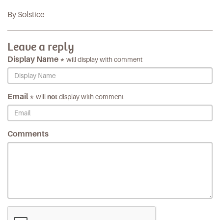
By Solstice
Leave a reply
Display Name *
will display with comment
Email *
will
not
display with comment
Comments