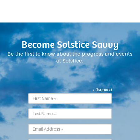
Become Solstice Savvy
Be the first to know about the progress and events
at Solstice.
* Required
First
Name
*
Last
Name
*
Email
*