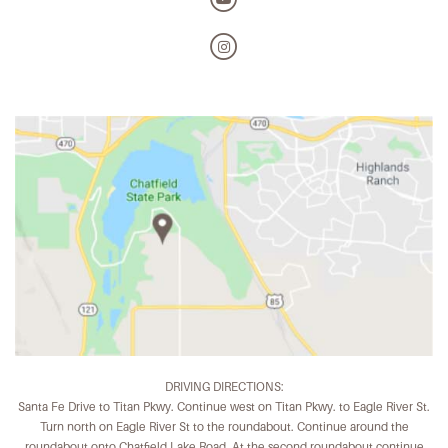
DRIVING DIRECTIONS:
Santa Fe Drive to Titan Pkwy. Continue west on Titan Pkwy. to Eagle River St.
Turn north on Eagle River St to the roundabout. Continue around the
roundabout onto Chatfield Lake Road. At the second roundabout continue