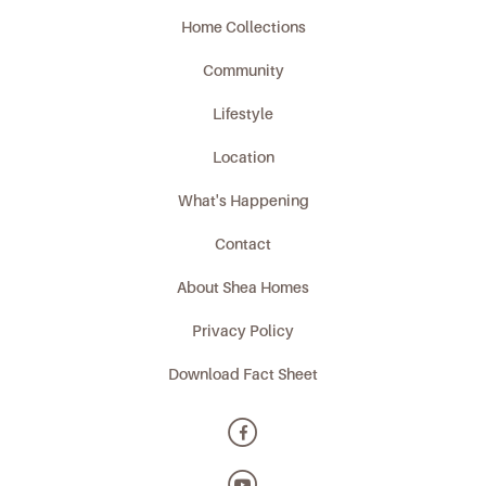
Home Collections
Community
Lifestyle
Location
What's Happening
Contact
About Shea Homes
Privacy Policy
Download Fact Sheet