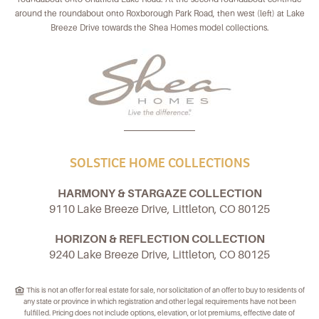
around the roundabout onto Roxborough Park Road, then west (left) at Lake
Breeze Drive towards the Shea Homes model collections.
SOLSTICE HOME COLLECTIONS
HARMONY & STARGAZE COLLECTION
9110 Lake Breeze Drive, Littleton, CO 80125
HORIZON & REFLECTION COLLECTION
9240 Lake Breeze Drive, Littleton, CO 80125
This is not an offer for real estate for sale, nor solicitation of an offer to buy to residents of
any state or province in which registration and other legal requirements have not been
fulfilled. Pricing does not include options, elevation, or lot premiums, effective date of