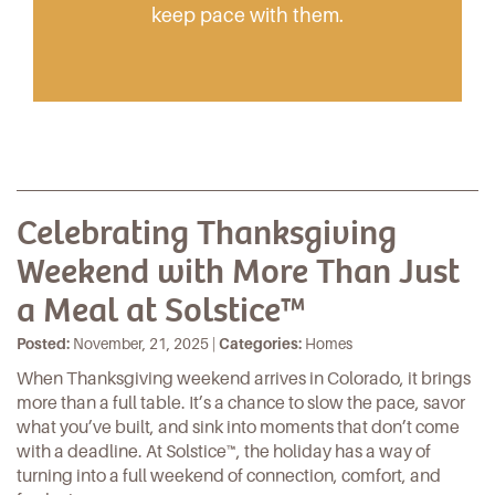
keep pace with them.
Celebrating Thanksgiving
Weekend with More Than Just
a Meal at Solstice™
Posted:
November, 21, 2025 |
Categories:
Homes
When Thanksgiving weekend arrives in Colorado, it brings
more than a
full table
. It’s a chance to slow the pace, savor
what you’ve built, and sink into moments that don’t come
with a deadline. At
Solstice™
, the holiday has a way of
turning into a full weekend of connection, comfort, and