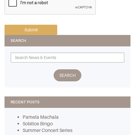
SEARCH
RECENT POSTS
Pamela Machala
Solstice Bingo
Summer Concert Series