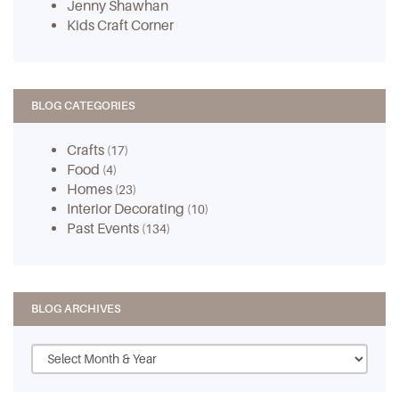
Jenny Shawhan
Kids Craft Corner
BLOG CATEGORIES
Crafts
(17)
Food
(4)
Homes
(23)
Interior Decorating
(10)
Past Events
(134)
BLOG ARCHIVES