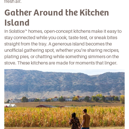
fresh air.
Gather Around the Kitchen
Island
In
Solstice™ homes
, open-concept kitchens make it easy to
stay connected while you cook, taste-test, or sneak
bites
straight from the tray. A generous island becomes the
unofficial gathering spot, whether you’re sharing recipes,
plating
pies
, or chatting while something simmers on the
stove. These kitchens are made for moments that linger.