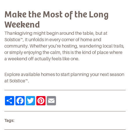
Make the Most of the Long
Weekend
Thanksgiving might begin around the table, but at
Solstice™
, it unfolds in every corner of home and
community. Whether you’re hosting, wandering local
trails
,
or simply enjoying the calm, this is the kind of place where
a weekend off actually feels like one.
Explore available homes
to start planning your next season
at
Solstice™
.
Share
Facebook
Twitter
Pinterest
Email
Tags: