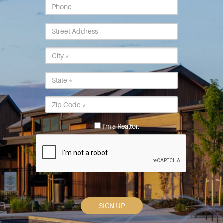
Phone
Street
Address
City
*
State
*
Postal
Code
*
I'm a Realtor.