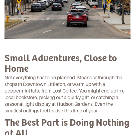
Small Adventures, Close to
Home
Not everything has to be planned. Meander through the
shops in
Downtown Littleton
, or warm up with a
peppermint latte from
Lost Coffee
. You might end up in a
local bookstore, picking out a quirky gift, or catching a
seasonal light display at
Hudson Gardens
. Even the
smallest outings feel festive this time of year.
The Best Part is Doing Nothing
at All