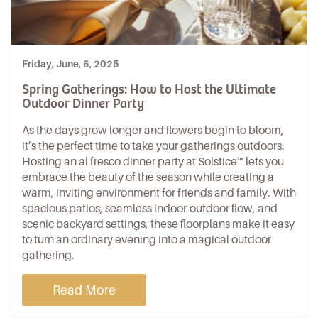
Friday, June, 6, 2025
Spring Gatherings: How to Host the Ultimate
Outdoor Dinner Party
As the days grow longer and flowers begin to bloom,
it’s the perfect time to take your gatherings outdoors.
Hosting an
al fresco dinner party
at
Solstice™
lets you
embrace the beauty of the season while creating a
warm, inviting environment for friends and family. With
spacious patios, seamless indoor-outdoor flow, and
scenic backyard settings,
these floorplans
make it easy
to turn an ordinary evening into a magical outdoor
gathering.
Read More