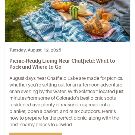
Tuesday, August, 12, 2025
Picnic-Ready Living Near Chatfield: What to
Pack and Where to Go
August days near
Chatfield Lake
are made for picnics,
whether you’re setting out for an afternoon adventure
or an evening by the water. With
Solstice™
located just
minutes from some of
Colorado’s best picnic spots
,
residents have plenty of reasons to spread out a
blanket, open a basket, and relax outdoors. Here’s
how to prepare for the perfect picnic, along with the
best nearby places to unwind.