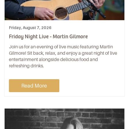
Friday, August 7, 2026
Friday Night Live - Martin Gilmore
Join us for an evening of live music featuring Martin
Gilmore! Sit back, relax, and enjoy a great night of live
entertainment alongside delicious food and
refreshing drinks.
Read More