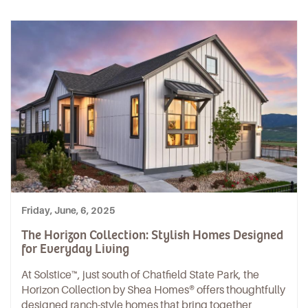
Friday, June, 6, 2025
The Horizon Collection: Stylish Homes Designed
for Everyday Living
At
Solstice™
, just south of
Chatfield State Park
, the
Horizon Collection by Shea Homes®
offers thoughtfully
designed ranch-style homes that bring together