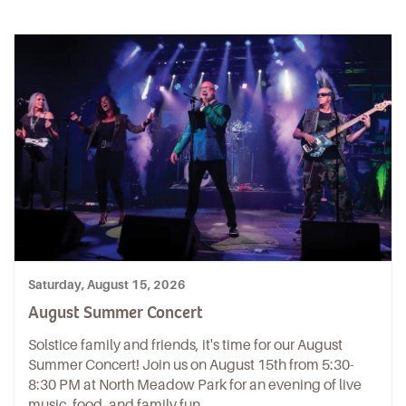
Saturday, August 15, 2026
August Summer Concert
Solstice family and friends, it's time for our August
Summer Concert! Join us on August 15th from 5:30-
8:30 PM at North Meadow Park for an evening of live
music, food, and family fun.