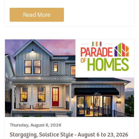
Read More
Thursday, August 6, 2026
Stargazing, Solstice Style - August 6 to 23, 2026