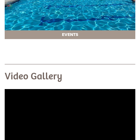
EVENTS
Video Gallery