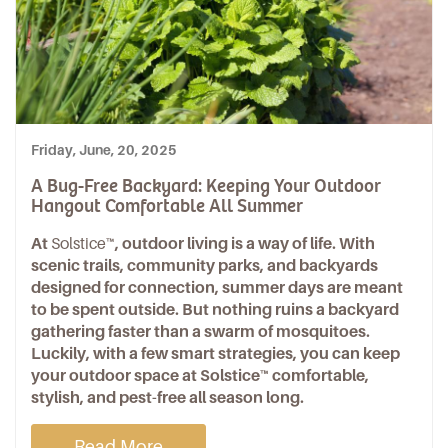
Friday, June, 20, 2025
A Bug-Free Backyard: Keeping Your Outdoor
Hangout Comfortable All Summer
At
Solstice™
, outdoor living is a way of life. With
scenic trails, community parks, and backyards
designed for connection, summer days are meant
to be spent outside. But nothing ruins a backyard
gathering faster than a swarm of mosquitoes.
Luckily, with a few smart strategies, you can keep
your outdoor space at Solstice™ comfortable,
stylish, and pest-free all season long.
Read More