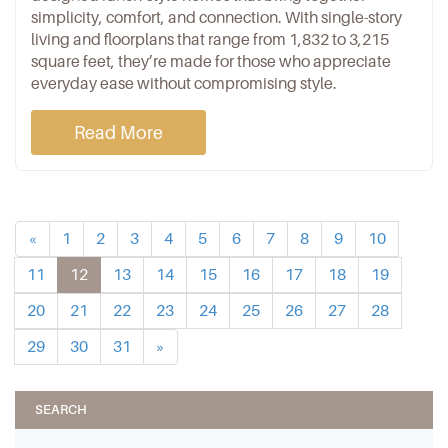
simplicity, comfort, and connection. With single-story
living and floorplans that range from 1,832 to 3,215
square feet, they’re made for those who appreciate
everyday ease without compromising style.
Read More
«
1
2
3
4
5
6
7
8
9
10
11
12
13
14
15
16
17
18
19
20
21
22
23
24
25
26
27
28
29
30
31
»
SEARCH