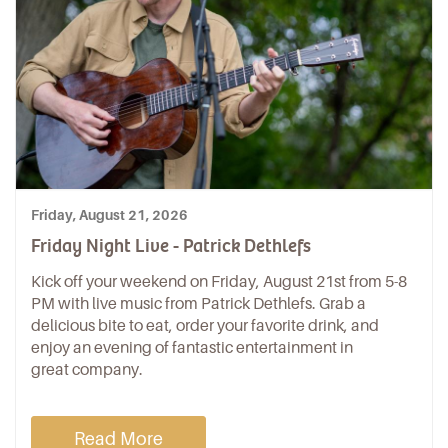
Friday, August 21, 2026
Friday Night Live - Patrick Dethlefs
Kick off your weekend on Friday, August 21st from 5-8
PM with live music from Patrick Dethlefs. Grab a
delicious bite to eat, order your favorite drink, and
enjoy an evening of fantastic entertainment in
great company.
Read More