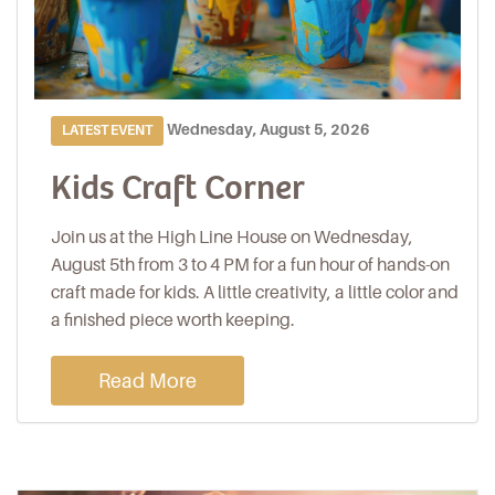
Wednesday, August 5, 2026
LATEST EVENT
Kids Craft Corner
Join us at the High Line House on Wednesday,
August 5th from 3 to 4 PM for a fun hour of hands-on
craft made for kids. A little creativity, a little color and
a finished piece worth keeping.
Read More