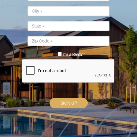
Address
City
*
State
*
Postal
Code
*
I'm a Realtor.