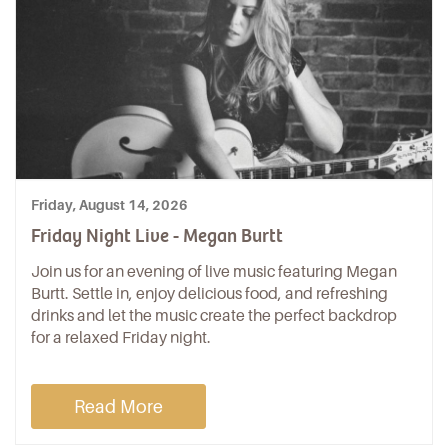
Friday, August 14, 2026
Friday Night Live - Megan Burtt
Join us for an evening of live music featuring Megan
Burtt. Settle in, enjoy delicious food, and refreshing
drinks and let the music create the perfect backdrop
for a relaxed Friday night.
Read More