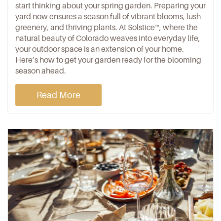
start thinking about your spring garden. Preparing your
yard now ensures a season full of vibrant blooms, lush
greenery, and thriving plants. At
Solstice™
, where the
natural beauty of Colorado weaves into everyday life,
your outdoor space is an extension of your home.
Here’s how to get your garden ready for the blooming
season ahead.
Read More