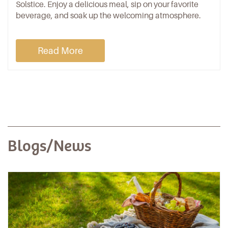
Solstice. Enjoy a delicious meal, sip on your favorite
beverage, and soak up the welcoming atmosphere.
Read More
Blogs/News