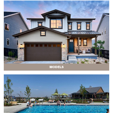
MODELS