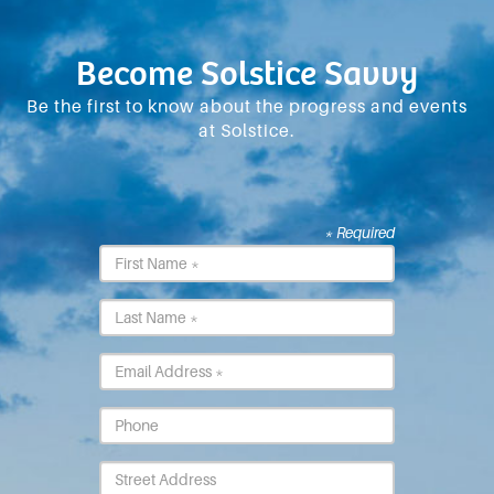
Become Solstice Savvy
Be the first to know about the progress and events
at Solstice.
* Required
First
Name
*
Last
Name
*
Email
*
Phone
Street