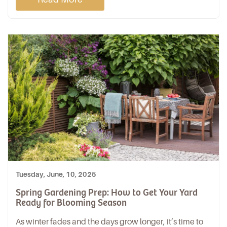
Tuesday, June, 10, 2025
Spring Gardening Prep: How to Get Your Yard
Ready for Blooming Season
As winter fades and the days grow longer, it’s time to