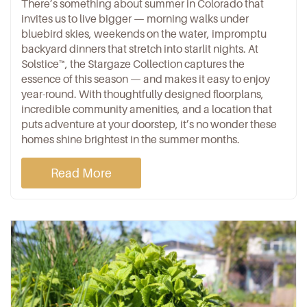
There’s something about summer in Colorado that
invites us to live bigger — morning walks under
bluebird skies, weekends on the water, impromptu
backyard dinners
that stretch into starlit nights. At
Solstice™
, the
Stargaze Collection
captures the
essence of this season — and makes it easy to enjoy
year-round. With thoughtfully designed floorplans,
incredible
community amenities
, and a
location
that
puts adventure at your doorstep, it’s no wonder
these
homes
shine brightest in the summer months.
Read More