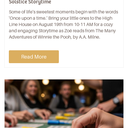
Solstice Storytime
Some of life's sweetest moments begin with the words
'Once upon a time.' Bring your little ones to the High
Line House on August 19th from 10-11 AM for a cozy
and engaging Storytime as Zoë reads from The Many
Adventures of Winnie the Pooh, by A.A. Milne.
Read More