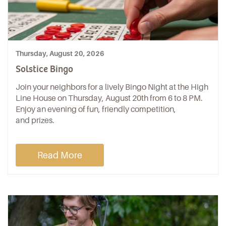
Thursday, August 20, 2026
Solstice Bingo
Join your neighbors for a lively Bingo Night at the High
Line House on Thursday, August 20th from 6 to 8 PM.
Enjoy an evening of fun, friendly competition,
and prizes.
Read More