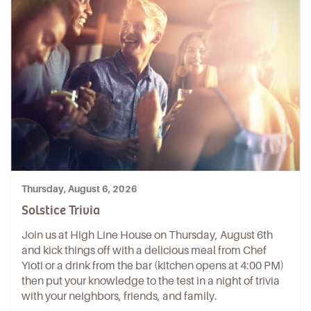
Thursday, August 6, 2026
Solstice Trivia
Join us at High Line House on Thursday, August 6th
and kick things off with a delicious meal from Chef
Yioti or a drink from the bar (kitchen opens at 4:00 PM)
then put your knowledge to the test in a night of trivia
with your neighbors, friends, and family.