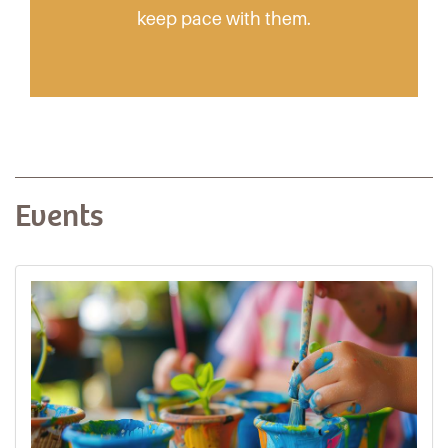
keep pace with them.
Events