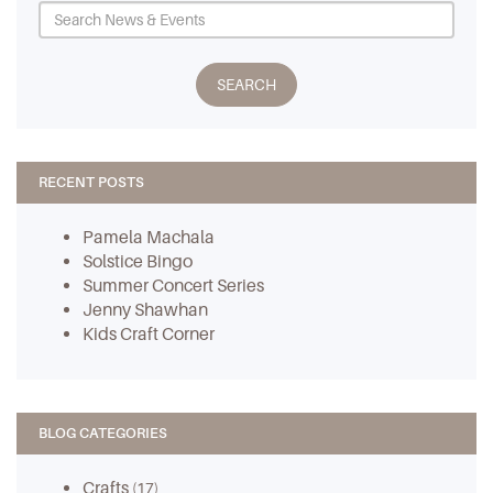
RECENT POSTS
Pamela Machala
Solstice Bingo
Summer Concert Series
Jenny Shawhan
Kids Craft Corner
BLOG CATEGORIES
Crafts
(17)