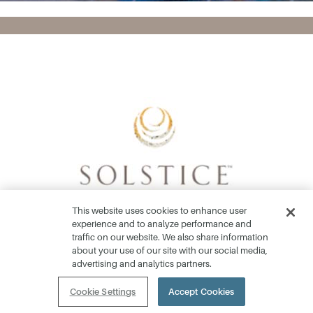
This website uses cookies to enhance user
experience and to analyze performance and
traffic on our website. We also share information
about your use of our site with our social media,
advertising and analytics partners.
Home Collections
Cookie Settings
Accept Cookies
Community