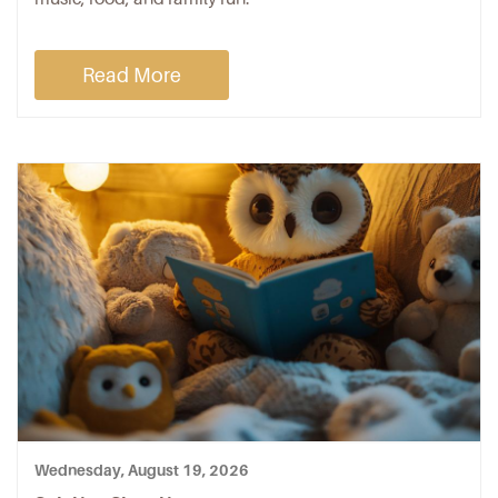
Read More
Wednesday, August 19, 2026