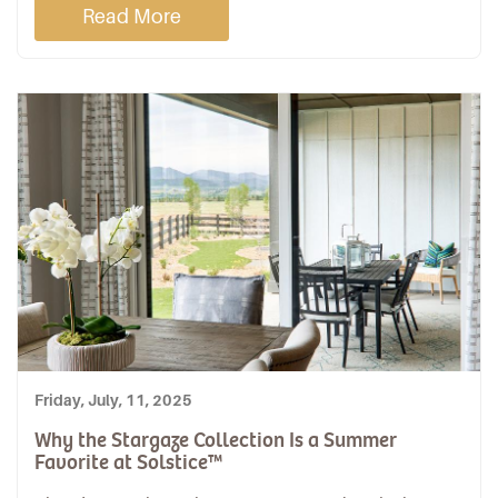
Read More
Friday, July, 11, 2025
Why the Stargaze Collection Is a Summer
Favorite at Solstice™