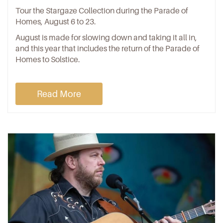
Tour the Stargaze Collection during the Parade of
Homes, August 6 to 23.
August is made for slowing down and taking it all in,
and this year that includes the return of the Parade of
Homes to Solstice.
Read More