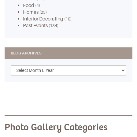
Food
(4)
Homes
(23)
Interior Decorating
(10)
Past Events
(134)
BLOG ARCHIVES
Photo Gallery Categories