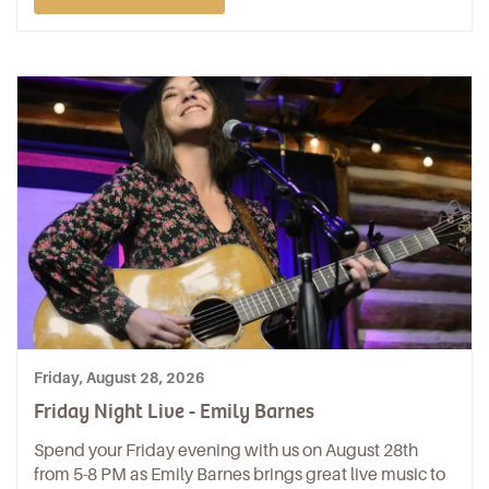
Friday, August 28, 2026
Friday Night Live - Emily Barnes
Spend your Friday evening with us on August 28th
from 5-8 PM as Emily Barnes brings great live music to