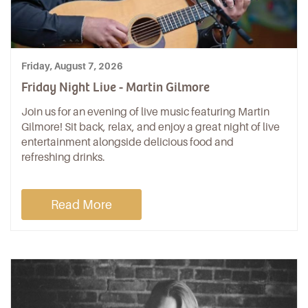
Friday, August 7, 2026
Friday Night Live - Martin Gilmore
Join us for an evening of live music featuring Martin
Gilmore! Sit back, relax, and enjoy a great night of live
entertainment alongside delicious food and
refreshing drinks.
Read More