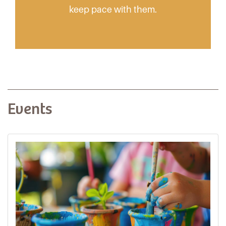
keep pace with them.
Events