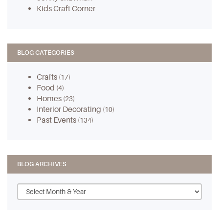
Kids Craft Corner
BLOG CATEGORIES
Crafts
(17)
Food
(4)
Homes
(23)
Interior Decorating
(10)
Past Events
(134)
BLOG ARCHIVES