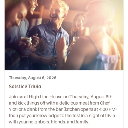
Thursday, August 6, 2026
Solstice Trivia
Join us at High Line House on Thursday, August 6th
and kick things off with a delicious meal from Chef
Yioti or a drink from the bar (kitchen opens at 4:00 PM)
then put your knowledge to the test in a night of trivia
with your neighbors, friends, and family.