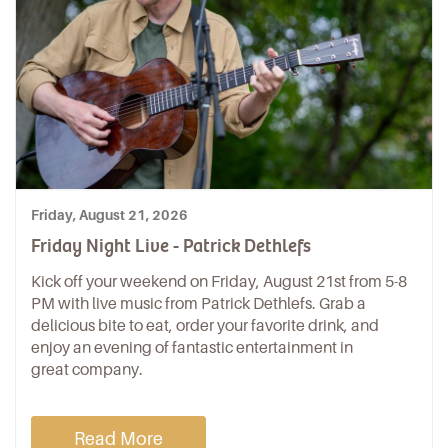
Friday, August 21, 2026
Friday Night Live - Patrick Dethlefs
Kick off your weekend on Friday, August 21st from 5-8
PM with live music from Patrick Dethlefs. Grab a
delicious bite to eat, order your favorite drink, and
enjoy an evening of fantastic entertainment in
great company.
Read More