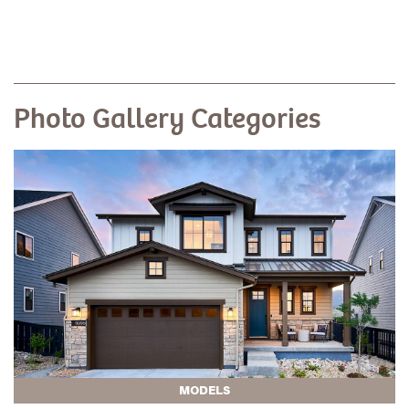
Photo Gallery Categories
MODELS