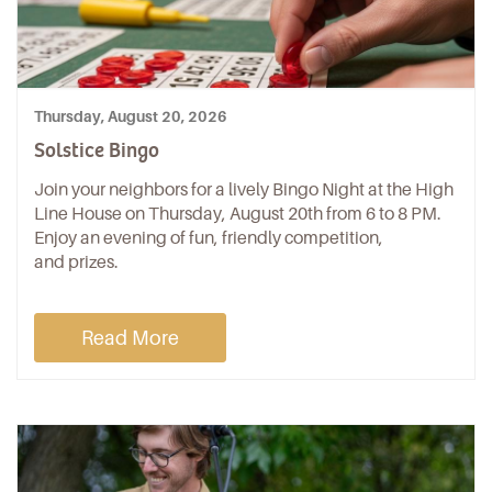
Thursday, August 20, 2026
Solstice Bingo
Join your neighbors for a lively Bingo Night at the High
Line House on Thursday, August 20th from 6 to 8 PM.
Enjoy an evening of fun, friendly competition,
and prizes.
Read More