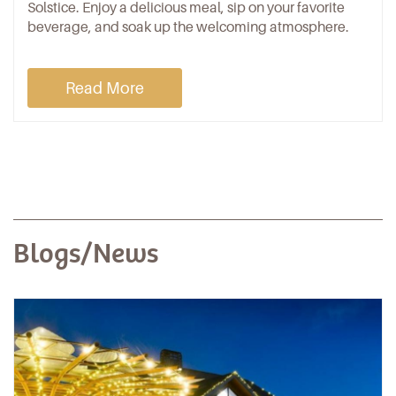
Solstice. Enjoy a delicious meal, sip on your favorite
beverage, and soak up the welcoming atmosphere.
Read More
Blogs/News