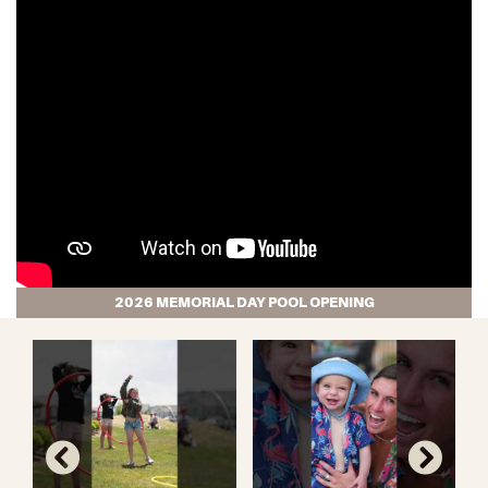
2026 MEMORIAL DAY POOL OPENING