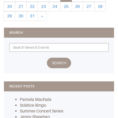
20
21
22
23
24
25
26
27
28
29
30
31
»
SEARCH
RECENT POSTS
Pamela Machala
Solstice Bingo
Summer Concert Series
Jenny Shawhan