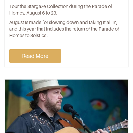
Tour the Stargaze Collection during the Parade of
Homes, August 6 to 23.
August is made for slowing down and taking it all in,
and this year that includes the return of the Parade of
Homes to Solstice.
Read More