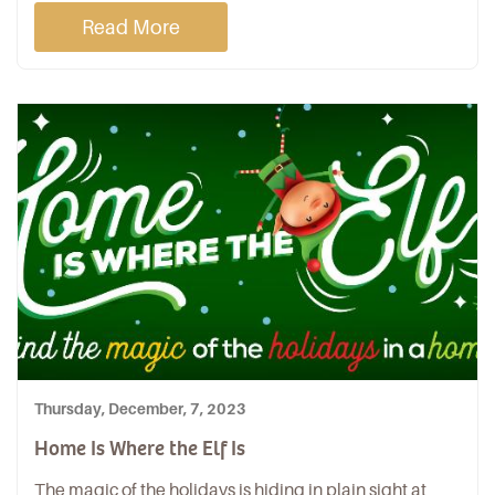
Read More
Thursday, December, 7, 2023
Home Is Where the Elf Is
The magic of the holidays is hiding in plain sight at