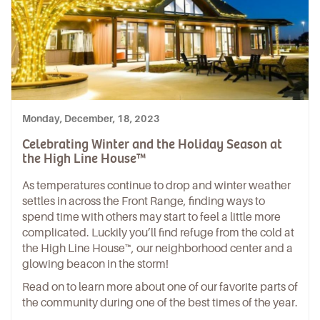
Monday, December, 18, 2023
Celebrating Winter and the Holiday Season at
the High Line House™
As temperatures continue to drop and winter weather
settles in across the Front Range, finding ways to
spend time with others may start to feel a little more
complicated. Luckily you’ll find refuge from the cold at
the High Line House™, our neighborhood center and a
glowing beacon in the storm!
Read on to learn more about one of our favorite parts of
the community during one of the best times of the year.