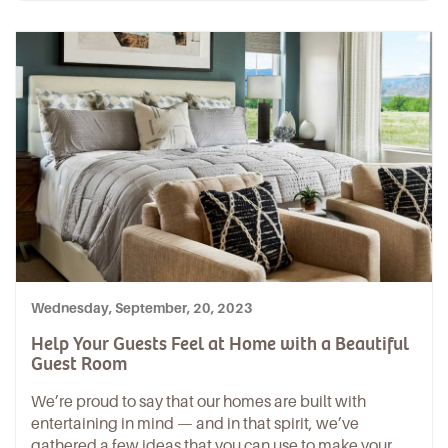
Wednesday, September, 20, 2023
Help Your Guests Feel at Home with a Beautiful
Guest Room
We’re proud to say that our homes are built with
entertaining in mind — and in that spirit, we’ve
gathered a few ideas that you can use to make your