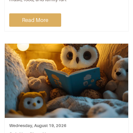
Read More
Wednesday, August 19, 2026