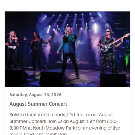
Saturday, August 15, 2026
August Summer Concert
Solstice family and friends, it's time for our August
Summer Concert! Join us on August 15th from 5:30-
8:30 PM at North Meadow Park for an evening of live
music, food, and family fun.