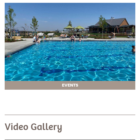
EVENTS
Video Gallery