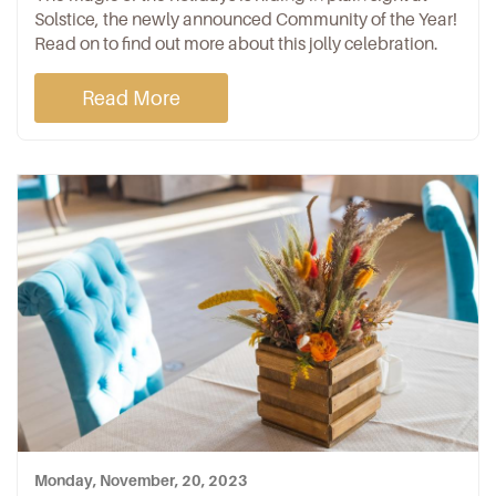
Solstice, the newly announced Community of the Year!
Read on to find out more about this jolly celebration.
Read More
Monday, November, 20, 2023