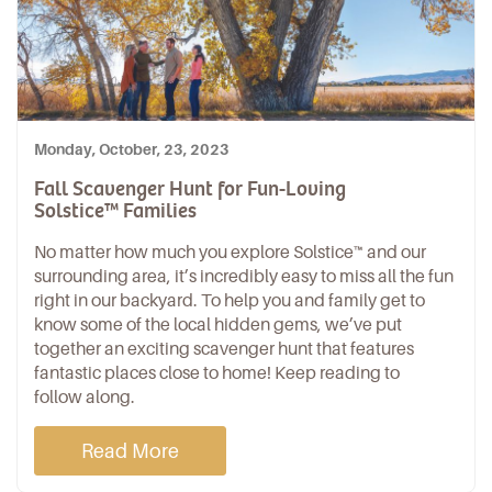
Monday, October, 23, 2023
Fall Scavenger Hunt for Fun-Loving
Solstice™ Families
No matter how much you explore Solstice™ and our
surrounding area, it’s incredibly easy to miss all the fun
right in our backyard. To help you and family get to
know some of the local hidden gems, we’ve put
together an exciting scavenger hunt that features
fantastic places close to home! Keep reading to
follow along.
Read More