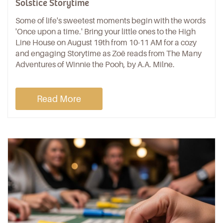
Solstice Storytime
Some of life's sweetest moments begin with the words
'Once upon a time.' Bring your little ones to the High
Line House on August 19th from 10-11 AM for a cozy
and engaging Storytime as Zoë reads from The Many
Adventures of Winnie the Pooh, by A.A. Milne.
Read More