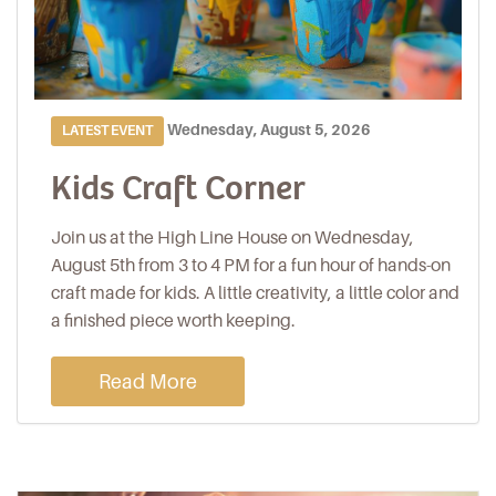
Wednesday, August 5, 2026
LATEST EVENT
Kids Craft Corner
Join us at the High Line House on Wednesday,
August 5th from 3 to 4 PM for a fun hour of hands-on
craft made for kids. A little creativity, a little color and
a finished piece worth keeping.
Read More