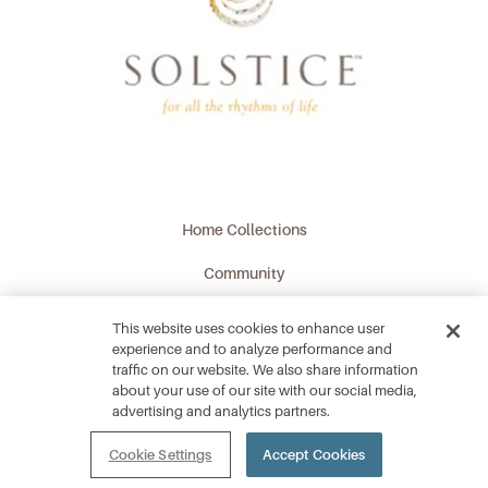
Home Collections
Community
Lifestyle
This website uses cookies to enhance user
experience and to analyze performance and
Location
traffic on our website. We also share information
about your use of our site with our social media,
What's Happening
advertising and analytics partners.
Contact
Cookie Settings
Accept Cookies