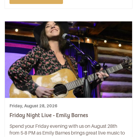
Friday, August 28, 2026
Friday Night Live - Emily Barnes
Spend your Friday evening with us on August 28th
from 5-8 PM as Emily Barnes brings great live music to