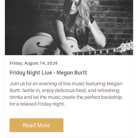
Friday, August 14, 2026
Friday Night Live - Megan Burtt
Join us for an evening of live music featuring Megan
Burtt. Settle in, enjoy delicious food, and refreshing
drinks and let the music create the perfect backdrop
for a relaxed Friday night.
Read More