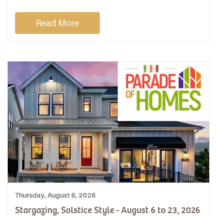
Read More
Thursday, August 6, 2026
Stargazing, Solstice Style - August 6 to 23, 2026