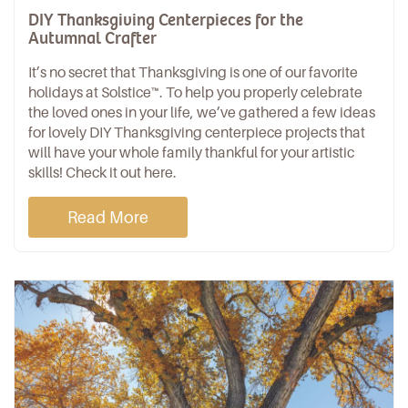
DIY Thanksgiving Centerpieces for the
Autumnal Crafter
It’s no secret that Thanksgiving is one of our favorite
holidays at Solstice™. To help you properly celebrate
the loved ones in your life, we’ve gathered a few ideas
for lovely DIY Thanksgiving centerpiece projects that
will have your whole family thankful for your artistic
skills! Check it out here.
Read More