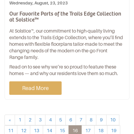
Wednesday, August, 23, 2023
Our Favorite Parts of the Trails Edge Collection
at Solstice™
At Solstice™, our commitment to high-quality living
extends to the Trails Edge Collection, where you’ll find
homes with flexible floorplans tailor-made to meet the
changing needs of the modern on-the-go Front
Range family.
Read on to see why we’re so proud to feature these
homes — and why our residents love them so much.
Read More
«
1
2
3
4
5
6
7
8
9
10
11
12
13
14
15
16
17
18
19