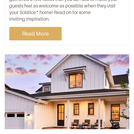
guests feel as welcome as possible when they visit
your Solstice™ home! Read on for some
inviting inspiration.
Read More