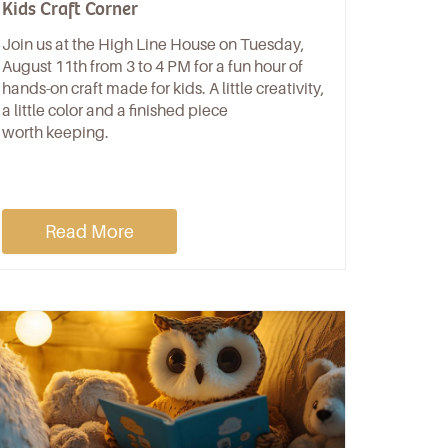
Kids Craft Corner
Join us at the High Line House on Tuesday,
August 11th from 3 to 4 PM for a fun hour of
hands-on craft made for kids. A little creativity,
a little color and a finished piece
worth keeping.
Read More