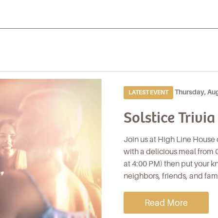
Thursday, Au
LATEST EVENT
Solstice Trivia
Join us at High Line House 
with a delicious meal from C
at 4:00 PM) then put your kn
neighbors, friends, and fam
Read More