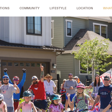
TIONS
COMMUNITY
LIFESTYLE
LOCATION
WHAT