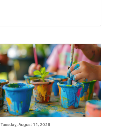
Tuesday, August 11, 2026