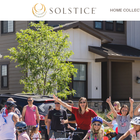
HOME COLLEC
Previous