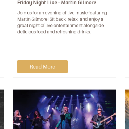
Friday Night Live - Martin Gilmore
Join us for an evening of live music featuring
Martin Gilmore! Sit back, relax, and enjoy a
great night of live entertainment alongside
delicious food and refreshing drinks.
Read More