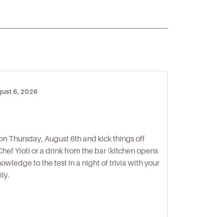
gust 6, 2026
on Thursday, August 6th and kick things off
hef Yioti or a drink from the bar (kitchen opens
owledge to the test in a night of trivia with your
ily.