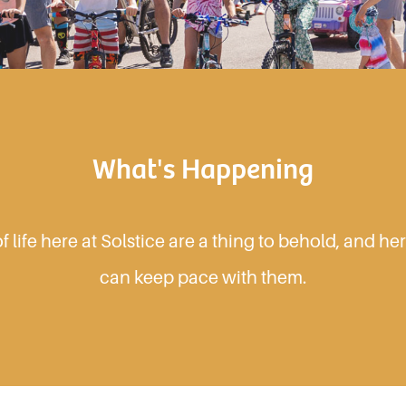
What's Happening
 life here at Solstice are a thing to behold, and h
can keep pace with them.