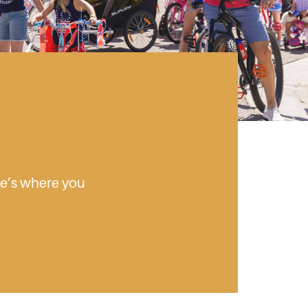
ere’s where you