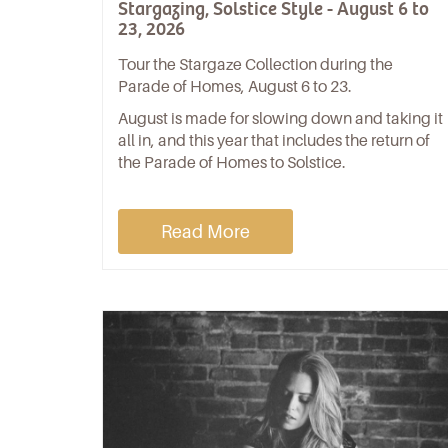
Stargazing, Solstice Style - August 6 to
23, 2026
Tour the Stargaze Collection during the
Parade of Homes, August 6 to 23.
August is made for slowing down and taking it
all in, and this year that includes the return of
the Parade of Homes to Solstice.
Read More