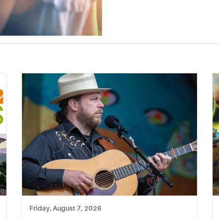
Friday, August 7, 2026