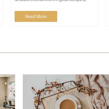
Read More