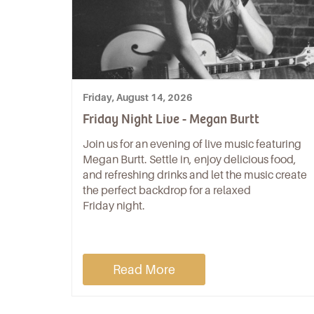
Friday, August 14, 2026
Friday Night Live - Megan Burtt
Join us for an evening of live music featuring
Megan Burtt. Settle in, enjoy delicious food,
and refreshing drinks and let the music create
the perfect backdrop for a relaxed
Friday night.
Read More