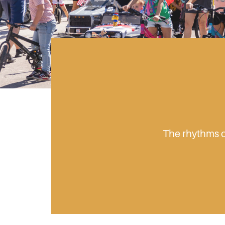
The rhythms of