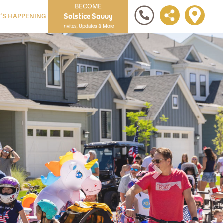
BECOME
Solstice Savvy
'S HAPPENING
Invites, Updates & More
Next