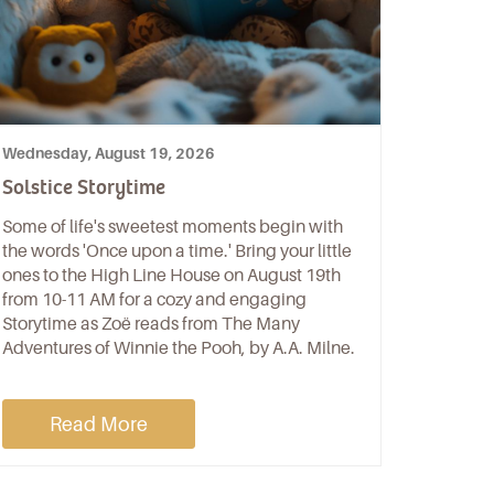
Wednesday, August 19, 2026
Solstice Storytime
Some of life's sweetest moments begin with
the words 'Once upon a time.' Bring your little
ones to the High Line House on August 19th
from 10-11 AM for a cozy and engaging
Storytime as Zoë reads from The Many
Adventures of Winnie the Pooh, by A.A. Milne.
Read More