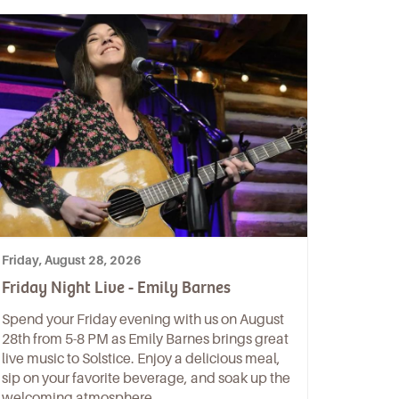
Friday, August 28, 2026
Friday Night Live - Emily Barnes
Spend your Friday evening with us on August
28th from 5-8 PM as Emily Barnes brings great
live music to Solstice. Enjoy a delicious meal,
sip on your favorite beverage, and soak up the
welcoming atmosphere.