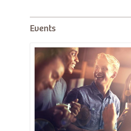
Events