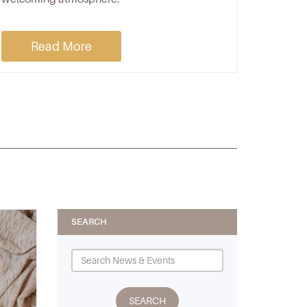
Read More
SEARCH