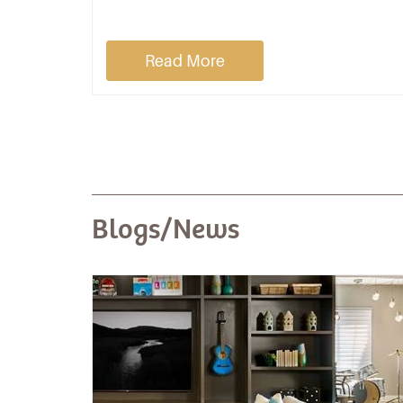
Read More
Blogs/News