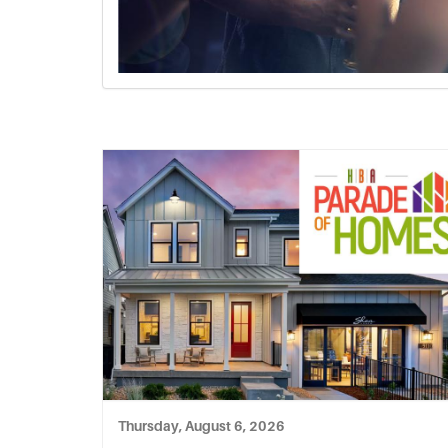
Thursday, August 6, 2026