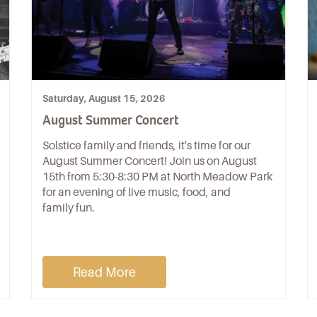
Saturday, August 15, 2026
August Summer Concert
Solstice family and friends, it's time for our
August Summer Concert! Join us on August
15th from 5:30-8:30 PM at North Meadow Park
for an evening of live music, food, and
family fun.
Read More