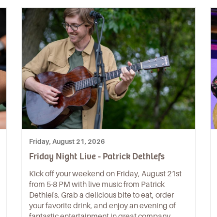
Friday, August 21, 2026
Friday Night Live - Patrick Dethlefs
Kick off your weekend on Friday, August 21st
from 5-8 PM with live music from Patrick
Dethlefs. Grab a delicious bite to eat, order
your favorite drink, and enjoy an evening of
fantastic entertainment in great company.