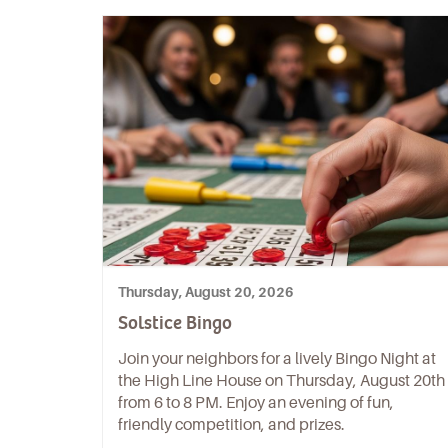
Thursday, August 20, 2026
Solstice Bingo
Join your neighbors for a lively Bingo Night at
the High Line House on Thursday, August 20th
from 6 to 8 PM. Enjoy an evening of fun,
friendly competition, and prizes.