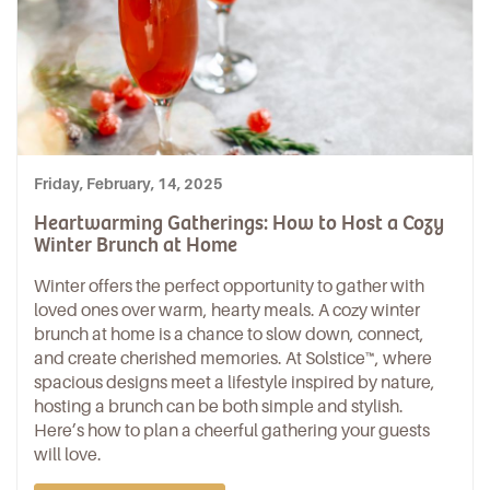
Friday, February, 14, 2025
Heartwarming Gatherings: How to Host a Cozy
Winter Brunch at Home
Winter offers the perfect opportunity to gather with
loved ones over warm, hearty meals. A cozy winter
brunch at home is a chance to slow down, connect,
and create cherished memories. At
Solstice™
, where
spacious designs meet a lifestyle inspired by nature,
hosting a brunch can be both simple and stylish.
Here’s how to plan a cheerful gathering your guests
will love.