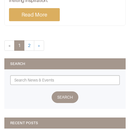
inviting inspiration.
Read More
«
1
2
»
SEARCH
RECENT POSTS