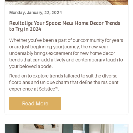
Monday, January, 22, 2024
Revitalize Your Space: New Home Decor Trends
to Try in 2024
Whether you've been a part of our community for years
or are just beginning your journey, the new year
undeniably brings excitement for new home decor
trends that can add a lively and contemporary touch to
your beloved abode.
Read on to explore trends tailored to suit the diverse
floorplans and unique charm that define the resident
experience at Solstice™.
Read More