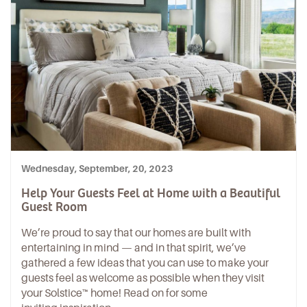
Wednesday, September, 20, 2023
Help Your Guests Feel at Home with a Beautiful
Guest Room
We’re proud to say that our homes are built with
entertaining in mind — and in that spirit, we’ve
gathered a few ideas that you can use to make your
guests feel as welcome as possible when they visit
your Solstice™ home! Read on for some