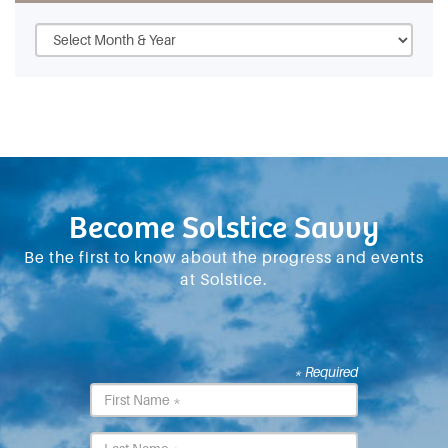
Become Solstice Savvy
Be the first to know about the progress and events
at Solstice.
* Required
First
Name
*
Last