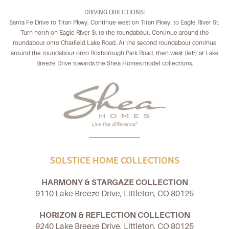
DRIVING DIRECTIONS:
Santa Fe Drive to Titan Pkwy. Continue west on Titan Pkwy. to Eagle River St.
Turn north on Eagle River St to the roundabout. Continue around the
roundabout onto Chatfield Lake Road. At the second roundabout continue
around the roundabout onto Roxborough Park Road, then west (left) at Lake
Breeze Drive towards the Shea Homes model collections.
SOLSTICE HOME COLLECTIONS
HARMONY & STARGAZE COLLECTION
9110 Lake Breeze Drive, Littleton, CO 80125
HORIZON & REFLECTION COLLECTION
9240 Lake Breeze Drive, Littleton, CO 80125