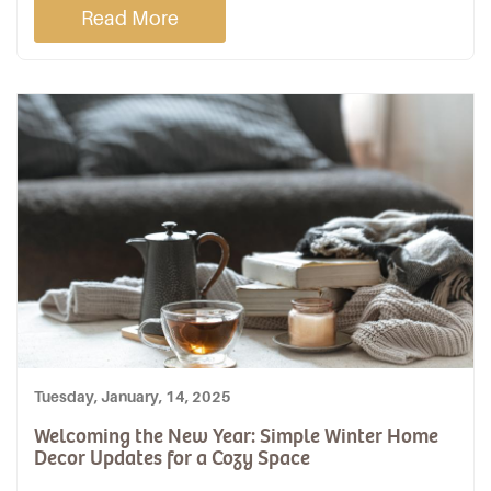
Read More
Tuesday, January, 14, 2025
Welcoming the New Year: Simple Winter Home
Decor Updates for a Cozy Space