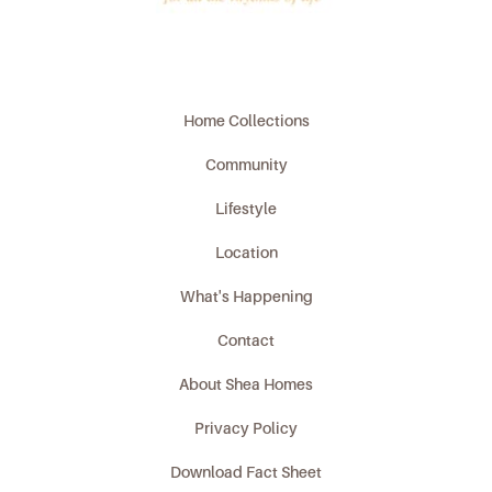
Home Collections
Community
Lifestyle
Location
What's Happening
Contact
About Shea Homes
Privacy Policy
Download Fact Sheet