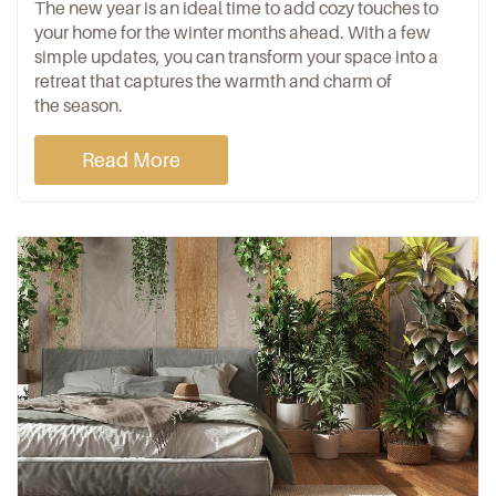
The new year is an ideal time to add cozy touches to
your home for the winter months ahead. With a few
simple updates, you can transform your space into a
retreat that captures the warmth and charm of
the season.
Read More