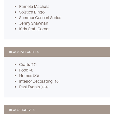
Pamela Machala
Solstice Bingo
Summer Concert Series
Jenny Shawhan
Kids Craft Corner
BLOG CATEGORIES
Crafts
(17)
Food
(4)
Homes
(23)
Interior Decorating
(10)
Past Events
(134)
BLOG ARCHIVES