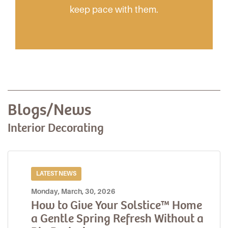
keep pace with them.
Blogs/News
Interior Decorating
LATEST NEWS
Monday, March, 30, 2026
How to Give Your Solstice™ Home
a Gentle Spring Refresh Without a