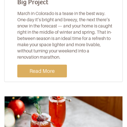
Big Project
March in Colorado is a tease in the best way.
One day it’s bright and breezy, the next there’s
snow in the forecast — and your home is caught
right in the middle of winter and spring. That in-
between season is an ideal time for a refresh to
make your space lighter and more livable,
without turning your weekend into a
renovation marathon.
Read More