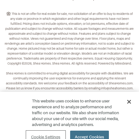
This is not an offer for real estate for sale, nor solicitation of an offer to buy to residents of
any state or province in which registration and other legal requirements have not been
fulfilled. Pricing does not include options, elevation, or lot premiums, effective date of
publication and subject to change without notice. All square footages and measurements are
approximate and subject to change without notice. Features and plans subject to change
without notice. Views not guaranteed and may change over time. Floor plans, maps and
renderings are artist's conception based on preliminary information, not to scale and subject to
change. Home pictured may not be actual home for sale or actual model home, but rather a
representation of a similar model or elevation design. Models are not an indication of racial
preference. Trademarks are property of their respective owners. Equal Housing Opportunity.
Copyright ©2026, Shea Homes. Shea Homes. All rights reserved. Powered by Milesbrand.
Shea Homes is committed to ensuring digital accessibility for people with disabilities. We are
continually improving the user experience for everyone and applying the relevant
accessibility standards. We welcome your feedback on the accessibility of
SheaHomes.com
.
Please let us know if you encounter accessibility barriers by emailing
info@sheahomes.com
.
This website uses cookies to enhance user
experience and to analyze performance and
traffic on our website. We also share information
about your use of our site with our social media,
advertising and analytics partners.
Cookie Settings
Accept Cookies