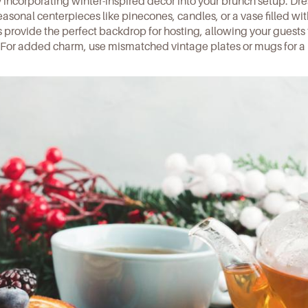
y incorporating
winter-inspired decor
into your brunch setup. Dre
easonal centerpieces like pinecones, candles, or a vase filled wi
s
provide the perfect backdrop for hosting, allowing your guests 
. For added charm, use mismatched vintage plates or mugs for a