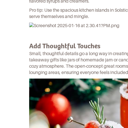
flavored syrups and creamers.
Pro tip: Use the spacious kitchen islands in Solsti
serve themselves and mingle.
Add Thoughtful Touches
Small, thoughtful details go a long way in creati
takeaway gifts like jars of homemade jam or can
cozy atmosphere. The open-concept great rooms
lounging areas, ensuring everyone feels included