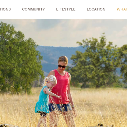
TIONS
COMMUNITY
LIFESTYLE
LOCATION
WHAT