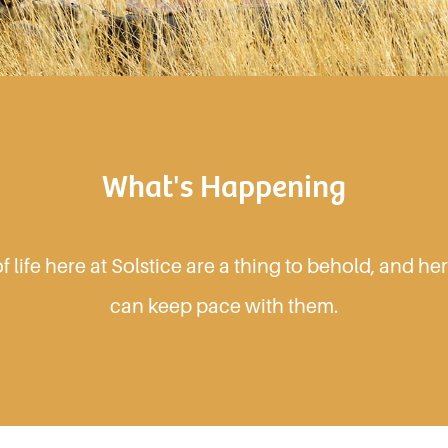
What's Happening
 life here at Solstice are a thing to behold, and h
can keep pace with them.