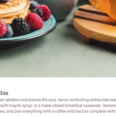
tes
hat satisfies and warms the soul. Serve comforting dishes like
ba
with maple syrup, or a
make-ahead breakfast casserole
. Sweet
nes, and pair everything with a coffee and tea bar complete with