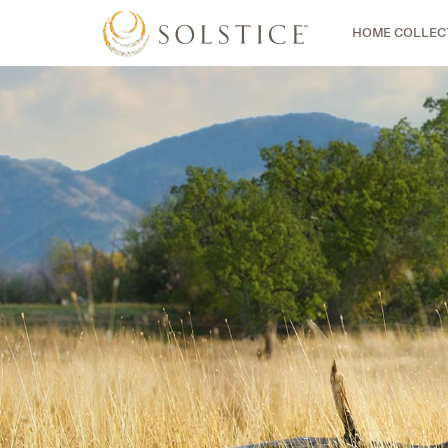
HOME COLLEC