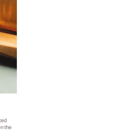
ked
en the