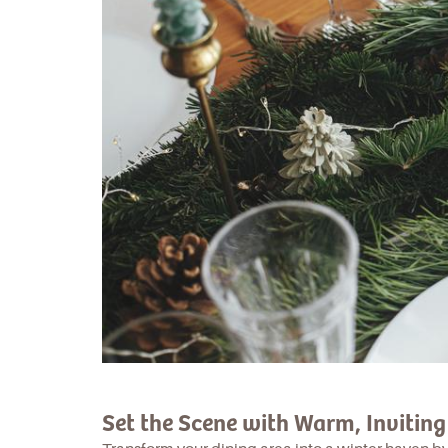
Set the Scene with Warm, Invitin