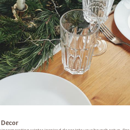
g Decor