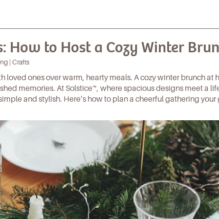
: How to Host a Cozy Winter Bru
ng | Crafts
ith loved ones over warm, hearty meals. A cozy winter brunch at 
rished memories. At
Solstice™
, where spacious designs meet a lif
simple and stylish. Here’s how to plan a cheerful gathering your