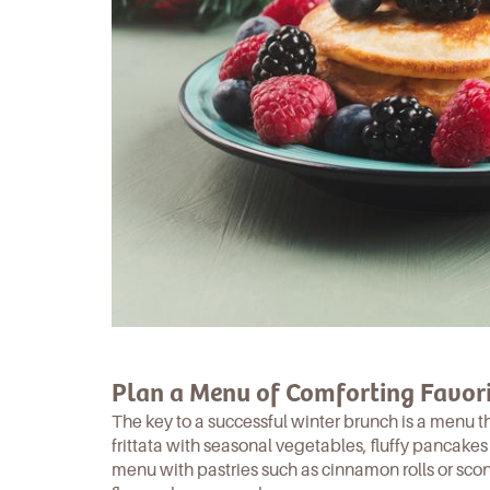
Plan a Menu of Comforting Favori
The key to a successful winter brunch is a menu t
frittata
with seasonal vegetables,
fluffy pancakes
menu with pastries such as cinnamon rolls or sco