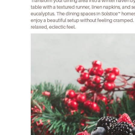
Transform your dining area into a winter haven b
table with a textured runner, linen napkins, and s
eucalyptus. The dining spaces in
Solstice™ home
enjoy a beautiful setup without feeling cramped
relaxed, eclectic feel.