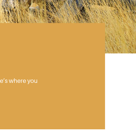
ere’s where you