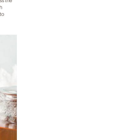
ss the
th
to