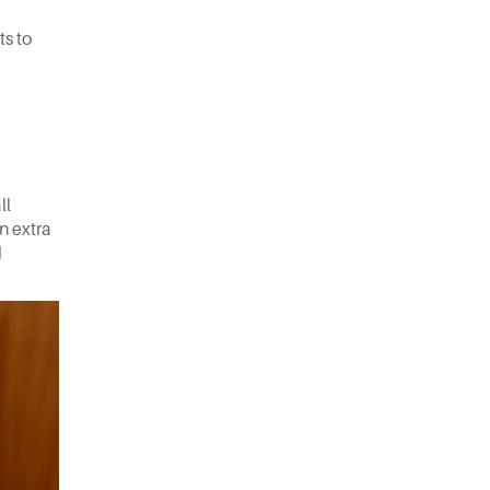
ts to
ll
an extra
d