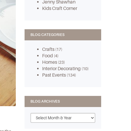
Jenny Shawhan
Kids Craft Corner
BLOG CATEGORIES
Crafts
(17)
Food
(4)
Homes
(23)
Interior Decorating
(10)
Past Events
(134)
BLOG ARCHIVES