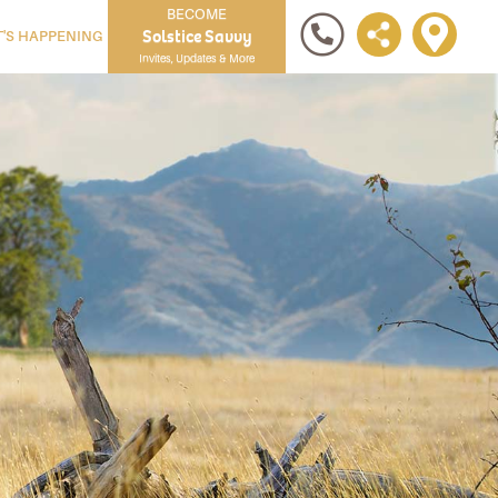
BECOME
Solstice Savvy
'S HAPPENING
Invites, Updates & More