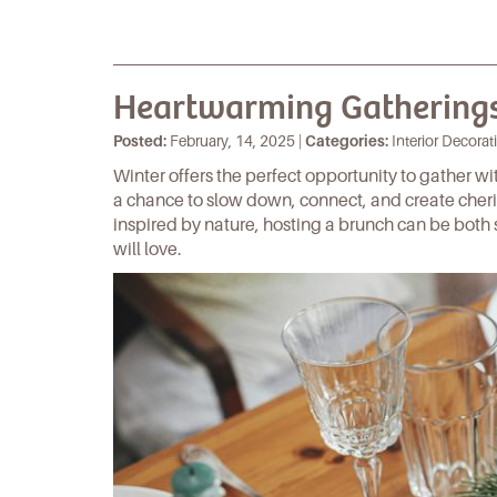
Heartwarming Gatherings
Posted:
February, 14, 2025 |
Categories:
Interior Decorati
Winter offers the perfect opportunity to gather w
a chance to slow down, connect, and create che
inspired by nature, hosting a brunch can be both 
will love.