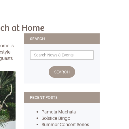
nch at Home
SEARCH
home is
estyle
 guests
RECENT POSTS
Pamela Machala
Solstice Bingo
Summer Concert Series