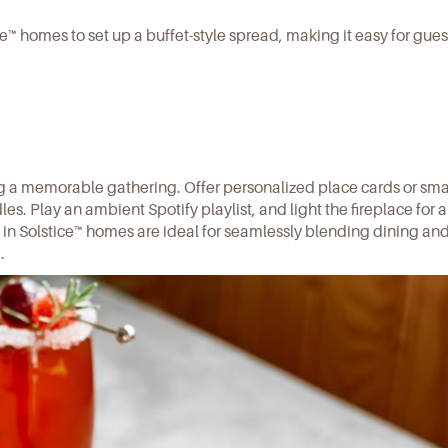
ce™ homes to set up a buffet-style spread, making it easy for gues
ng a memorable gathering. Offer personalized place cards or sma
dles. Play an ambient
Spotify playlist
, and light the fireplace for 
 in
Solstice™ homes
are ideal for seamlessly blending dining an
.