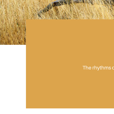
The rhythms of