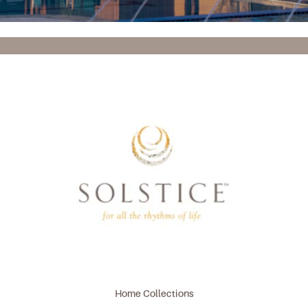
Home Collections