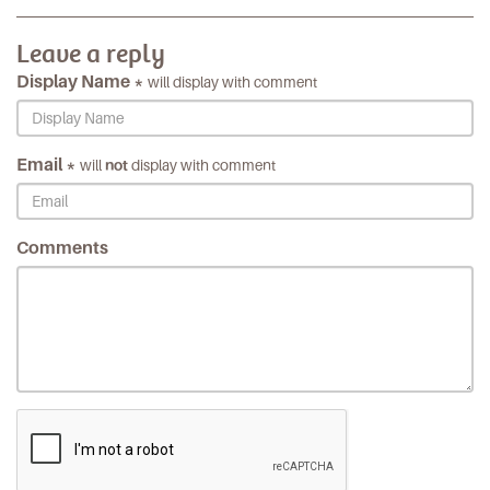
Leave a reply
Display Name *
will display with comment
Email *
will
not
display with comment
Comments