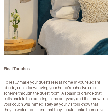
Final Touches
To really make your guests feel at home in your
elegant
abode
, consider weaving your home’s cohesive color
scheme through the guest room. A splash of orange that
calls back to the painting in the entryway and the throws on
your couch will immediately let your visitors know that
they’re welcome — and that they should make themselves