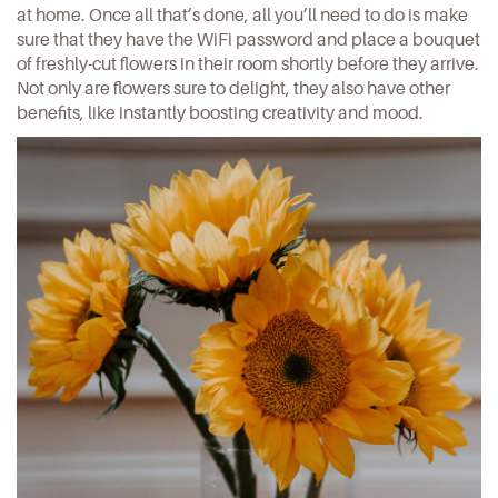
at home. Once all that’s done, all you’ll need to do is make
sure that they have the WiFi password and place a bouquet
of freshly-cut flowers in their room shortly before they arrive.
Not only are flowers sure to delight, they also have other
benefits, like
instantly boosting creativity and mood
.