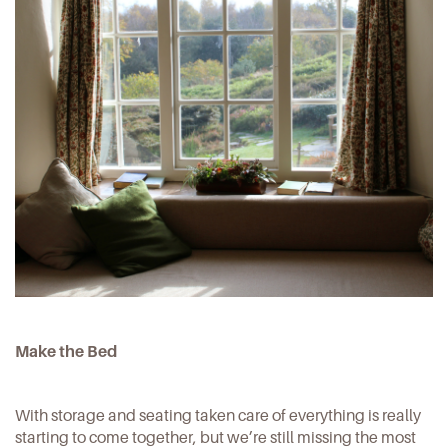
Make the Bed
With storage and seating taken care of everything is really
starting to come together, but we’re still missing the most