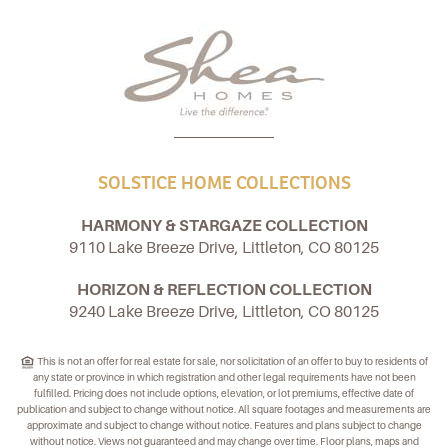
SOLSTICE HOME COLLECTIONS
HARMONY & STARGAZE COLLECTION
9110 Lake Breeze Drive, Littleton, CO 80125
HORIZON & REFLECTION COLLECTION
9240 Lake Breeze Drive, Littleton, CO 80125
This is not an offer for real estate for sale, nor solicitation of an offer to buy to residents of
any state or province in which registration and other legal requirements have not been
fulfilled. Pricing does not include options, elevation, or lot premiums, effective date of
publication and subject to change without notice. All square footages and measurements are
approximate and subject to change without notice. Features and plans subject to change
without notice. Views not guaranteed and may change over time. Floor plans, maps and