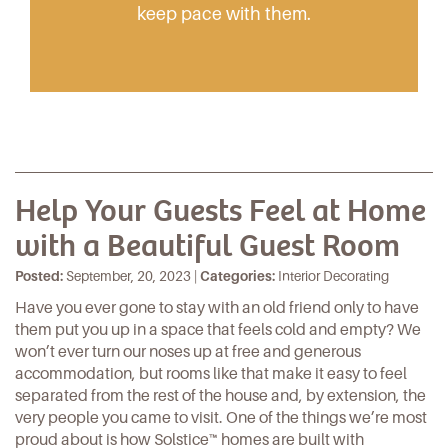
keep pace with them.
Help Your Guests Feel at Home
with a Beautiful Guest Room
Posted:
September, 20, 2023 |
Categories:
Interior Decorating
Have you ever gone to stay with an old friend only to have
them put you up in a space that feels cold and empty? We
won’t ever turn our noses up at free and generous
accommodation, but rooms like that make it easy to feel
separated from the rest of the house and, by extension, the
very people you came to visit. One of the things we’re most
proud about is how Solstice™ homes are built with