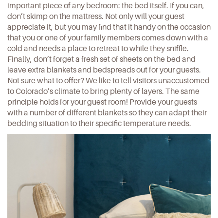
important piece of any bedroom: the bed itself. If you can,
don’t skimp on the mattress. Not only will your guest
appreciate it, but you may find that it handy on the occasion
that you or one of your family members comes down with a
cold and needs a place to retreat to while they sniffle.
Finally, don’t forget a fresh set of sheets on the bed and
leave extra blankets and bedspreads out for your guests.
Not sure what to offer? We like to tell visitors unaccustomed
to Colorado’s climate to bring plenty of layers. The same
principle holds for your guest room! Provide your guests
with a number of different blankets so they can adapt their
bedding situation to their specific temperature needs.