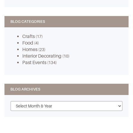
BLOG CATEGORIES
Crafts
(17)
Food
(4)
Homes
(23)
Interior Decorating
(10)
Past Events
(134)
BLOG ARCHIVES