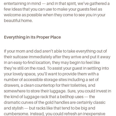
entertaining in mind
— and in that spirit, we’ve gathered a
few ideas that you can use to make your guests feel as
welcome as possible when they come to see you in your
beautiful home.
Everything in Its Proper Place
If your mom and dad aren’t able to take everything out of
their suitcase immediately after they arrive and put it away
in an easy-to-find location, they may begin to feel like
they’re still on the road. To assist your guest in settling into
your lovely space
, you’ll want to provide them with a
number of accessible storage sites including a set of
drawers, a clean countertop for their toiletries, and
somewhere to store their luggage. Sure, you could invest in
the kind of luggage rack that a bellhop uses — the
dramatic curves of the gold handles are certainly classic
and stylish — but racks like that tend to be big and
cumbersome. Instead, you could
refresh an inexpensive