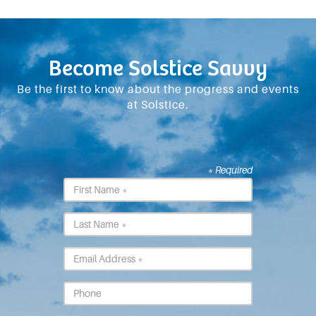
Become Solstice Savvy
Be the first to know about the progress and events
at Solstice.
* Required
First
Name
*
Last
Name
*
Email
*
Phone