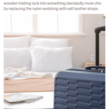
wooden folding rack
into something decidedly more chic
by replacing the nylon webbing with soft leather straps.