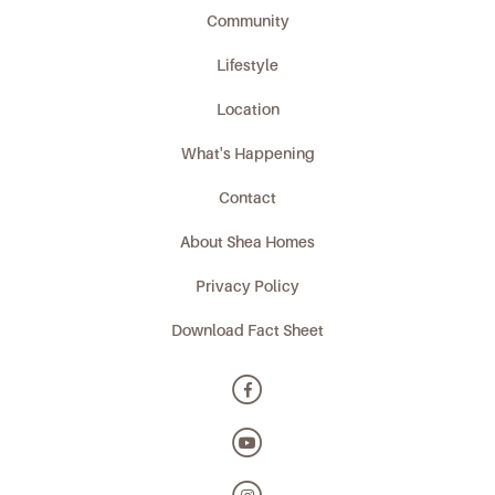
Community
Lifestyle
Location
What's Happening
Contact
About Shea Homes
Privacy Policy
Download Fact Sheet