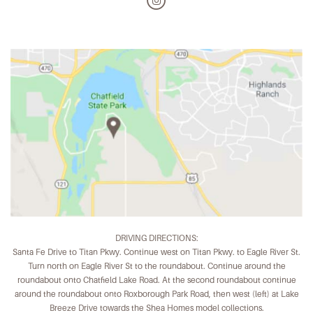
DRIVING DIRECTIONS:
Santa Fe Drive to Titan Pkwy. Continue west on Titan Pkwy. to Eagle River St.
Turn north on Eagle River St to the roundabout. Continue around the
roundabout onto Chatfield Lake Road. At the second roundabout continue
around the roundabout onto Roxborough Park Road, then west (left) at Lake
Breeze Drive towards the Shea Homes model collections.