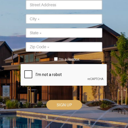
Street
Address
City
*
State
*
Postal
Code
*
I'm a Realtor.