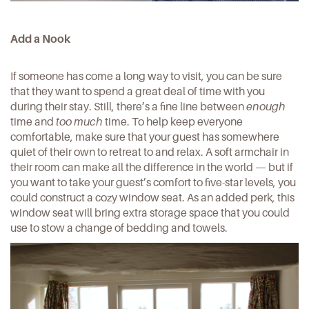
Add a Nook
If someone has come a long way to visit, you can be sure
that they want to spend a great deal of time with you
during their stay. Still, there’s a fine line between
enough
time and
too much
time. To help keep everyone
comfortable, make sure that your guest has somewhere
quiet of their own to retreat to and relax. A soft armchair in
their room can make all the difference in the world — but if
you want to take your guest’s comfort to five-star levels, you
could construct a
cozy window seat
. As an added perk, this
window seat will bring extra storage space that you could
use to stow a change of bedding and towels.