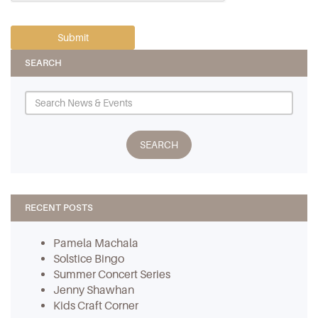
SEARCH
RECENT POSTS
Pamela Machala
Solstice Bingo
Summer Concert Series
Jenny Shawhan
Kids Craft Corner