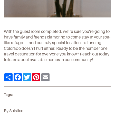
With the guest room completed, we’re sure you’re going to
have family and friends clamoring to come stay in your spa-
like refuge — and our truly special location in stunning
Colorado doesn’t hurt either. Ready to be the number one
travel destination for everyone you know?
Reach out
today
to learn about available homes in our community!
Share
Facebook
Twitter
Pinterest
Email
Tags:
By Solstice