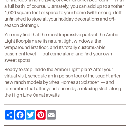
a full bath, of course. Ultimately, you can add up to another
1,000 square feet of space to your home (with enough left
unfinished to store all your holiday decorations and off-
season clothing).
You may find that the most impressive parts of the Amber
Light floorplan are its natural light windows, the
wraparound first floor, and its totally customizable
basement level — but come along and find your own
sweet spots!
Ready to step inside the Amber Light plan? After your
virtual visit, schedule an in-person tour of the sought-after
new ranch models by Shea Homes at
Solstice
™ — and
remember that after your tour ends, a relaxing stroll along
the High Line Canal awaits.
Share
Facebook
Twitter
Pinterest
Email