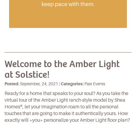
keep pace with them.
Welcome to the Amber Light
at Solstice!
Posted:
September, 24, 2021 |
Categories:
Past Events
Ready for a home that speaks to your soul? As you take the
virtual tour of the
Amber Light
ranch-style model by
Shea
Homes
®, let your imagination roam to all the personal
touches that are going to make it authentically yours. How
exactly will *you* personalize your
Amber Light floor plan
?