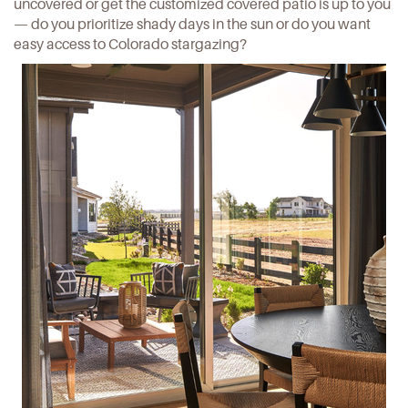
uncovered or get the customized covered patio is up to you
— do you prioritize shady days in the sun or do you want
easy access to Colorado stargazing?