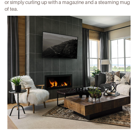
or simply curling up with a magazine and a steaming mug
of tea.