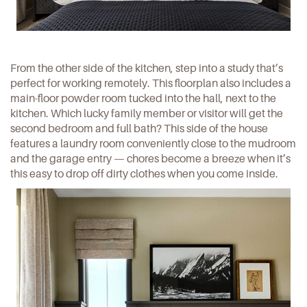
From the other side of the kitchen, step into a study that’s
perfect for working remotely. This floorplan also includes a
main-floor powder room tucked into the hall, next to the
kitchen. Which lucky family member or visitor will get the
second bedroom and full bath? This side of the house
features a laundry room conveniently close to the mudroom
and the garage entry — chores become a breeze when it’s
this easy to drop off dirty clothes when you come inside.