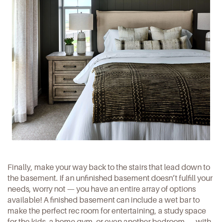
Finally, make your way back to the stairs that lead down to
the basement. If an unfinished basement doesn’t fulfill your
needs, worry not — you have an entire array of options
available! A finished basement can include a wet bar to
make the perfect rec room for entertaining, a study space
for the kids, a home gym, or even another bedroom — with