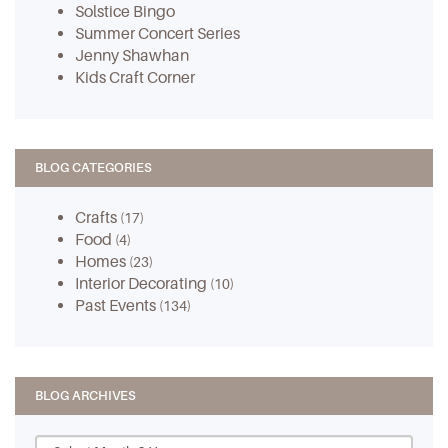
Solstice Bingo
Summer Concert Series
Jenny Shawhan
Kids Craft Corner
BLOG CATEGORIES
Crafts
(17)
Food
(4)
Homes
(23)
Interior Decorating
(10)
Past Events
(134)
BLOG ARCHIVES