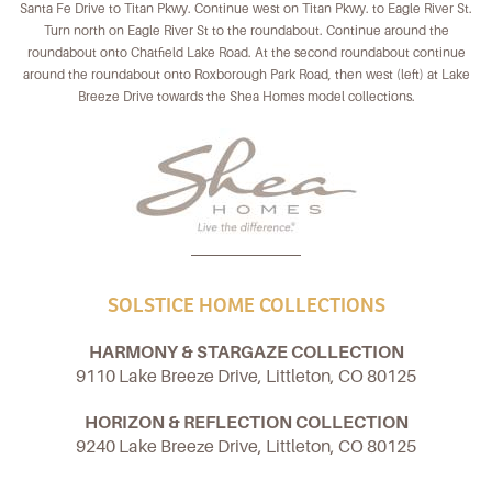
Santa Fe Drive to Titan Pkwy. Continue west on Titan Pkwy. to Eagle River St.
Turn north on Eagle River St to the roundabout. Continue around the
roundabout onto Chatfield Lake Road. At the second roundabout continue
around the roundabout onto Roxborough Park Road, then west (left) at Lake
Breeze Drive towards the Shea Homes model collections.
SOLSTICE HOME COLLECTIONS
HARMONY & STARGAZE COLLECTION
9110 Lake Breeze Drive, Littleton, CO 80125
HORIZON & REFLECTION COLLECTION
9240 Lake Breeze Drive, Littleton, CO 80125