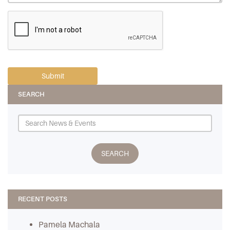
SEARCH
RECENT POSTS
Pamela Machala