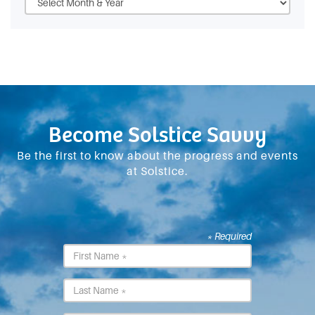
Become Solstice Savvy
Be the first to know about the progress and events
at Solstice.
* Required
First
Name
*
Last
Name