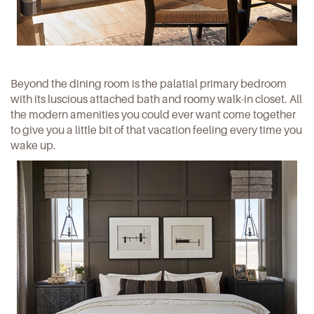
Beyond the dining room is the palatial primary bedroom
with its luscious attached bath and roomy walk-in closet. All
the modern amenities you could ever want come together
to give you a little bit of that vacation feeling every time you
wake up.