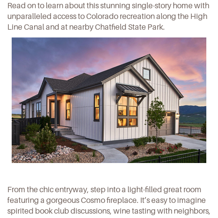
Read on to learn about this stunning single-story home with
unparalleled access to Colorado recreation along the
High
Line Canal
and at nearby
Chatfield State Park
.
From the chic entryway, step into a light-filled great room
featuring a gorgeous Cosmo fireplace. It’s easy to imagine
spirited book club discussions, wine tasting with neighbors,