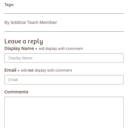
Tags:
By Solstice Team Member
Leave a reply
Display Name *
will display with comment
Email *
will
not
display with comment
Comments