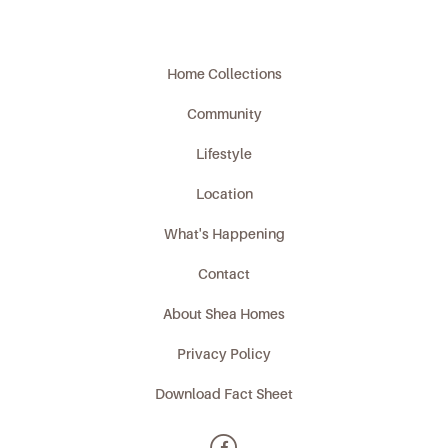
Home Collections
Community
Lifestyle
Location
What's Happening
Contact
About Shea Homes
Privacy Policy
Download Fact Sheet