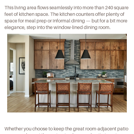
This living area flows seamlessly into more than 240 square
feet of kitchen space. The kitchen counters offer plenty of
space for meal prep or informal dining — but for a bit more
elegance, step into the window-lined dining room.
Whether you choose to keep the great room-adjacent patio