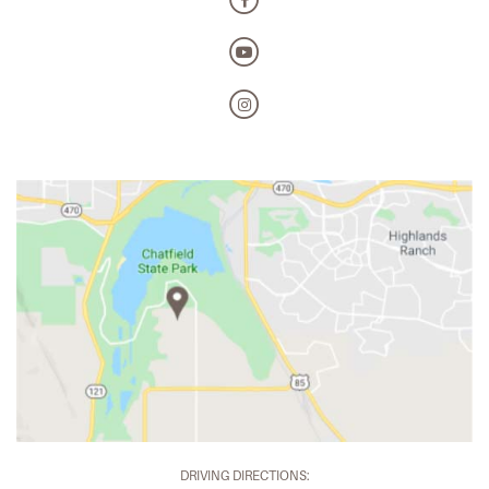
DRIVING DIRECTIONS: