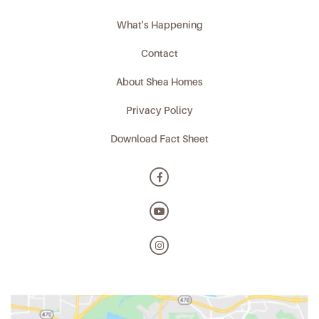
What's Happening
Contact
About Shea Homes
Privacy Policy
Download Fact Sheet