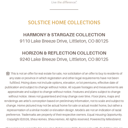
SOLSTICE HOME COLLECTIONS
HARMONY & STARGAZE COLLECTION
9110 Lake Breeze Drive, Littleton, CO 80125
HORIZON & REFLECTION COLLECTION
9240 Lake Breeze Drive, Littleton, CO 80125
This is not an offer for real estate for sale, nor solicitation of an offer to buy to residents of
any state or province in which registration and other legal requirements have not been
fulfilled. Pricing does not include options, elevation, or lot premiums, effective date of
publication and subject to change without notice. All square footages and measurements are
approximate and subject to change without notice. Features and plans subject to change
without notice. Views not guaranteed and may change over time. Floor plans, maps and
renderings are artist's conception based on preliminary information, not to scale and subject to
change. Home pictured may not be actual home for sale or actual model home, but rather a
representation of a similar model or elevation design. Models are not an indication of racial
preference. Trademarks are property of their respective owners. Equal Housing Opportunity.
Copyright ©2026, Shea Homes. Shea Homes. All rights reserved. Powered by Milesbrand.