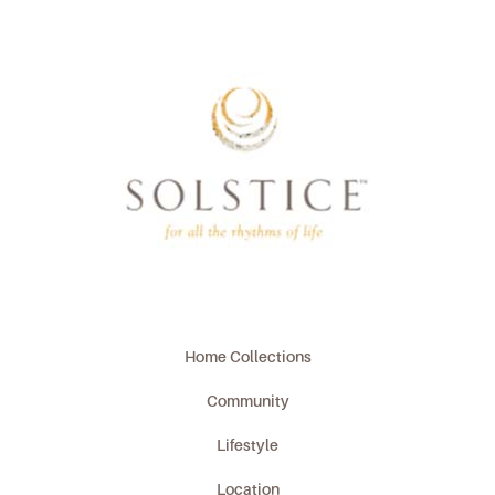
Home Collections
Community
Lifestyle
Location