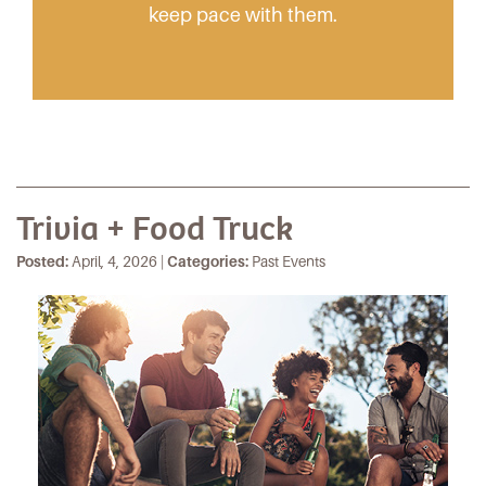
keep pace with them.
Trivia + Food Truck
Posted:
April, 4, 2026 |
Categories:
Past Events