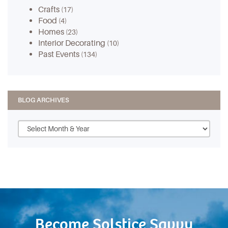
Crafts
(17)
Food
(4)
Homes
(23)
Interior Decorating
(10)
Past Events
(134)
BLOG ARCHIVES
Become Solstice Savvy