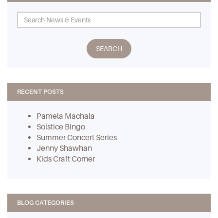
RECENT POSTS
Pamela Machala
Solstice Bingo
Summer Concert Series
Jenny Shawhan
Kids Craft Corner
BLOG CATEGORIES