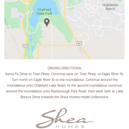
DRIVING DIRECTIONS:
Santa Fe Drive to Titan Pkwy. Continue west on Titan Pkwy. to Eagle River St.
Turn north on Eagle River St to the roundabout. Continue around the
roundabout onto Chatfield Lake Road. At the second roundabout continue
around the roundabout onto Roxborough Park Road, then west (left) at Lake
Breeze Drive towards the Shea Homes model collections.