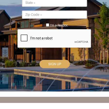
State
*
Postal
Code
*
I'm a Realtor.