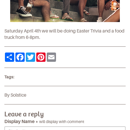
Saturday April 4th we will be doing Easter Trivia and a food
truck from 6-8pm.
Share
Facebook
Twitter
Pinterest
Email
Tags:
By Solstice
Leave a reply
Display Name *
will display with comment