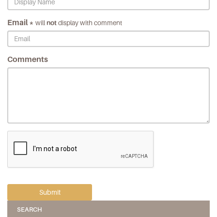
Email *
will
not
display with comment
Comments
SEARCH