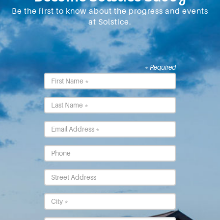
Be the first to know about the progress and events
at Solstice.
* Required
First
Name
*
Last
Name
*
Email
*
Phone
Street
Address
City
*