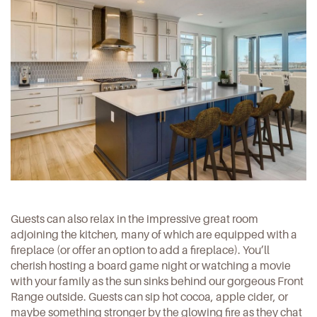
Guests can also relax in the impressive great room
adjoining the kitchen, many of which are equipped with a
fireplace (or offer an option to add a fireplace). You’ll
cherish hosting a board game night or watching a movie
with your family as the sun sinks behind our gorgeous Front
Range outside. Guests can sip hot cocoa, apple cider, or
maybe something stronger by the glowing fire as they chat