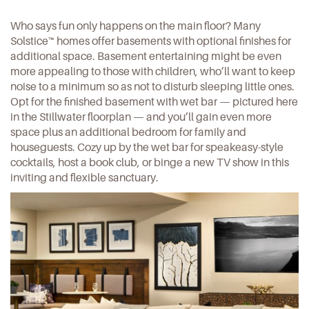
Who says fun only happens on the main floor? Many
Solstice™ homes offer basements with optional finishes for
additional space. Basement entertaining might be even
more appealing to those with children, who’ll want to keep
noise to a minimum so as not to disturb sleeping little ones.
Opt for the finished basement with wet bar — pictured here
in the
Stillwater floorplan
— and you’ll gain even more
space plus an additional bedroom for family and
houseguests. Cozy up by the wet bar for speakeasy-style
cocktails, host a book club, or binge a new TV show in this
inviting and flexible sanctuary.