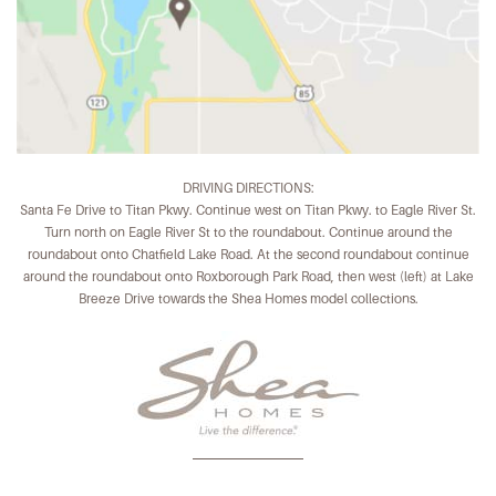
DRIVING DIRECTIONS:
Santa Fe Drive to Titan Pkwy. Continue west on Titan Pkwy. to Eagle River St.
Turn north on Eagle River St to the roundabout. Continue around the
roundabout onto Chatfield Lake Road. At the second roundabout continue
around the roundabout onto Roxborough Park Road, then west (left) at Lake
Breeze Drive towards the Shea Homes model collections.