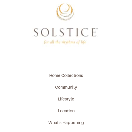
Home Collections
Community
Lifestyle
Location
What's Happening