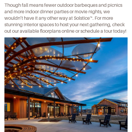
Though fall means fewer outdoor barbeques and picnics
and more indoor dinner parties or movie nights, we
wouldn’t have it any other way at Solstice™. For more
stunning interior spaces to host your next gathering,
check
out our available floorplans online
or schedule a tour today!