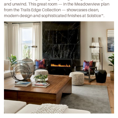
and unwind. This great room — in the
Meadowview plan
from the Trails Edge Collection — showcases clean,
modern design and sophisticated finishes at Solstice™.