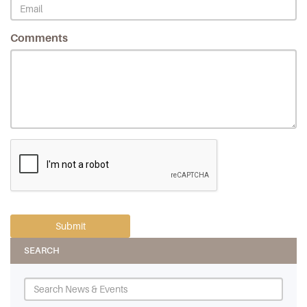
Comments
SEARCH