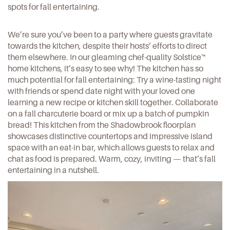
spots for fall entertaining.
We’re sure you’ve been to a party where guests gravitate
towards the kitchen, despite their hosts’ efforts to direct
them elsewhere. In our gleaming chef-quality
Solstice
™
home kitchens, it’s easy to see why! The kitchen has so
much potential for fall entertaining: Try a wine-tasting night
with friends or spend date night with your loved one
learning a new recipe or kitchen skill together. Collaborate
on a fall charcuterie board or mix up a batch of pumpkin
bread! This kitchen from the
Shadowbrook
floorplan
showcases distinctive countertops and impressive island
space with an eat-in bar, which allows guests to relax and
chat as food is prepared. Warm, cozy, inviting — that’s fall
entertaining in a nutshell.