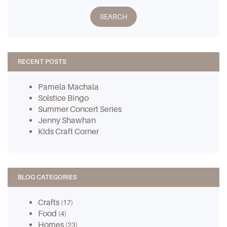
RECENT POSTS
Pamela Machala
Solstice Bingo
Summer Concert Series
Jenny Shawhan
Kids Craft Corner
BLOG CATEGORIES
Crafts
(17)
Food
(4)
Homes
(23)