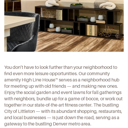
You don’t have to look further than your neighborhood to
find even more leisure opportunities. Our community
amenity High Line House™ serves as a neighborhood hub
for meeting up with old friends — and making new ones.
Enjoy the social garden and event lawns for fall gatherings
with neighbors, bundle up for a game of bocce, or work out
together in our state-of-the-art fitness center. The bustling
City of Littleton — with its abundant shopping, restaurants,
and local businesses — is just down the road, serving as a
gateway to the bustling Denver metro area.