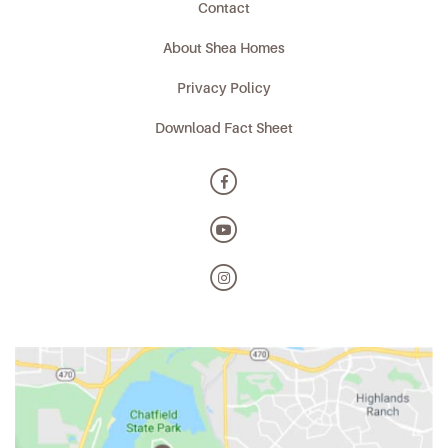
Contact
About Shea Homes
Privacy Policy
Download Fact Sheet