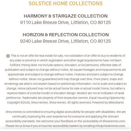
SOLSTICE HOME COLLECTIONS
HARMONY & STARGAZE COLLECTION
9110 Lake Breeze Drive, Littleton, CO 80125
HORIZON & REFLECTION COLLECTION
9240 Lake Breeze Drive, Littleton, CO 80125
This is not an offer for real estate for sale, nor solicitation of an offer to buy to residents of
any state or province in which registration and other legal requirements have not been
fulfilled. Pricing does not include options, elevation, or lot premiums, effective date of
publication and subject to change without notice. All square footages and measurements are
approximate and subject to change without notice. Features and plans subject to change
without notice. Views not guaranteed and may change over time. Floor plans, maps and
renderings are artist's conception based on preliminary information, not to scale and subject to
change. Home pictured may not be actual home for sale or actual model home, but rather a
representation of a similar model or elevation design. Models are not an indication of racial
preference. Trademarks are property of their respective owners. Equal Housing Opportunity.
Copyright ©2026, Shea Homes. Shea Homes. All rights reserved. Powered by Milesbrand.
Shea Homes is committed to ensuring digital accessibility for people with disabilities. We are
continually improving the user experience for everyone and applying the relevant
accessibility standards. We welcome your feedback on the accessibility of
SheaHomes.com
.
Please let us know if you encounter accessibility barriers by emailing
info@sheahomes.com
.