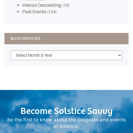
Interior Decorating
(10)
Past Events
(134)
BLOG ARCHIVES
Become Solstice Savvy
Be the first to know about the progress and events
at Solstice.