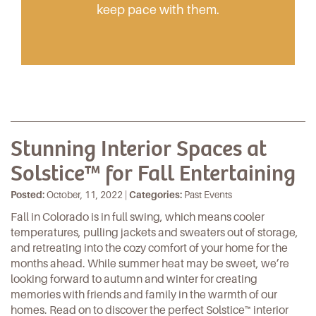
keep pace with them.
Stunning Interior Spaces at
Solstice™ for Fall Entertaining
Posted:
October, 11, 2022 |
Categories:
Past Events
Fall in Colorado is in full swing, which means cooler
temperatures, pulling jackets and sweaters out of storage,
and retreating into the cozy comfort of your home for the
months ahead. While summer heat may be sweet, we’re
looking forward to autumn and winter for creating
memories with friends and family in the warmth of our
homes. Read on to discover the perfect
Solstice™
interior