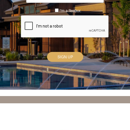
Code
*
I'm a Realtor.