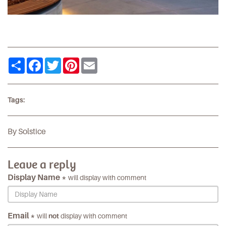
Share
Facebook
Twitter
Pinterest
Email
Tags:
By Solstice
Leave a reply
Display Name *
will display with comment
Email *
will
not
display with comment