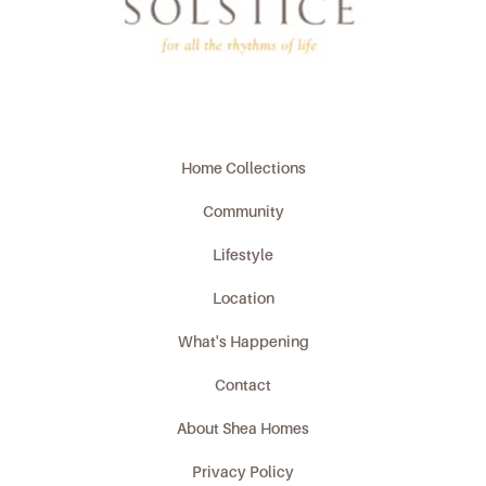
Home Collections
Community
Lifestyle
Location
What's Happening
Contact
About Shea Homes
Privacy Policy