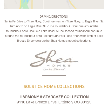
DRIVING DIRECTIONS:
Santa Fe Drive to Titan Pkwy. Continue west on Titan Pkwy. to Eagle River St.
Turn north on Eagle River St to the roundabout. Continue around the
roundabout onto Chatfield Lake Road. At the second roundabout continue
around the roundabout onto Roxborough Park Road, then west (left) at Lake
Breeze Drive towards the Shea Homes model collections.
SOLSTICE HOME COLLECTIONS
HARMONY & STARGAZE COLLECTION
9110 Lake Breeze Drive, Littleton, CO 80125