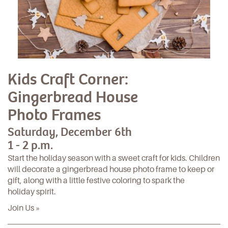
Kids Craft Corner:
Gingerbread House
Photo Frames
Saturday, December 6th
1 - 2 p.m.
Start the holiday season with a sweet craft for kids. Children
will decorate a gingerbread house photo frame to keep or
gift, along with a little festive coloring to spark the
holiday spirit.
Join Us »