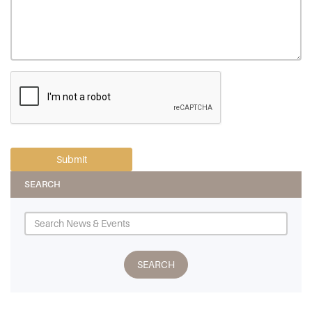
SEARCH