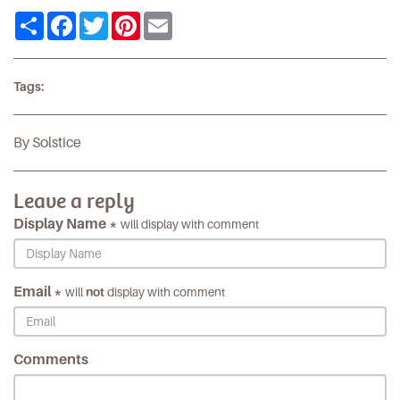
Share
Facebook
Twitter
Pinterest
Email
Tags:
By Solstice
Leave a reply
Display Name *
will display with comment
Email *
will
not
display with comment
Comments