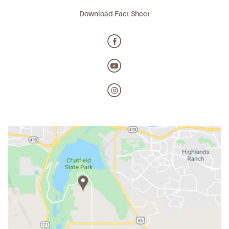
Download Fact Sheet