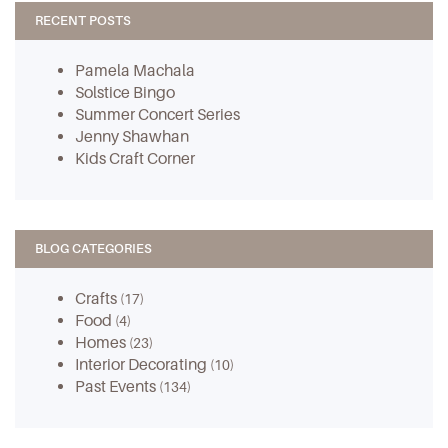
RECENT POSTS
Pamela Machala
Solstice Bingo
Summer Concert Series
Jenny Shawhan
Kids Craft Corner
BLOG CATEGORIES
Crafts
(17)
Food
(4)
Homes
(23)
Interior Decorating
(10)
Past Events
(134)