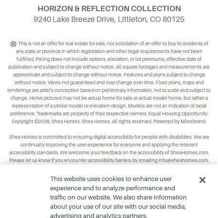
HORIZON & REFLECTION COLLECTION
9240 Lake Breeze Drive, Littleton, CO 80125
This is not an offer for real estate for sale, nor solicitation of an offer to buy to residents of
any state or province in which registration and other legal requirements have not been
fulfilled. Pricing does not include options, elevation, or lot premiums, effective date of
publication and subject to change without notice. All square footages and measurements are
approximate and subject to change without notice. Features and plans subject to change
without notice. Views not guaranteed and may change over time. Floor plans, maps and
renderings are artist's conception based on preliminary information, not to scale and subject to
change. Home pictured may not be actual home for sale or actual model home, but rather a
representation of a similar model or elevation design. Models are not an indication of racial
preference. Trademarks are property of their respective owners. Equal Housing Opportunity.
Copyright ©2026, Shea Homes. Shea Homes. All rights reserved. Powered by Milesbrand.
Shea Homes is committed to ensuring digital accessibility for people with disabilities. We are
continually improving the user experience for everyone and applying the relevant
accessibility standards. We welcome your feedback on the accessibility of
SheaHomes.com
.
Please let us know if you encounter accessibility barriers by emailing
info@sheahomes.com
.
This website uses cookies to enhance user
experience and to analyze performance and
traffic on our website. We also share information
about your use of our site with our social media,
advertising and analytics partners.