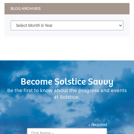
BLOG ARCHIVES
Become Solstice Savvy
Be the first to know about the progress and events
at Solstice.
* Required
First