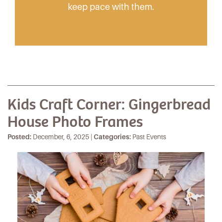
keep pace with them.
Kids Craft Corner: Gingerbread
House Photo Frames
Posted:
December, 6, 2025 |
Categories:
Past Events