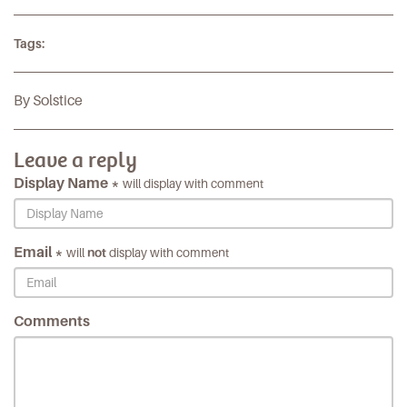
Tags:
By Solstice
Leave a reply
Display Name *
will display with comment
Email *
will
not
display with comment
Comments