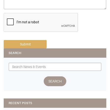
SEARCH
RECENT POSTS