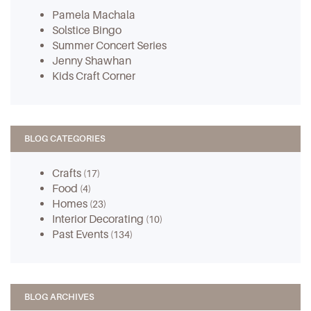
Pamela Machala
Solstice Bingo
Summer Concert Series
Jenny Shawhan
Kids Craft Corner
BLOG CATEGORIES
Crafts
(17)
Food
(4)
Homes
(23)
Interior Decorating
(10)
Past Events
(134)
BLOG ARCHIVES