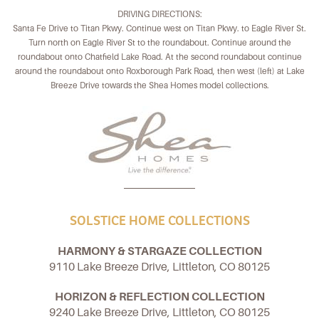
DRIVING DIRECTIONS:
Santa Fe Drive to Titan Pkwy. Continue west on Titan Pkwy. to Eagle River St.
Turn north on Eagle River St to the roundabout. Continue around the
roundabout onto Chatfield Lake Road. At the second roundabout continue
around the roundabout onto Roxborough Park Road, then west (left) at Lake
Breeze Drive towards the Shea Homes model collections.
SOLSTICE HOME COLLECTIONS
HARMONY & STARGAZE COLLECTION
9110 Lake Breeze Drive, Littleton, CO 80125
HORIZON & REFLECTION COLLECTION
9240 Lake Breeze Drive, Littleton, CO 80125