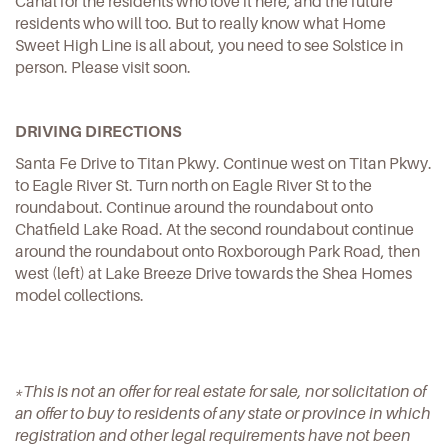
Canal for the residents who love it here, and the future
residents who will too. But to really know what Home
Sweet High Line is all about, you need to see Solstice in
person. Please visit soon.
DRIVING DIRECTIONS
Santa Fe Drive to Titan Pkwy. Continue west on Titan Pkwy.
to Eagle River St. Turn north on Eagle River St to the
roundabout. Continue around the roundabout onto
Chatfield Lake Road. At the second roundabout continue
around the roundabout onto Roxborough Park Road, then
west (left) at Lake Breeze Drive towards the Shea Homes
model collections.
*This is not an offer for real estate for sale, nor solicitation of
an offer to buy to residents of any state or province in which
registration and other legal requirements have not been