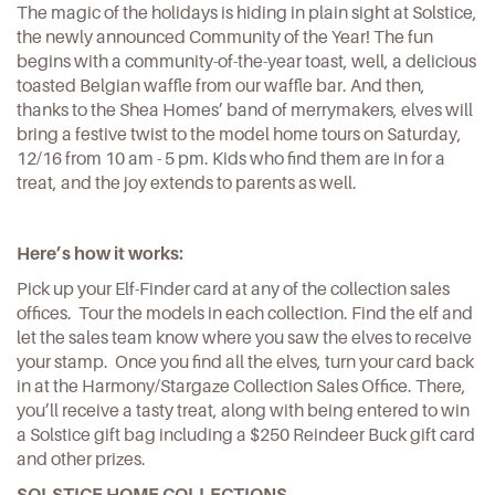
The magic of the holidays is hiding in plain sight at Solstice,
the newly announced Community of the Year! The fun
begins with a community-of-the-year toast, well, a delicious
toasted Belgian waffle from our waffle bar. And then,
thanks to the Shea Homes’ band of merrymakers, elves will
bring a festive twist to the model home tours on Saturday,
12/16 from 10 am - 5 pm. Kids who find them are in for a
treat, and the joy extends to parents as well.
Here’s how it works:
Pick up your Elf-Finder card at any of the collection sales
offices. Tour the models in each collection. Find the elf and
let the sales team know where you saw the elves to receive
your stamp. Once you find all the elves, turn your card back
in at the Harmony/Stargaze Collection Sales Office. There,
you’ll receive a tasty treat, along with being entered to win
a Solstice gift bag including a $250 Reindeer Buck gift card
and other prizes.
SOLSTICE HOME COLLECTIONS