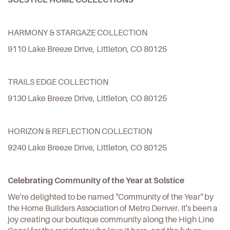
HARMONY & STARGAZE COLLECTION
9110 Lake Breeze Drive, Littleton, CO 80125
TRAILS EDGE COLLECTION
9130 Lake Breeze Drive, Littleton, CO 80125
HORIZON & REFLECTION COLLECTION
9240 Lake Breeze Drive, Littleton, CO 80125
Celebrating Community of the Year at Solstice
We're delighted to be named "Community of the Year" by
the Home Builders Association of Metro Denver. It's been a
joy creating our boutique community along the High Line