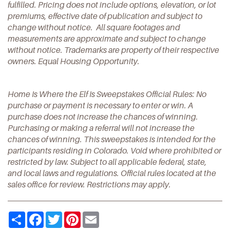
fulfilled. Pricing does not include options, elevation, or lot
premiums, effective date of publication and subject to
change without notice. All square footages and
measurements are approximate and subject to change
without notice. Trademarks are property of their respective
owners. Equal Housing Opportunity.
Home Is Where the Elf Is Sweepstakes Official Rules: No
purchase or payment is necessary to enter or win. A
purchase does not increase the chances of winning.
Purchasing or making a referral will not increase the
chances of winning. This sweepstakes is intended for the
participants residing in Colorado. Void where prohibited or
restricted by law. Subject to all applicable federal, state,
and local laws and regulations. Official rules located at the
sales office for review. Restrictions may apply.
Share
Facebook
Twitter
Pinterest
Email