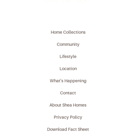
Home Collections
Community
Lifestyle
Location
What's Happening
Contact
About Shea Homes
Privacy Policy
Download Fact Sheet