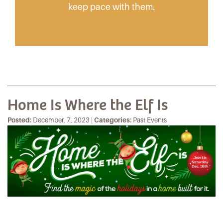
keep pace with them.
Home Is Where the Elf Is
Posted:
December, 7, 2023 |
Categories:
Past Events