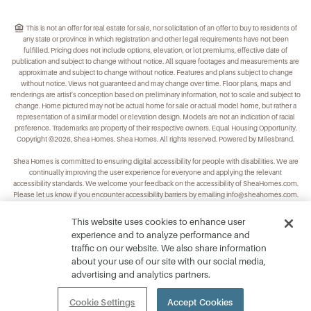
This is not an offer for real estate for sale, nor solicitation of an offer to buy to residents of
any state or province in which registration and other legal requirements have not been
fulfilled. Pricing does not include options, elevation, or lot premiums, effective date of
publication and subject to change without notice. All square footages and measurements are
approximate and subject to change without notice. Features and plans subject to change
without notice. Views not guaranteed and may change over time. Floor plans, maps and
renderings are artist's conception based on preliminary information, not to scale and subject to
change. Home pictured may not be actual home for sale or actual model home, but rather a
representation of a similar model or elevation design. Models are not an indication of racial
preference. Trademarks are property of their respective owners. Equal Housing Opportunity.
Copyright ©2026, Shea Homes. Shea Homes. All rights reserved. Powered by Milesbrand.
Shea Homes is committed to ensuring digital accessibility for people with disabilities. We are
continually improving the user experience for everyone and applying the relevant
accessibility standards. We welcome your feedback on the accessibility of
SheaHomes.com
.
Please let us know if you encounter accessibility barriers by emailing
info@sheahomes.com
.
This website uses cookies to enhance user
experience and to analyze performance and
traffic on our website. We also share information
about your use of our site with our social media,
advertising and analytics partners.
Cookie Settings
Accept Cookies