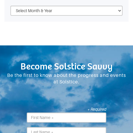
Become Solstice Savvy
Be the first to know about the progress and events
at Solstice.
* Required
First
Name
*
Last