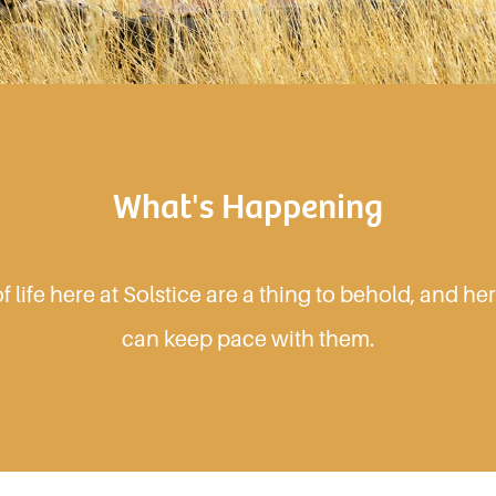
What's Happening
 life here at Solstice are a thing to behold, and h
can keep pace with them.