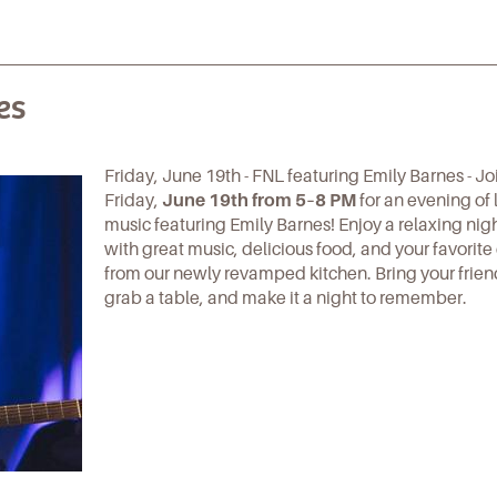
es
Friday, June 19th - FNL featuring Emily Barnes - Jo
Friday,
June 19th from 5–8 PM
for an evening of 
music featuring Emily Barnes! Enjoy a relaxing night
with great music, delicious food, and your favorite
from our newly revamped kitchen. Bring your frien
grab a table, and make it a night to remember.