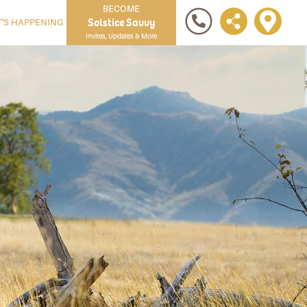
BECOME
Solstice Savvy
'S HAPPENING
Invites, Updates & More