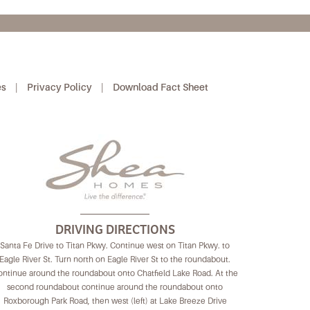
es
|
Privacy Policy
|
Download Fact Sheet
DRIVING DIRECTIONS
Santa Fe Drive to Titan Pkwy. Continue west on Titan Pkwy. to
Eagle River St. Turn north on Eagle River St to the roundabout.
ntinue around the roundabout onto Chatfield Lake Road. At the
second roundabout continue around the roundabout onto
Roxborough Park Road, then west (left) at Lake Breeze Drive