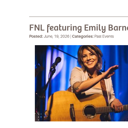
FNL featuring Emily Barn
Posted:
June, 19, 2026 |
Categories:
Past Events