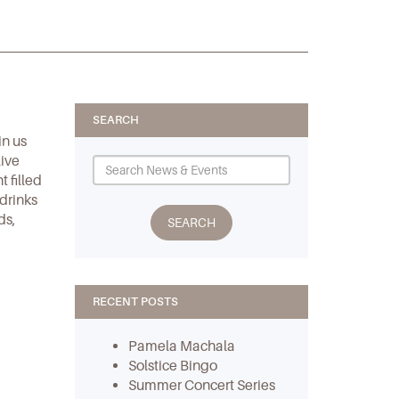
SEARCH
in us
live
 filled
 drinks
ds,
RECENT POSTS
Pamela Machala
Solstice Bingo
Summer Concert Series