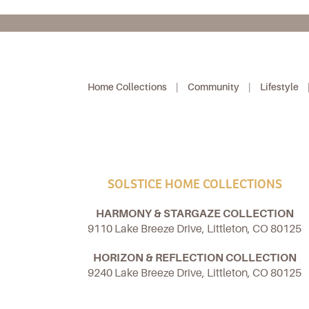
Home Collections
|
Community
|
Lifestyle
SOLSTICE HOME COLLECTIONS
HARMONY & STARGAZE COLLECTION
9110 Lake Breeze Drive, Littleton, CO 80125
HORIZON & REFLECTION COLLECTION
9240 Lake Breeze Drive, Littleton, CO 80125