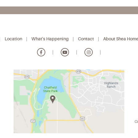
|
Location
|
What's Happening
|
Contact
|
About Shea Hom
|
|
|
Co