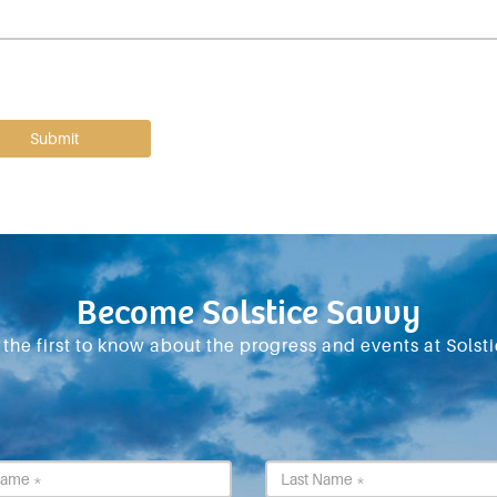
Become Solstice Savvy
 the first to know about the progress and events at Solsti
First
Last
Name
Name