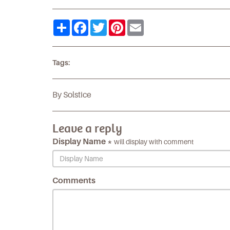
Share
Facebook
Twitter
Pinterest
Email
Tags:
By Solstice
Leave a reply
Display Name *
will display with comment
Comments