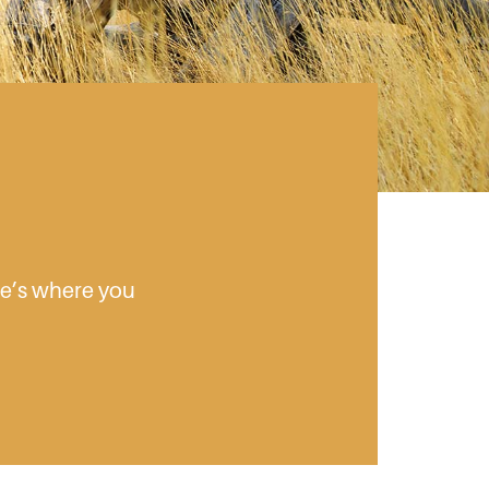
ere’s where you