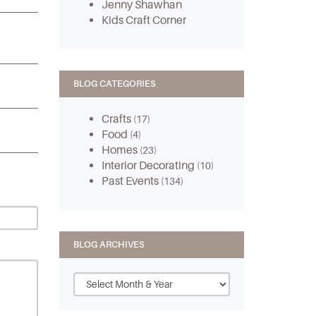
Jenny Shawhan
Kids Craft Corner
BLOG CATEGORIES
Crafts
(17)
Food
(4)
Homes
(23)
Interior Decorating
(10)
Past Events
(134)
BLOG ARCHIVES