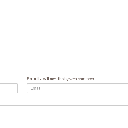
Email *
will
not
display with comment