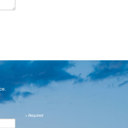
ce.
* Required