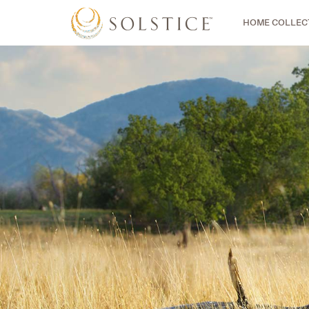
HOME COLLEC