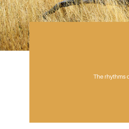
The rhythms of