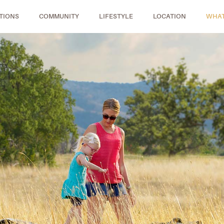
TIONS
COMMUNITY
LIFESTYLE
LOCATION
WHAT