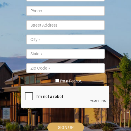
*
Phone
Street
Address
City
*
State
*
Postal
Code
*
I'm a Realtor.