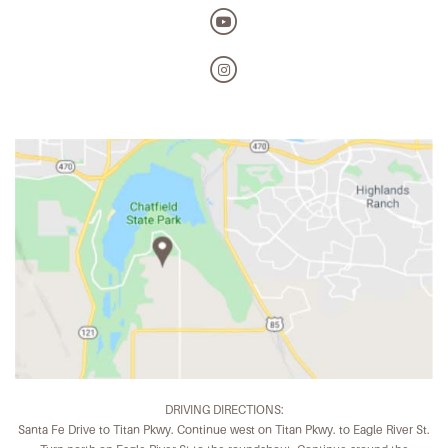
DRIVING DIRECTIONS:
Santa Fe Drive to Titan Pkwy. Continue west on Titan Pkwy. to Eagle River St.