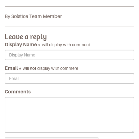
By Solstice Team Member
Leave a reply
Display Name *
will display with comment
Email *
will
not
display with comment
Comments