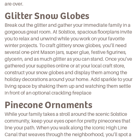
are over.
Glitter Snow Globes
Break out the glitter and gather your immediate family in a
gorgeous great room. At Solstice,
spacious floorplans
invite
you to relax and unwind while you work on your favorite
winter projects. To craft glittery snow globes, you’ll need
several one-pint Mason jars, super glue, festive figurines,
glycerin, and as much glitter as you can stand. Once you’ve
gathered your supplies online or at your local craft store,
construct your snow globes
and display them among the
holiday decorations around your home. Add sparkle to your
living space by shaking them up and watching them settle
in front of an optional crackling fireplace
Pinecone Ornaments
While your family takes a stroll around the
scenic Solstice
community
, keep your eyes open for pretty pinecones that
line your path. When you walk along the iconic High Line
Canal that weaves through the neighborhood, you’ll spot a