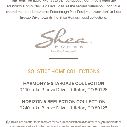
Turn north on Eagle River St to the roundabout. Continue around the
roundabout onto Chatfield Lake Road. At the second roundabout continue
around the roundabout onto Roxborough Park Road, then west (left) at Lake
Breeze Drive towards the Shea Homes model collections.
SOLSTICE HOME COLLECTIONS
HARMONY & STARGAZE COLLECTION
9110 Lake Breeze Drive, Littleton, CO 80125
HORIZON & REFLECTION COLLECTION
9240 Lake Breeze Drive, Littleton, CO 80125
This is not an offer for real estate for sale, nor solicitation of an offer to buy to residents of
any state or province in which registration and other legal requirements have not been