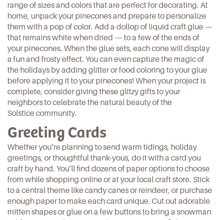
range of sizes and colors that are perfect for decorating. At
home, unpack your pinecones and prepare to
personalize
them with a pop of color
. Add a dollop of liquid craft glue —
that remains white when dried — to a few of the ends of
your pinecones. When the glue sets, each cone will display
a fun and frosty effect. You can even capture the magic of
the holidays by adding glitter or food coloring to your glue
before applying it to your pinecones! When your project is
complete, consider giving these glitzy gifts to your
neighbors to celebrate the natural beauty of the
Solstice community.
Greeting Cards
Whether you’re planning to send warm tidings, holiday
greetings, or thoughtful thank-yous, do it with a card you
craft by hand. You’ll find dozens of paper options to choose
from while shopping online or at your local craft store. Stick
to a central theme like candy canes or reindeer, or purchase
enough paper to
make each card unique
. Cut out adorable
mitten shapes or glue on a few buttons to bring a snowman