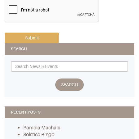
SEARCH
RECENT POSTS
Pamela Machala
Solstice Bingo