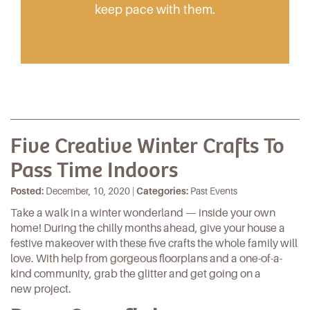
keep pace with them.
Five Creative Winter Crafts To
Pass Time Indoors
Posted:
December, 10, 2020 |
Categories:
Past Events
Take a walk in a winter wonderland — inside your own
home! During the chilly months ahead, give your house a
festive makeover with these five crafts the whole family will
love. With help from gorgeous
floorplans
and a one-of-a-
kind
community
, grab the glitter and get going on a
new project.