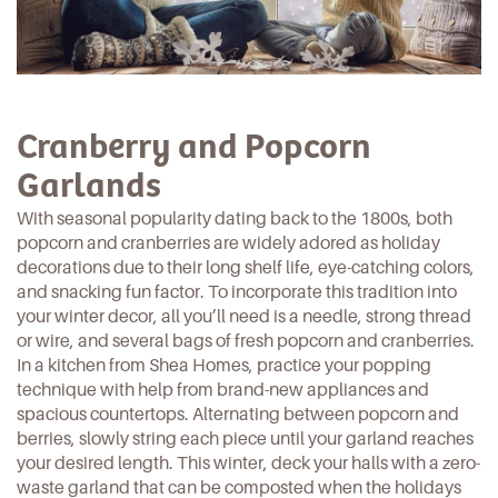
Cranberry and Popcorn
Garlands
With seasonal popularity dating back to the 1800s, both
popcorn and cranberries are widely adored as holiday
decorations due to their long shelf life, eye-catching colors,
and snacking fun factor. To incorporate this tradition into
your winter decor, all you’ll need is a needle, strong thread
or wire, and several bags of fresh popcorn and cranberries.
In a kitchen from
Shea Homes
, practice your popping
technique with help from brand-new appliances and
spacious countertops. Alternating between popcorn and
berries, slowly string each piece until your garland reaches
your desired length. This winter, deck your halls with a
zero-
waste garland
that can be composted when the holidays