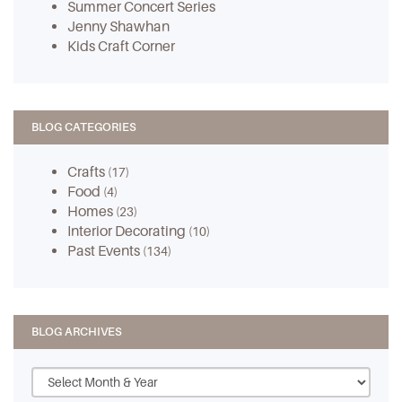
Summer Concert Series
Jenny Shawhan
Kids Craft Corner
BLOG CATEGORIES
Crafts
(17)
Food
(4)
Homes
(23)
Interior Decorating
(10)
Past Events
(134)
BLOG ARCHIVES