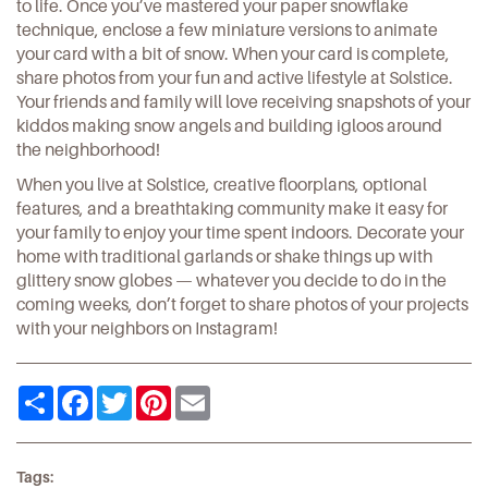
to life. Once you’ve mastered your paper snowflake
technique, enclose a few miniature versions to animate
your card with a bit of snow. When your card is complete,
share photos from your fun and active
lifestyle at Solstice
.
Your friends and family will love receiving snapshots of your
kiddos making snow angels and building igloos around
the neighborhood!
When you live at Solstice, creative floorplans, optional
features, and a breathtaking community make it easy for
your family to enjoy your time spent indoors. Decorate your
home with traditional garlands or shake things up with
glittery snow globes — whatever you decide to do in the
coming weeks, don’t forget to share photos of your projects
with your neighbors on
Instagram
!
Share
Facebook
Twitter
Pinterest
Email
Tags: