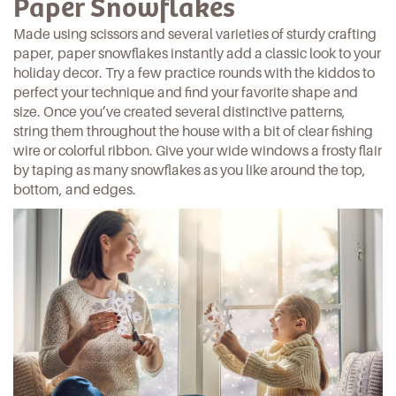
Paper Snowflakes
Made using scissors and several varieties of sturdy crafting
paper, paper snowflakes instantly add a classic look to your
holiday decor. Try a few practice rounds with the kiddos to
perfect your technique and find your favorite shape and
size. Once you’ve created several
distinctive patterns
,
string them throughout the house with a bit of clear fishing
wire or colorful ribbon. Give your wide windows a frosty flair
by taping as many snowflakes as you like around the top,
bottom, and edges.