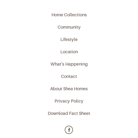
Home Collections
Community
Lifestyle
Location
What's Happening
Contact
About Shea Homes
Privacy Policy
Download Fact Sheet