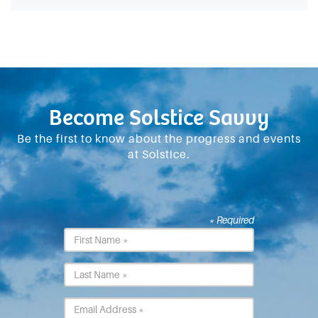
Become Solstice Savvy
Be the first to know about the progress and events
at Solstice.
* Required
First
Name
*
Last
Name
*
Email