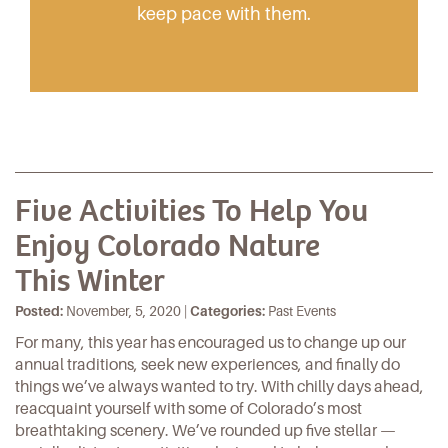
keep pace with them.
Five Activities To Help You
Enjoy Colorado Nature
This Winter
Posted:
November, 5, 2020 |
Categories:
Past Events
For many, this year has encouraged us to change up our
annual traditions, seek new experiences, and finally do
things we’ve always wanted to try. With chilly days ahead,
reacquaint yourself with some of Colorado’s most
breathtaking scenery. We’ve rounded up five stellar —