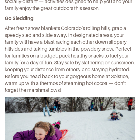
socially-distant — activities designed to help you and your
family enjoy the great outdoors this season.
Go Sledding
After fresh snow blankets Colorado’s rolling hills, grab a
speedy sled and slide away. In
designated areas
, your
family will have a blast racing each other down slippery
hillsides and taking tumbles in the powdery snow. Perfect
for families on a budget,
pack healthy snacks
to fuel your
family for a day of fun. Stay safe by slathering on sunscreen,
keeping your distance from others, and staying hydrated.
Before you head back to your gorgeous
home at Solstice
,
warm up with a thermos of steaming hot cocoa — don’t
forget the marshmallows!