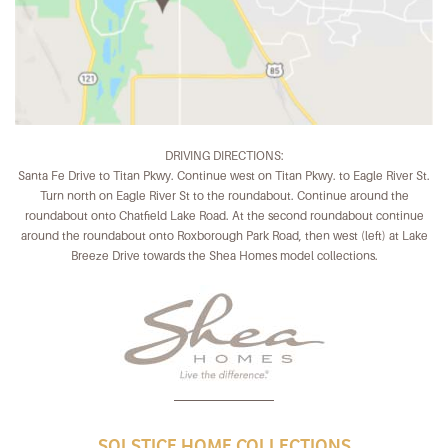
DRIVING DIRECTIONS:
Santa Fe Drive to Titan Pkwy. Continue west on Titan Pkwy. to Eagle River St.
Turn north on Eagle River St to the roundabout. Continue around the
roundabout onto Chatfield Lake Road. At the second roundabout continue
around the roundabout onto Roxborough Park Road, then west (left) at Lake
Breeze Drive towards the Shea Homes model collections.
SOLSTICE HOME COLLECTIONS