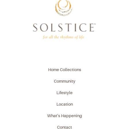
Home Collections
Community
Lifestyle
Location
What's Happening
Contact