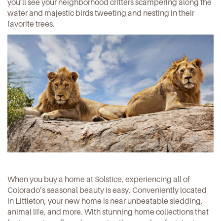
you’ll see your neighborhood critters scampering along the
water and majestic birds tweeting and nesting in their
favorite trees.
When you buy a home at Solstice, experiencing all of
Colorado’s seasonal beauty is easy. Conveniently located
in Littleton, your new home is near unbeatable sledding,
animal life, and more. With stunning home collections that