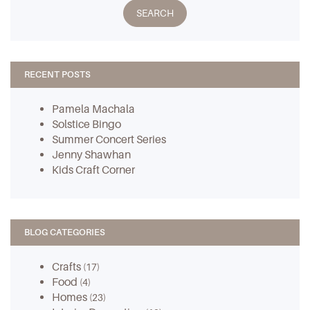
RECENT POSTS
Pamela Machala
Solstice Bingo
Summer Concert Series
Jenny Shawhan
Kids Craft Corner
BLOG CATEGORIES
Crafts
(17)
Food
(4)
Homes
(23)