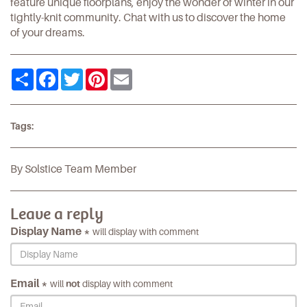
feature unique floorplans, enjoy the wonder of winter in our
tightly-knit community.
Chat with us
to discover the home
of your dreams.
Share
Facebook
Twitter
Pinterest
Email
Tags:
By Solstice Team Member
Leave a reply
Display Name *
will display with comment
Email *
will
not
display with comment