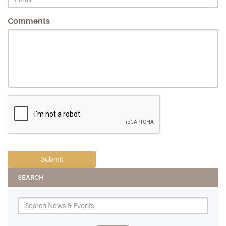
Comments
SEARCH