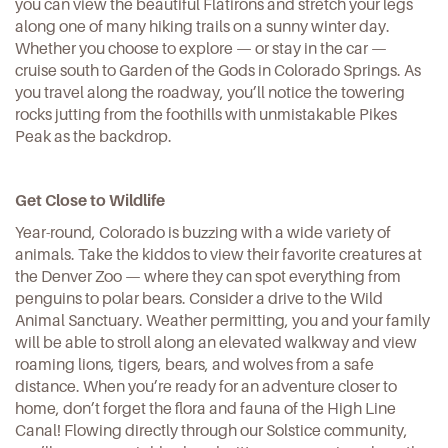
you can view the beautiful
Flatirons
and stretch your legs
along one of many hiking trails on a sunny winter day.
Whether you choose to explore — or stay in the car —
cruise south to
Garden of the Gods
in Colorado Springs. As
you travel along the roadway, you’ll notice the towering
rocks jutting from the foothills with unmistakable Pikes
Peak as the backdrop.
Get Close to Wildlife
Year-round, Colorado is buzzing with a wide variety of
animals. Take the kiddos to view their favorite creatures at
the Denver Zoo — where they can spot everything from
penguins to polar bears. Consider a drive to the
Wild
Animal Sanctuary
. Weather permitting, you and your family
will be able to stroll along an elevated walkway and view
roaming lions, tigers, bears, and wolves from a safe
distance. When you’re ready for an adventure closer to
home, don’t forget the flora and fauna of the High Line
Canal! Flowing directly through our Solstice community,