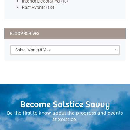
Interior Decorating
(10)
Past Events
(134)
BLOG ARCHIVES
Become Solstice Savvy
Be the first to know about the progress and events
at Solstice.