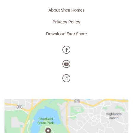
About Shea Homes
Privacy Policy
Download Fact Sheet