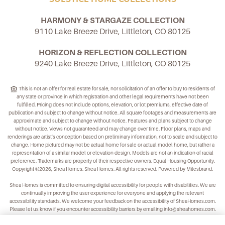
HARMONY & STARGAZE COLLECTION
9110 Lake Breeze Drive, Littleton, CO 80125
HORIZON & REFLECTION COLLECTION
9240 Lake Breeze Drive, Littleton, CO 80125
This is not an offer for real estate for sale, nor solicitation of an offer to buy to residents of
any state or province in which registration and other legal requirements have not been
fulfilled. Pricing does not include options, elevation, or lot premiums, effective date of
publication and subject to change without notice. All square footages and measurements are
approximate and subject to change without notice. Features and plans subject to change
without notice. Views not guaranteed and may change over time. Floor plans, maps and
renderings are artist's conception based on preliminary information, not to scale and subject to
change. Home pictured may not be actual home for sale or actual model home, but rather a
representation of a similar model or elevation design. Models are not an indication of racial
preference. Trademarks are property of their respective owners. Equal Housing Opportunity.
Copyright ©2026, Shea Homes. Shea Homes. All rights reserved. Powered by Milesbrand.
Shea Homes is committed to ensuring digital accessibility for people with disabilities. We are
continually improving the user experience for everyone and applying the relevant
accessibility standards. We welcome your feedback on the accessibility of
SheaHomes.com
.
Please let us know if you encounter accessibility barriers by emailing
info@sheahomes.com
.