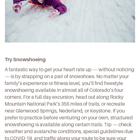
Try Snowshoeing
A fantastic way to get your heart rate up — without noticing
— is by strapping on a pair of snowshoes. No matter your
family’s experience or fitness level, you’ll find freestyle
snowshoeing available in almost all of Colorado’s four
corners. For a full day excursion, head out along Rocky
Mountain National Park’s 355
miles of trails
, or recreate
near Glenwood Springs, Nederland, or Keystone. If you
prefer to practice before venturing on your own, structured
snowshoeing is available along certain trails. Tip — check
weather and avalanche conditions, special guidelines due
to COVID-19, and
traffic along your route
to be sure your