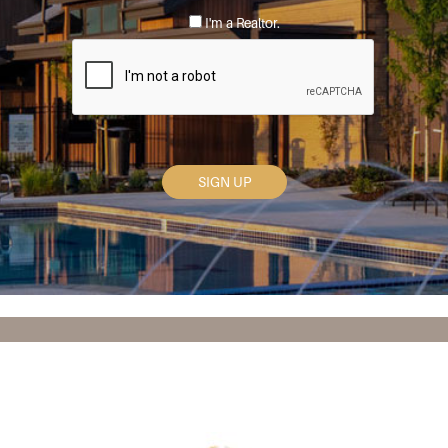
*
I'm a Realtor.