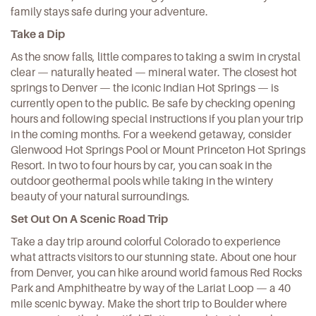
family stays safe during your adventure.
Take a Dip
As the snow falls, little compares to taking a swim in crystal
clear — naturally heated — mineral water. The closest hot
springs to Denver — the iconic
Indian Hot Springs
— is
currently open to the public. Be safe by checking opening
hours and following special instructions if you plan your trip
in the coming months. For a weekend getaway, consider
Glenwood Hot Springs Pool
or
Mount Princeton Hot Springs
Resort
. In two to four hours by car, you can soak in the
outdoor geothermal pools while taking in the wintery
beauty of your natural surroundings.
Set Out On A Scenic Road Trip
Take a day trip around colorful Colorado to experience
what attracts visitors to our stunning state. About one hour
from Denver, you can hike around world famous Red Rocks
Park and Amphitheatre by way of the
Lariat Loop
— a 40
mile scenic byway. Make the short trip to Boulder where