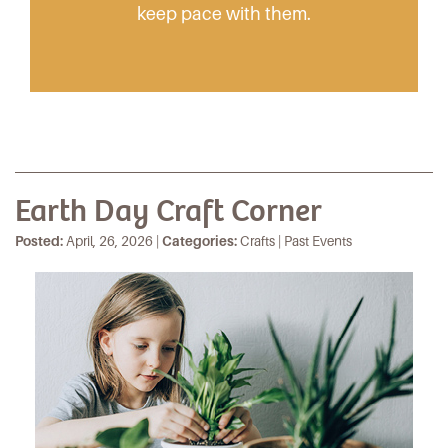
keep pace with them.
Earth Day Craft Corner
Posted:
April, 26, 2026 |
Categories:
Crafts | Past Events