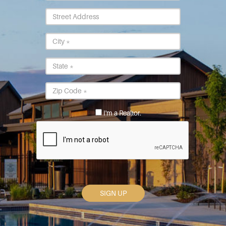
Street
Address
City
*
State
*
Postal
Code
*
I'm a Realtor.