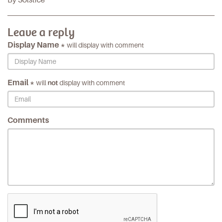
Leave a reply
Display Name *
will display with comment
Email *
will
not
display with comment
Comments