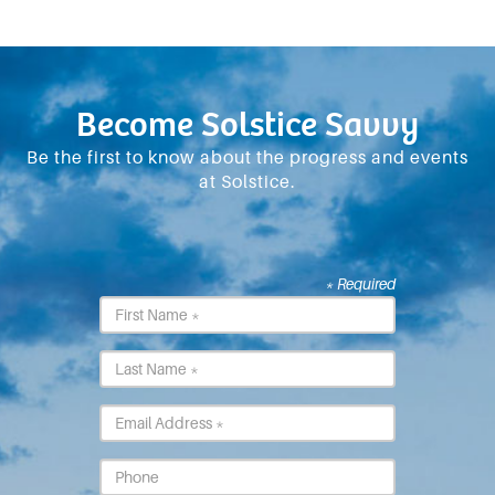
Become Solstice Savvy
Be the first to know about the progress and events
at Solstice.
* Required
First
Name
*
Last
Name
*
Email
*
Phone