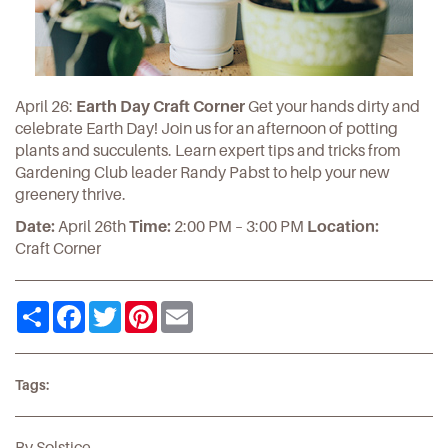
April 26:
Earth Day Craft Corner
Get your hands dirty and
celebrate Earth Day! Join us for an afternoon of potting
plants and succulents. Learn expert tips and tricks from
Gardening Club leader Randy Pabst to help your new
greenery thrive.
Date:
April 26th
Time:
2:00 PM – 3:00 PM
Location:
Craft Corner
Share
Facebook
Twitter
Pinterest
Email
Tags:
By Solstice