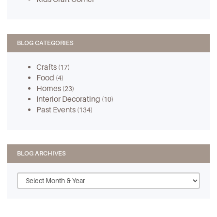
BLOG CATEGORIES
Crafts
(17)
Food
(4)
Homes
(23)
Interior Decorating
(10)
Past Events
(134)
BLOG ARCHIVES