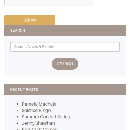
SEARCH
RECENT POSTS
Pamela Machala
Solstice Bingo
Summer Concert Series
Jenny Shawhan
Kids Craft Corner