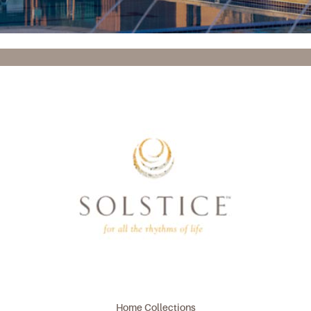
Home Collections