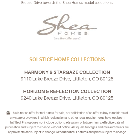
Breeze Drive towards the Shea Homes model collections.
SOLSTICE HOME COLLECTIONS
HARMONY & STARGAZE COLLECTION
9110 Lake Breeze Drive, Littleton, CO 80125
HORIZON & REFLECTION COLLECTION
9240 Lake Breeze Drive, Littleton, CO 80125
This is not an offer for real estate for sale, nor solicitation of an offer to buy to residents of
any state or province in which registration and other legal requirements have not been
fulfilled. Pricing does not include options, elevation, or lot premiums, effective date of
publication and subject to change without notice. All square footages and measurements are
approximate and subject to change without notice. Features and plans subject to change