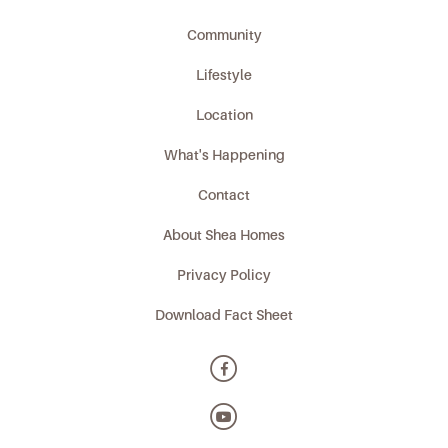
Community
Lifestyle
Location
What's Happening
Contact
About Shea Homes
Privacy Policy
Download Fact Sheet