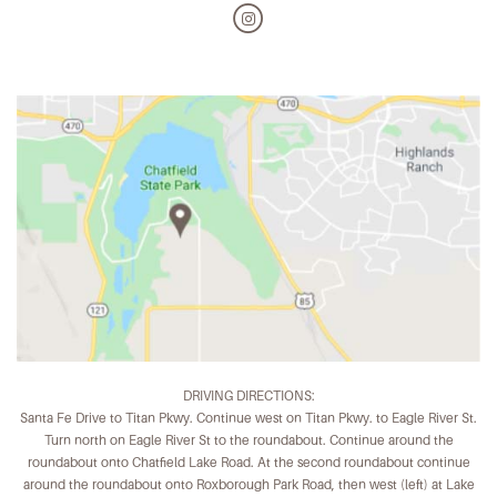
DRIVING DIRECTIONS:
Santa Fe Drive to Titan Pkwy. Continue west on Titan Pkwy. to Eagle River St.
Turn north on Eagle River St to the roundabout. Continue around the
roundabout onto Chatfield Lake Road. At the second roundabout continue
around the roundabout onto Roxborough Park Road, then west (left) at Lake