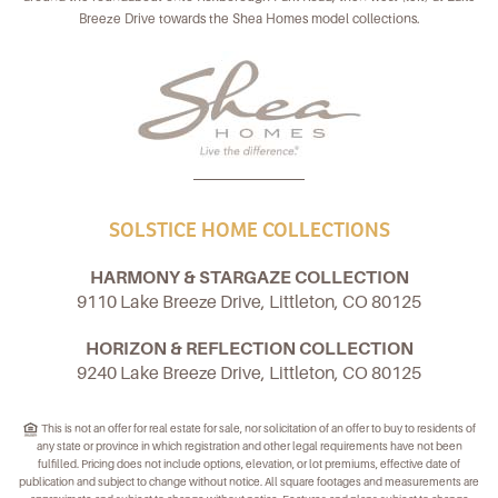
Breeze Drive towards the Shea Homes model collections.
SOLSTICE HOME COLLECTIONS
HARMONY & STARGAZE COLLECTION
9110 Lake Breeze Drive, Littleton, CO 80125
HORIZON & REFLECTION COLLECTION
9240 Lake Breeze Drive, Littleton, CO 80125
This is not an offer for real estate for sale, nor solicitation of an offer to buy to residents of
any state or province in which registration and other legal requirements have not been
fulfilled. Pricing does not include options, elevation, or lot premiums, effective date of
publication and subject to change without notice. All square footages and measurements are