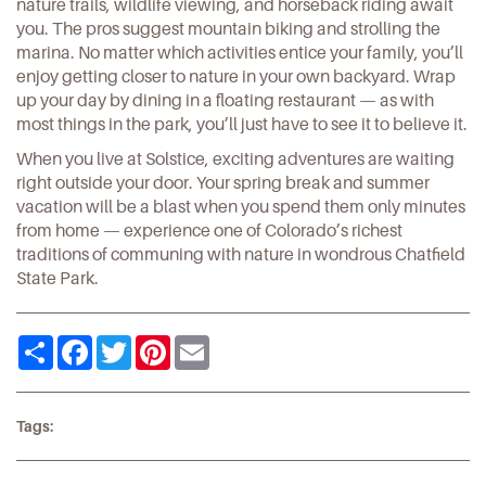
nature trails, wildlife viewing, and horseback riding await
you.
The pros
suggest mountain biking and strolling the
marina. No matter which activities entice your family, you’ll
enjoy getting closer to nature in your own backyard. Wrap
up your day by dining in a
floating restaurant
— as with
most things in the park, you’ll just have to see it to believe it.
When you live at
Solstice
, exciting adventures are waiting
right outside your door. Your spring break and summer
vacation will be a blast when you spend them only minutes
from home — experience one of Colorado’s richest
traditions of communing with nature in wondrous Chatfield
State Park.
Share
Facebook
Twitter
Pinterest
Email
Tags: