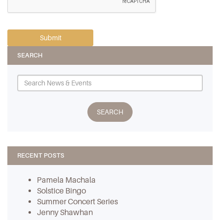
SEARCH
RECENT POSTS
Pamela Machala
Solstice Bingo
Summer Concert Series
Jenny Shawhan