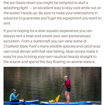
the sun beats down you might be tempted to start a
splashing fight — an excellent way to stay cool while out on
the water! Heads up: Be sure to make your reservations in
advance to guarantee you’ll get the equipment you want to
rent.
If you’re hoping for a drier aquatic experience you can
always
rent a boat
and create your own personalized
excursion. From a watercraft you can view some of
Chatfield State Park’s many wildlife species and catch your
own trout dinner with first-rate fishing. Boat ramps make it
easy for you to bring your own nautical beauty straight to
the source and spend the day floating on serene waters.