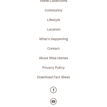
Home Collections
Community
Lifestyle
Location
What's Happening
Contact
About Shea Homes
Privacy Policy
Download Fact Sheet