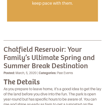
keep pace with them.
Chatfield Reservoir: Your
Family’s Ultimate Spring and
Summer Break Destination
Posted:
March, 5, 2020 |
Categories:
Past Events
The Details
As you prepare to leave
home
, it's a good idea to get the lay
of the land before you dive into the fun. The park is open
year-round but has specific hours to be aware of. You can
rise and shine as early as 5am to get a jumpstart on the