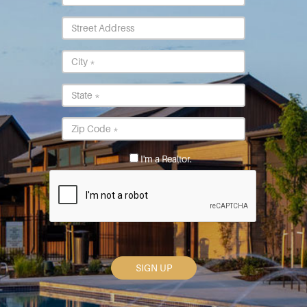
Street
Address
City
*
State
*
Postal
Code
*
I'm a Realtor.