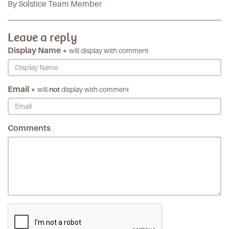
By Solstice Team Member
Leave a reply
Display Name *
will display with comment
Email *
will
not
display with comment
Comments