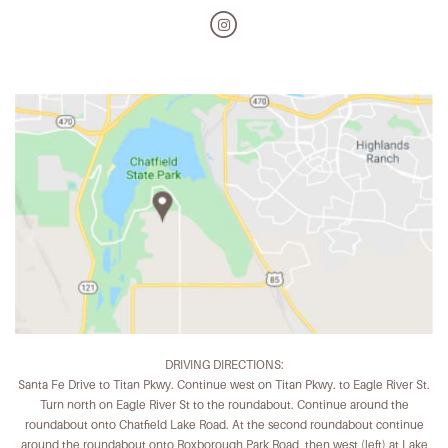
DRIVING DIRECTIONS:
Santa Fe Drive to Titan Pkwy. Continue west on Titan Pkwy. to Eagle River St.
Turn north on Eagle River St to the roundabout. Continue around the
roundabout onto Chatfield Lake Road. At the second roundabout continue
around the roundabout onto Roxborough Park Road, then west (left) at Lake