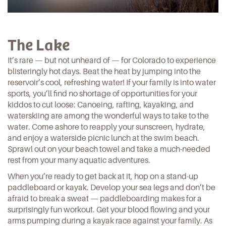
The Lake
It’s rare — but not unheard of — for Colorado to experience
blisteringly hot days. Beat the heat by jumping into the
reservoir’s cool, refreshing water! If your family is into water
sports, you’ll find no shortage of opportunities for your
kiddos to cut loose: Canoeing, rafting, kayaking, and
waterskiing are among the wonderful ways to take to the
water. Come ashore to reapply your sunscreen, hydrate,
and enjoy a waterside picnic lunch at the
swim beach.
Sprawl out on your beach towel and take a much-needed
rest from your many aquatic adventures.
When you’re ready to get back at it, hop on a
stand-up
paddleboard or kayak.
Develop your sea legs and don’t be
afraid to break a sweat — paddleboarding makes for a
surprisingly fun workout. Get your blood flowing and your
arms pumping during a kayak race against your family. As