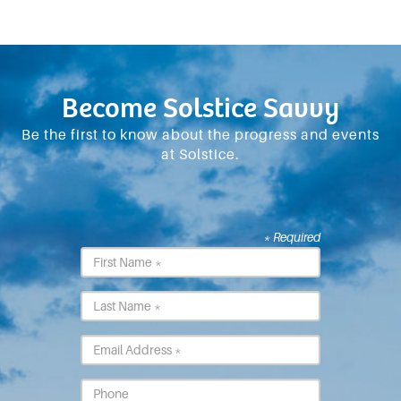
Become Solstice Savvy
Be the first to know about the progress and events
at Solstice.
* Required
First
Name
*
Last
Name
*
Email
*
Phone