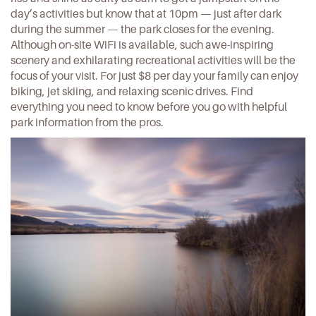
day’s activities but know that at 10pm — just after dark
during the summer — the park closes for the evening.
Although on-site WiFi is available, such awe-inspiring
scenery and exhilarating recreational activities will be the
focus of your visit. For just $8 per day your family can enjoy
biking, jet skiing, and relaxing scenic drives. Find
everything you need to know before you go with helpful
park information
from the pros.