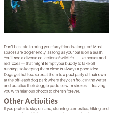
Don’t hesitate to bring your furry friends along too! Most
spaces are dog-friendly, as long as your pal is on a leash.
You’ll see a diverse collection of
wildlife
— like horses and
red foxes — that might tempt your buddy to take off
running, so keeping them close is always a good idea.
Dogs get hot too, so treat them to a pool party of their own
at the off-leash dog park where they can frolic in the water
and practice their doggie paddle swim strokes — leaving
you with hilarious photos to cherish forever.
Other Activities
If you prefer to stay on land, stunning campsites, hiking and