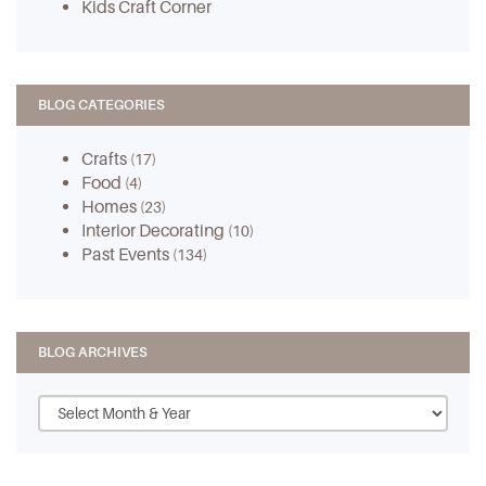
Kids Craft Corner
BLOG CATEGORIES
Crafts
(17)
Food
(4)
Homes
(23)
Interior Decorating
(10)
Past Events
(134)
BLOG ARCHIVES