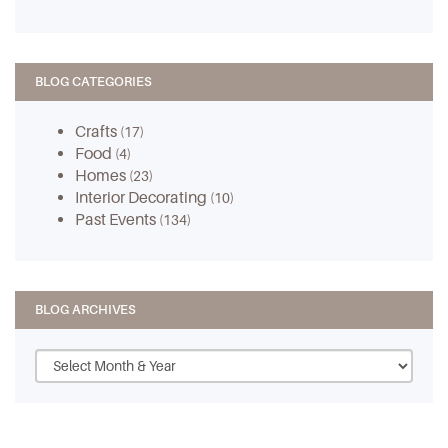
BLOG CATEGORIES
Crafts
(17)
Food
(4)
Homes
(23)
Interior Decorating
(10)
Past Events
(134)
BLOG ARCHIVES