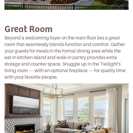
Great Room
Beyond a welcoming foyer on the main floor lies a great
room that seamlessly blends function and comfort. Gather
your guests for meals in the formal dining area while the
eat-in kitchen island and walk-in pantry provides extra
storage and counter space. Snuggle up in
the Twilight's
living room — with an optional fireplace — for quality time
with your favorite people.