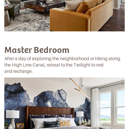
Master Bedroom
After a day of exploring the neighborhood or hiking along
the High Line Canal
, retreat to the Twilight to rest
and recharge.