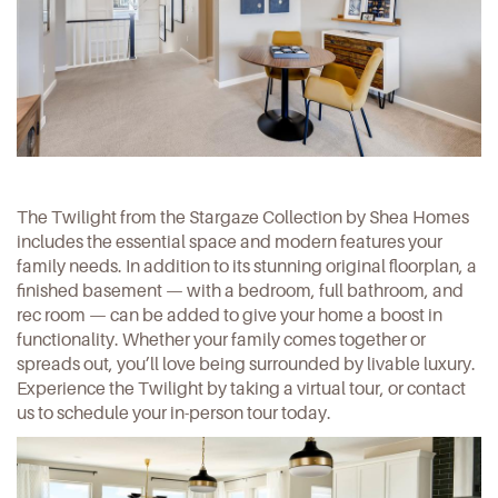
The Twilight from the Stargaze Collection by Shea Homes
includes the essential space and modern features your
family needs. In addition to its stunning original floorplan, a
finished basement — with a bedroom, full bathroom, and
rec room — can be added to give your home a boost in
functionality. Whether your family comes together or
spreads out, you’ll love being surrounded by livable luxury.
Experience the Twilight by taking a
virtual tour
, or
contact
us
to schedule your in-person tour today.