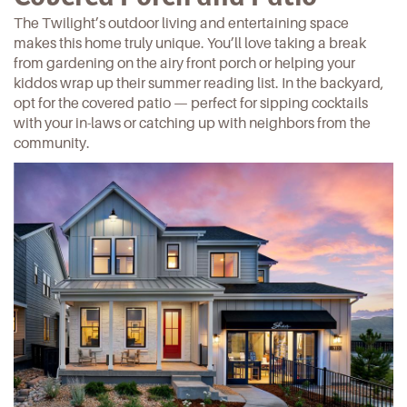
The Twilight’s outdoor living and entertaining space
makes this home truly unique. You’ll love taking a break
from gardening on the airy front porch or helping your
kiddos wrap up their summer reading list. In the backyard,
opt for the covered patio — perfect for sipping cocktails
with your in-laws or catching up with
neighbors from the
community.