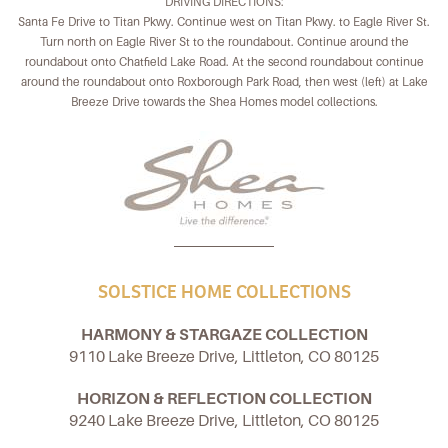
DRIVING DIRECTIONS:
Santa Fe Drive to Titan Pkwy. Continue west on Titan Pkwy. to Eagle River St.
Turn north on Eagle River St to the roundabout. Continue around the
roundabout onto Chatfield Lake Road. At the second roundabout continue
around the roundabout onto Roxborough Park Road, then west (left) at Lake
Breeze Drive towards the Shea Homes model collections.
SOLSTICE HOME COLLECTIONS
HARMONY & STARGAZE COLLECTION
9110 Lake Breeze Drive, Littleton, CO 80125
HORIZON & REFLECTION COLLECTION
9240 Lake Breeze Drive, Littleton, CO 80125