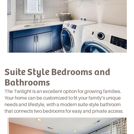
Suite Style Bedrooms and
Bathrooms
The Twilight is an excellent option for growing families.
Your home can be customized to fit your family’s unique
needs and
lifestyle
, with a modern suite-style bathroom
that connects two bedrooms for easy and private access.