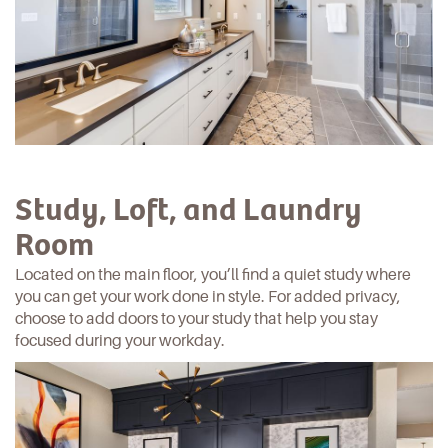
Study, Loft, and Laundry
Room
Located on the main floor, you’ll find a quiet study where
you can get your work done in style. For added privacy,
choose to add doors to your study that help you stay
focused during your workday.