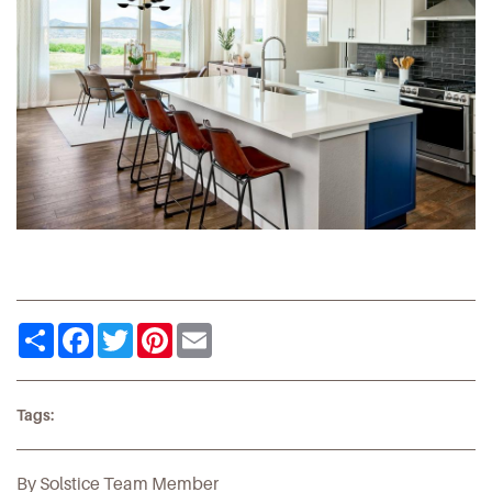
Share
Facebook
Twitter
Pinterest
Email
Tags:
By Solstice Team Member