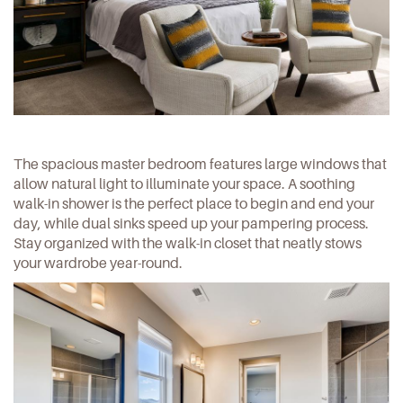
The spacious master bedroom features large windows that
allow natural light to illuminate your space. A soothing
walk-in shower is the perfect place to begin and end your
day, while dual sinks speed up your pampering process.
Stay organized with the walk-in closet that neatly stows
your wardrobe year-round.