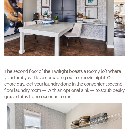
The second floor of the Twilight boasts a roomy loft where
your family will love spreading out for movie night. On
chore day, get your laundry done in the convenient second-
floor laundry room — with an optional sink — to scrub pesky
grass stains from soccer uniforms.