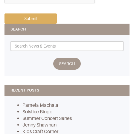
SEARCH
RECENT POSTS
Pamela Machala
Solstice Bingo
Summer Concert Series
Jenny Shawhan
Kids Craft Corner