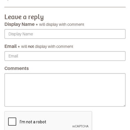
Leave a reply
Display Name *
will display with comment
Email *
will
not
display with comment
Comments