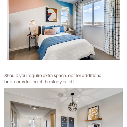
Should you require extra space, opt for additional
bedrooms in lieu of the study or loft.