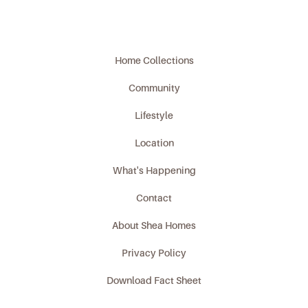
Home Collections
Community
Lifestyle
Location
What's Happening
Contact
About Shea Homes
Privacy Policy
Download Fact Sheet