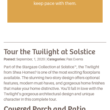
keep pace with them.
Tour the Twilight at Solstice
Posted:
September, 1, 2020 |
Categories:
Past Events
Part of the
Stargaze Collection
at
Solstice
™, the Twilight
from
Shea Homes
? is one of the most exciting floorplans
available. The stunning two-story design offers optional
features, modern must-haves, and gorgeous home finishes
that make your home distinctive. You’ll fall in love with the
Twilight’s gorgeous architectural design and unique
character in this complete tour.
Covered Porch and Patio