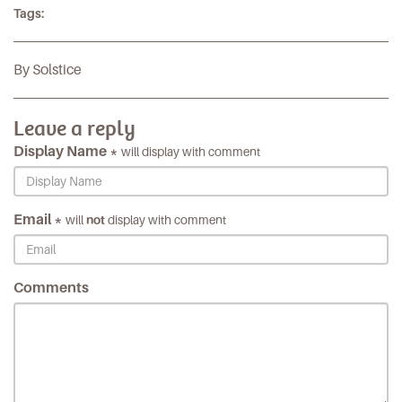
Tags:
By Solstice
Leave a reply
Display Name *
will display with comment
Email *
will
not
display with comment
Comments