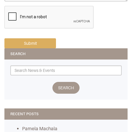
SEARCH
RECENT POSTS
Pamela Machala