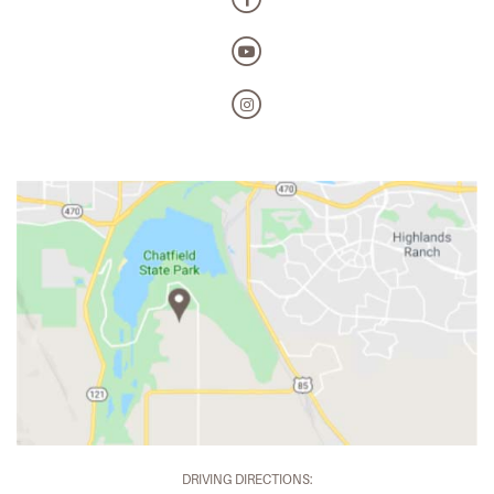
DRIVING DIRECTIONS: