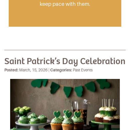
keep pace with them.
Saint Patrick’s Day Celebration
Posted:
March, 15, 2026 |
Categories:
Past Events