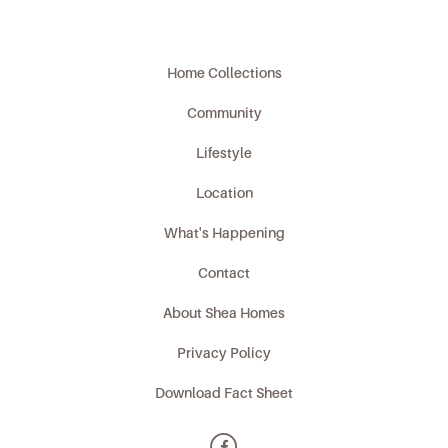
Home Collections
Community
Lifestyle
Location
What's Happening
Contact
About Shea Homes
Privacy Policy
Download Fact Sheet