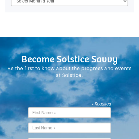
Become Solstice Savvy
Be the first to know about the progress and events
at Solstice.
* Required
First
Name
*
Last
Name