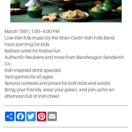
March 15th | 1:00–4:00 PM
Live Irish folk music by the Brian Carlin Irish Folk Band
Face painting for kids
Balloon artist for festive fun
Authentic Reubens and more from Bandwagon Sandwich
Co
Irish-inspired drink specials
Yard games for all ages
Special contests and prizes for both kids and adults
Bring your friends, wear your green, and join us for an
afternoon full of Irish cheer.
Share
Facebook
Twitter
Pinterest
Email