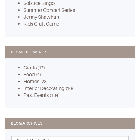
Solstice Bingo
Summer Concert Series
Jenny Shawhan
Kids Craft Corner
BLOG CATEGORIES
Crafts
(17)
Food
(4)
Homes
(23)
Interior Decorating
(10)
Past Events
(134)
BLOG ARCHIVES