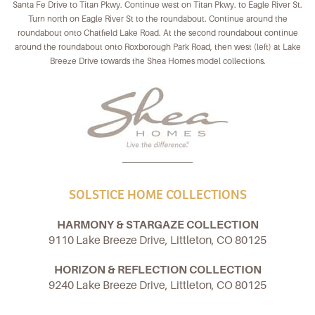
Santa Fe Drive to Titan Pkwy. Continue west on Titan Pkwy. to Eagle River St.
Turn north on Eagle River St to the roundabout. Continue around the
roundabout onto Chatfield Lake Road. At the second roundabout continue
around the roundabout onto Roxborough Park Road, then west (left) at Lake
Breeze Drive towards the Shea Homes model collections.
SOLSTICE HOME COLLECTIONS
HARMONY & STARGAZE COLLECTION
9110 Lake Breeze Drive, Littleton, CO 80125
HORIZON & REFLECTION COLLECTION
9240 Lake Breeze Drive, Littleton, CO 80125