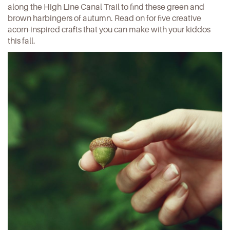
along the High Line Canal Trail to find these green and
brown harbingers of autumn. Read on for five creative
acorn-inspired crafts that you can make with your kiddos
this fall.