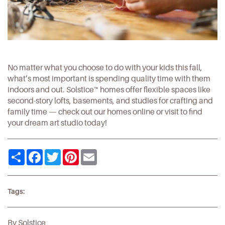
No matter what you choose to do with your kids this fall,
what’s most important is spending quality time with them
indoors and out.
Solstice
™ homes offer flexible spaces like
second-story lofts, basements, and studies for crafting and
family time — check out our homes
online
or
visit
to find
your dream art studio today!
Share
Facebook
Twitter
Pinterest
Email
Tags:
By Solstice