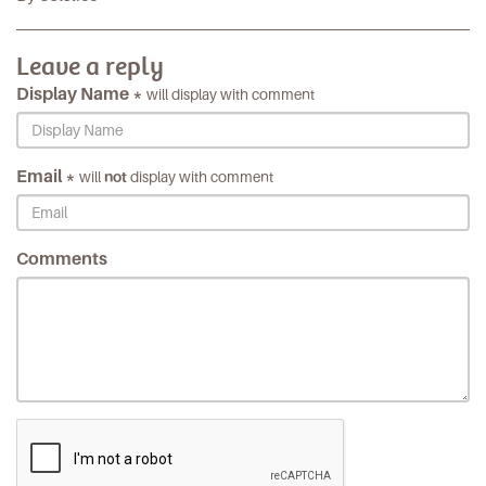
Leave a reply
Display Name *
will display with comment
Email *
will
not
display with comment
Comments