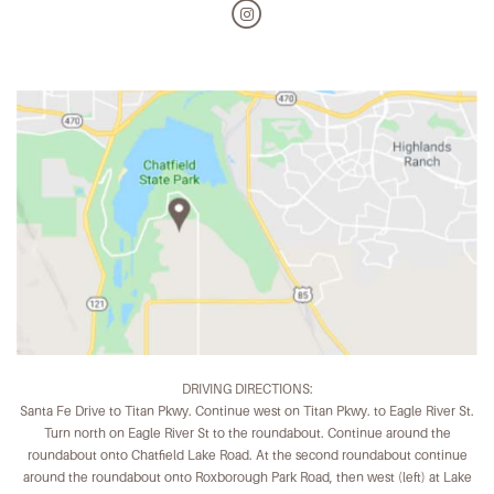
DRIVING DIRECTIONS:
Santa Fe Drive to Titan Pkwy. Continue west on Titan Pkwy. to Eagle River St.
Turn north on Eagle River St to the roundabout. Continue around the
roundabout onto Chatfield Lake Road. At the second roundabout continue
around the roundabout onto Roxborough Park Road, then west (left) at Lake