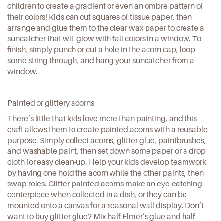
children to create a gradient or even an ombre pattern of
their colors! Kids can cut squares of tissue paper, then
arrange and glue them to the clear wax paper to create a
suncatcher that will glow with fall colors in a window. To
finish, simply punch or cut a hole in the acorn cap, loop
some string through, and hang your suncatcher from a
window.
Painted or glittery acorns
There’s little that kids love more than painting, and this
craft allows them to create painted acorns with a reusable
purpose. Simply collect acorns, glitter glue, paintbrushes,
and washable paint, then set down some paper or a drop
cloth for easy clean-up. Help your kids develop teamwork
by having one hold the acorn while the other paints, then
swap roles. Glitter-painted acorns make an eye-catching
centerpiece when collected in a dish, or they can be
mounted onto a canvas for a seasonal wall display
. Don’t
want to buy glitter glue? Mix half Elmer’s glue and half