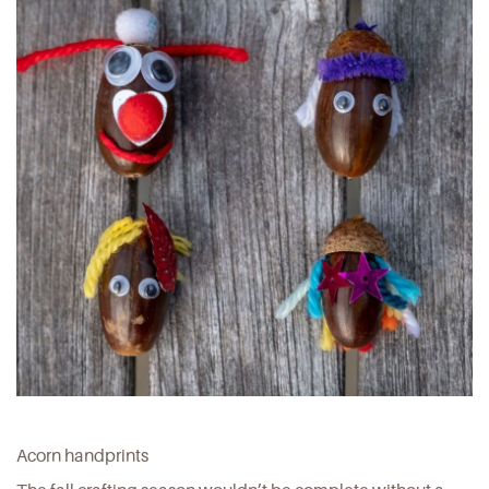
Acorn handprints