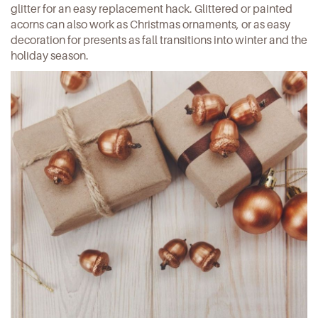
glitter for an easy replacement hack. Glittered or painted
acorns can also work as Christmas ornaments, or as easy
decoration for presents as fall transitions into winter and the
holiday season.