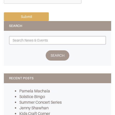
SEARCH
RECENT POSTS
Pamela Machala
Solstice Bingo
Summer Concert Series
Jenny Shawhan
Kids Craft Corner