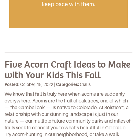
keep pace with them.
Five Acorn Craft Ideas to Make
with Your Kids This Fall
Posted:
October, 18, 2022 |
Categories:
Crafts
We know that fall is truly here when acorns are suddenly
everywhere. Acorns are the fruit of oak trees, one of which
— the Gambel oak —- is native to Colorado. At
Solstice
™, a
relationship with our stunning landscape is just in our
nature — our multiple future community parks and miles of
trails seek to connect you to what’s beautiful in Colorado.
Try acorn-hunting in our neighborhood, or take a walk