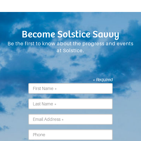
Become Solstice Savvy
Be the first to know about the progress and events
at Solstice.
* Required
First
Name
*
Last
Name
*
Email
*
Phone