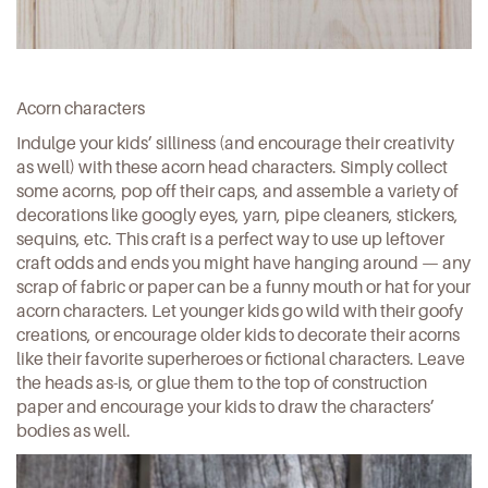
Acorn characters
Indulge your kids’ silliness (and encourage their creativity
as well) with these acorn head characters. Simply collect
some acorns, pop off their caps, and assemble a variety of
decorations like googly eyes, yarn, pipe cleaners, stickers,
sequins, etc. This craft is a perfect way to use up leftover
craft odds and ends you might have hanging around — any
scrap of fabric or paper can be a funny mouth or hat for your
acorn characters. Let younger kids go wild with their goofy
creations, or encourage older kids to decorate their acorns
like their favorite superheroes or fictional characters. Leave
the heads as-is, or glue them to the top of construction
paper and encourage your kids to draw the characters’
bodies as well.