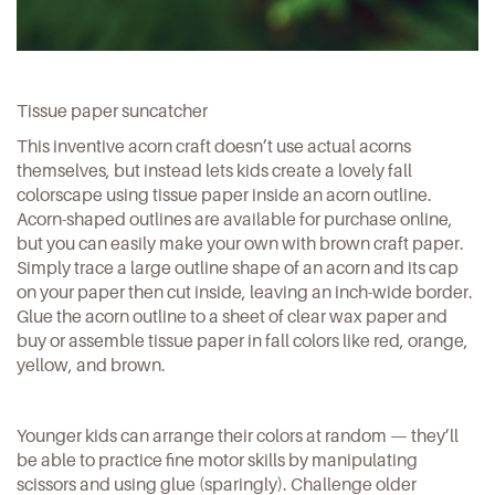
Tissue paper suncatcher
This inventive acorn craft doesn’t use actual acorns
themselves, but instead lets kids create a lovely fall
colorscape using tissue paper inside an acorn outline.
Acorn-shaped outlines are
available for purchase online
,
but you can easily make your own with brown craft paper.
Simply trace a large outline shape of an acorn and its cap
on your paper then cut inside, leaving an inch-wide border.
Glue the acorn outline to a sheet of clear wax paper and
buy or assemble tissue paper in fall colors like red, orange,
yellow, and brown.
Younger kids can arrange their colors at random — they’ll
be able to practice fine motor skills by manipulating
scissors and using glue (sparingly). Challenge older