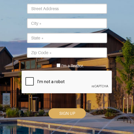
Street
Address
City
*
State
*
Postal
Code
*
I'm a Realtor.