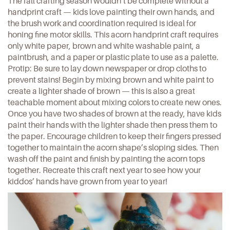
The fall crafting season wouldn’t be complete without a
handprint craft — kids love painting their own hands, and
the brush work and coordination required is ideal for
honing fine motor skills.
This acorn handprint craft
requires
only white paper, brown and white washable paint, a
paintbrush, and a paper or plastic plate to use as a palette.
Protip: Be sure to lay down newspaper or drop cloths to
prevent stains! Begin by mixing brown and white paint to
create a lighter shade of brown — this is also a great
teachable moment about mixing colors to create new ones.
Once you have two shades of brown at the ready, have kids
paint their hands with the lighter shade then press them to
the paper. Encourage children to keep their fingers pressed
together to maintain the acorn shape’s sloping sides. Then
wash off the paint and finish by painting the acorn tops
together. Recreate this craft next year to see how your
kiddos’ hands have grown from year to year!