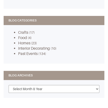
BLOG CATEGORIES
Crafts
(17)
Food
(4)
Homes
(23)
Interior Decorating
(10)
Past Events
(134)
BLOG ARCHIVES