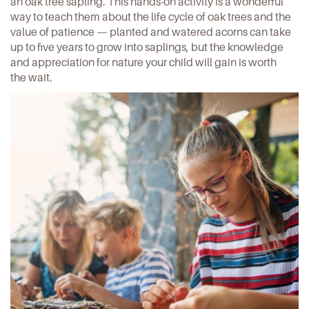
an oak tree sapling
. This hands-on activity is a wonderful
way to teach them about the life cycle of oak trees and the
value of patience — planted and watered acorns can take
up to five years to grow into saplings, but the knowledge
and appreciation for nature your child will gain is worth
the wait.