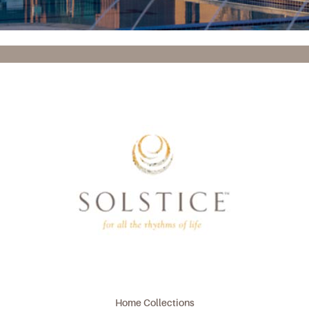
Home Collections