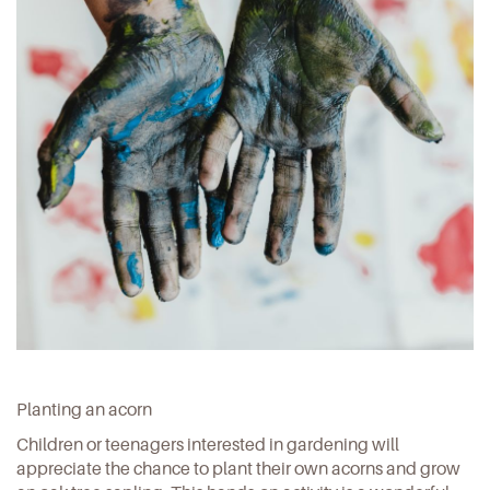
Planting an acorn
Children or teenagers interested in gardening will
appreciate the chance to
plant their own acorns and grow