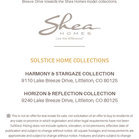
Breeze Drive towards the Shea Homes model collections.
SOLSTICE HOME COLLECTIONS
HARMONY & STARGAZE COLLECTION
9110 Lake Breeze Drive, Littleton, CO 80125
HORIZON & REFLECTION COLLECTION
9240 Lake Breeze Drive, Littleton, CO 80125
This is not an offer for real estate for sale, nor solicitation of an offer to buy to residents of
any state or province in which registration and other legal requirements have not been
fulfilled. Pricing does not include options, elevation, or lot premiums, effective date of
publication and subject to change without notice. All square footages and measurements are
approximate and subject to change without notice. Features and plans subject to change