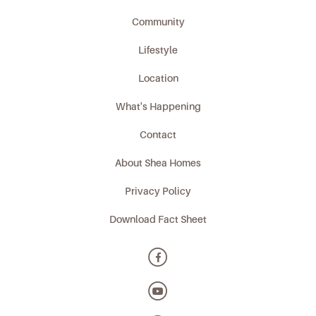
Community
Lifestyle
Location
What's Happening
Contact
About Shea Homes
Privacy Policy
Download Fact Sheet