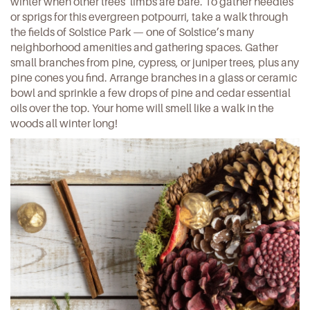
winter when other trees’ limbs are bare. To gather needles
or sprigs for this
evergreen potpourri
, take a walk through
the fields of Solstice Park — one of
Solstice
’s many
neighborhood amenities and gathering spaces. Gather
small branches from pine, cypress, or juniper trees, plus any
pine cones you find. Arrange branches in a glass or ceramic
bowl and sprinkle a few drops of pine and cedar essential
oils over the top. Your home will smell like a walk in the
woods all winter long!