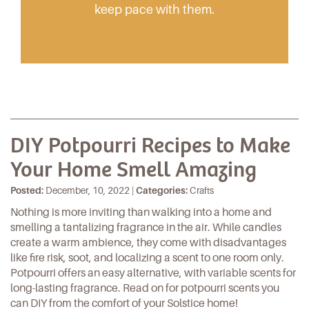
keep pace with them.
DIY Potpourri Recipes to Make
Your Home Smell Amazing
Posted:
December, 10, 2022 |
Categories:
Crafts
Nothing is more inviting than walking into a home and
smelling a tantalizing fragrance in the air. While candles
create a warm ambience, they come with disadvantages
like fire risk, soot, and localizing a scent to one room only.
Potpourri offers an easy alternative, with variable scents for
long-lasting fragrance. Read on for potpourri scents you
can DIY from the comfort of your Solstice home!