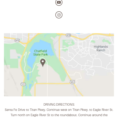
DRIVING DIRECTIONS:
Santa Fe Drive to Titan Pkwy. Continue west on Titan Pkwy. to Eagle River St.
Turn north on Eagle River St to the roundabout. Continue around the