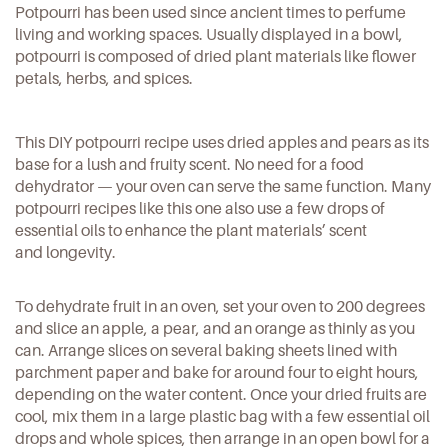
Potpourri has been used since ancient times to perfume
living and working spaces. Usually displayed in a bowl,
potpourri is composed of dried plant materials like flower
petals, herbs, and spices.
This
DIY potpourri recipe
uses dried apples and pears as its
base for a lush and fruity scent. No need for a food
dehydrator — your oven can serve the same function. Many
potpourri recipes like this one also use a few drops of
essential oils to enhance the plant materials’ scent
and longevity.
To
dehydrate fruit in an oven
, set your oven to 200 degrees
and slice an apple, a pear, and an orange as thinly as you
can. Arrange slices on several baking sheets lined with
parchment paper and bake for around four to eight hours,
depending on the water content. Once your dried fruits are
cool, mix them in a large plastic bag with a few essential oil
drops and whole spices, then arrange in an open bowl for a