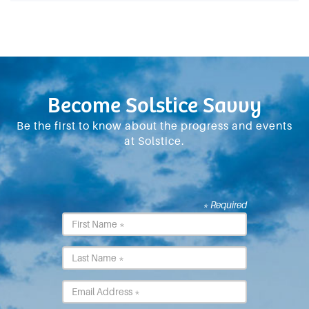
Become Solstice Savvy
Be the first to know about the progress and events
at Solstice.
* Required
First
Name
*
Last
Name
*
Email
*