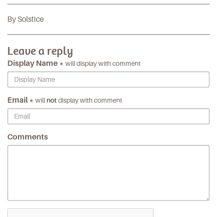
By Solstice
Leave a reply
Display Name *
will display with comment
Email *
will
not
display with comment
Comments