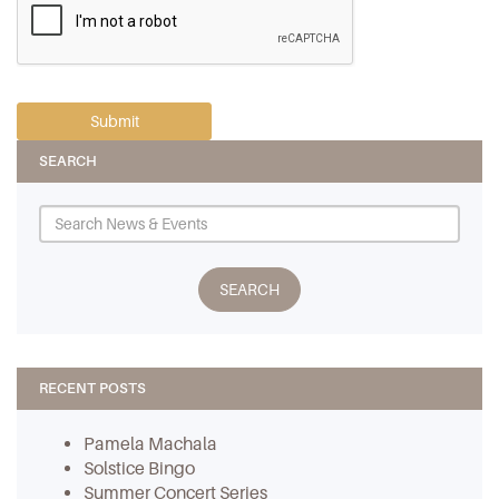
SEARCH
RECENT POSTS
Pamela Machala
Solstice Bingo
Summer Concert Series