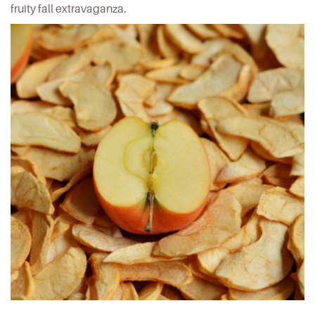
fruity fall extravaganza.