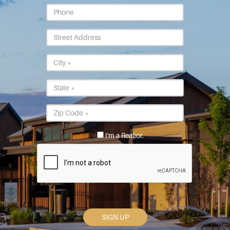
Phone
Street
Address
City
*
State
*
Postal
Code
*
I'm a Realtor.