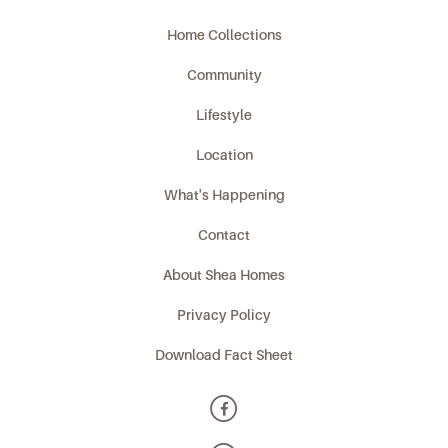
Home Collections
Community
Lifestyle
Location
What's Happening
Contact
About Shea Homes
Privacy Policy
Download Fact Sheet