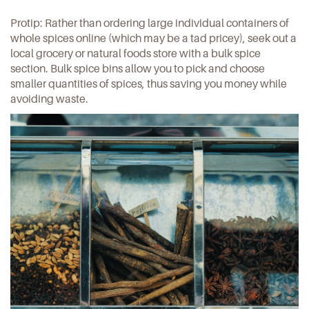
Protip: Rather than ordering large individual containers of
whole spices online (which may be a tad pricey), seek out a
local grocery or natural foods store with a bulk spice
section. Bulk spice bins allow you to pick and choose
smaller quantities of spices, thus saving you money while
avoiding waste.