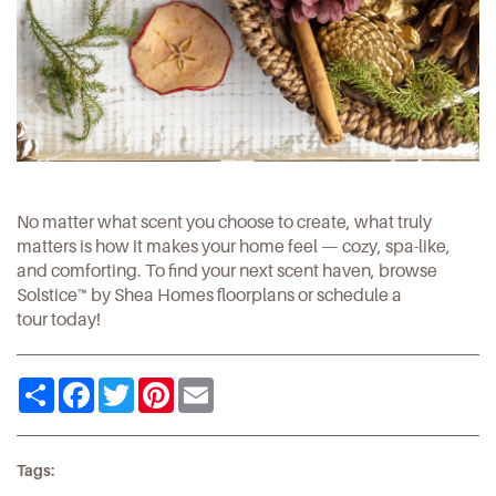
No matter what scent you choose to create, what truly
matters is how it makes your home feel — cozy, spa-like,
and comforting. To find your next scent haven, browse
Solstice™ by Shea Homes
floorplans or
schedule a
tour
today!
Share
Facebook
Twitter
Pinterest
Email
Tags: