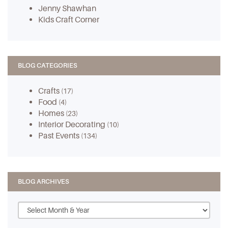
Jenny Shawhan
Kids Craft Corner
BLOG CATEGORIES
Crafts
(17)
Food
(4)
Homes
(23)
Interior Decorating
(10)
Past Events
(134)
BLOG ARCHIVES