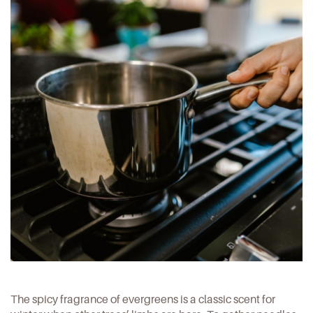
The spicy fragrance of evergreens is a classic scent for