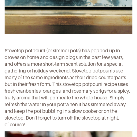
Stovetop potpourri (or simmer pots) has popped up in
droves on home and design blogs in the past few years,
and offers a more short-term scent solution for a special
gathering or holiday weekend. Stovetop potpourris use
many of the same ingredients as their dried counterparts —
but in their fresh form.
This stovetop potpourri recipe
uses
fresh cranberries, oranges, and rosemary sprigs for a spicy,
fruity aroma that will permeate the whole house. Simply
refresh the water in your pot when it has simmered away
and keep the pot bubbling in a slow cooker or on the
stovetop. Don’t forget to turn off the stovetop at night,
of course!