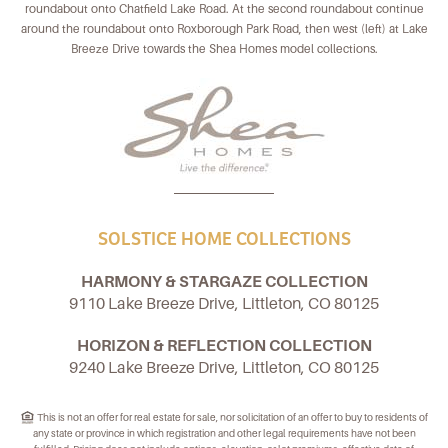
roundabout onto Chatfield Lake Road. At the second roundabout continue
around the roundabout onto Roxborough Park Road, then west (left) at Lake
Breeze Drive towards the Shea Homes model collections.
SOLSTICE HOME COLLECTIONS
HARMONY & STARGAZE COLLECTION
9110 Lake Breeze Drive, Littleton, CO 80125
HORIZON & REFLECTION COLLECTION
9240 Lake Breeze Drive, Littleton, CO 80125
This is not an offer for real estate for sale, nor solicitation of an offer to buy to residents of
any state or province in which registration and other legal requirements have not been